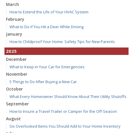
March
How to Extend the Life of Your HVAC System
February
What to Do if You Hit a Deer While Driving
January
How to Childproof Your Home: Safety Tips for New Parents
2025
December
What to Keep in Your Car for Emergencies
November
5 Things to Do After Buying a New Car
October
What Every Homeowner Should Know About Their Utility Shutoffs
September
How to Insure a Travel Trailer or Camper for the Off-Season
August
Six Overlooked Items You Should Add to Your Home Inventory