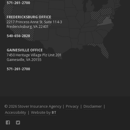
September
571-261-2700
Renting vs. Owning a Home: Protect Your Property No Matter
Which You Prefer
FREDERICKSBURG OFFICE
2217 Princess Anne St. Suite 114-3
August
Fredericksburg, VA 22401
Defensive Driving Techniques to Avoid Accidents and Insurance
Claims
540-656-2828
July
GAINESVILLE OFFICE
What to Look for When Buying a House to Avoid Unnecessary
7450 Heritage Village Plz Unit 201
Insurance Claims
Gainesville, VA 20155
June
571-261-2700
Benefits of Safe Driving Apps
May
4 Water-Saving Tips for Your Garden
April
The Importance of Uninsured and Underinsured Motorist
Coverage
© 2026 Stover Insurance Agency |
Privacy
|
Disclaimer
|
Accessibility
March
|
Website by
BT
Keep Your Home Safe While on Vacation
February