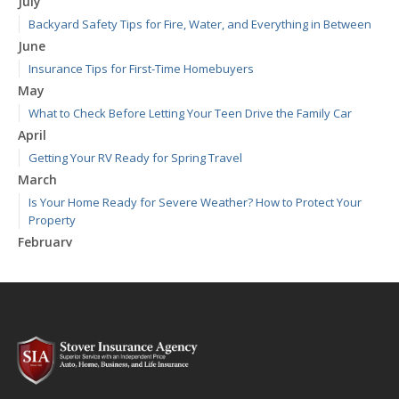
July
Backyard Safety Tips for Fire, Water, and Everything in Between
June
Insurance Tips for First-Time Homebuyers
May
What to Check Before Letting Your Teen Drive the Family Car
April
Getting Your RV Ready for Spring Travel
March
Is Your Home Ready for Severe Weather? How to Protect Your
Property
February
How to Extend the Life of Your Roof with Regular Maintenance
January
Emerging Trends in Identity Theft and How to Stay Ahead
2024
December
Quick Tips to Protect Your Vehicle from Thieves