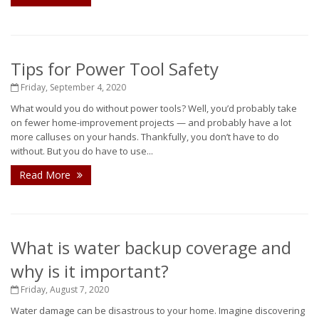
Tips for Power Tool Safety
Friday, September 4, 2020
What would you do without power tools? Well, you’d probably take
on fewer home-improvement projects — and probably have a lot
more calluses on your hands. Thankfully, you don’t have to do
without. But you do have to use...
Read More
What is water backup coverage and
why is it important?
Friday, August 7, 2020
Water damage can be disastrous to your home. Imagine discovering