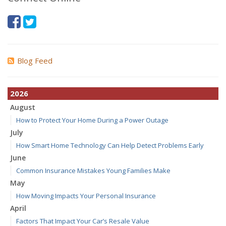
Blog Feed
2026
August
How to Protect Your Home During a Power Outage
July
How Smart Home Technology Can Help Detect Problems Early
June
Common Insurance Mistakes Young Families Make
May
How Moving Impacts Your Personal Insurance
April
Factors That Impact Your Car’s Resale Value