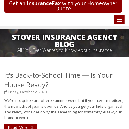
Get an
InsuranceFax
with your Homeowner
Quote
Toggle
naviga
STOVER INSURANCE AGENCY
BLOG
All You Ever Wanted to Know About Insurance
It’s Back-to-School Time — Is Your
House Ready?
Friday, October 2, 2020
We’re not quite sure where summer went, but if you haven’t noticed,
the new school year is upon us. And as you get your kids organized
and ready, consider doing the same thing for something else - your
home. It won’t...
Read More