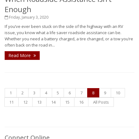
Enough
Friday, January 3, 2020
If you’ve ever been stuck on the side of the highway with an RV
issue, you know what a life saver roadside assistance can be.
Whether you need a battery charged, a tire changed, or a tow you’re
often back on the road in...
Read More
1
2
3
4
5
6
7
8
9
10
11
12
13
14
15
16
All Posts
Connect Online