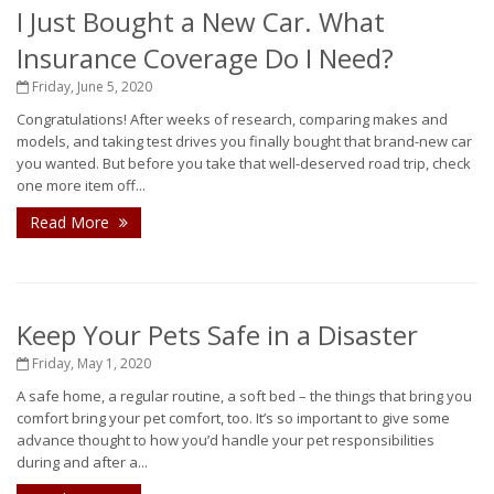
I Just Bought a New Car. What
Insurance Coverage Do I Need?
Friday, June 5, 2020
Congratulations! After weeks of research, comparing makes and
models, and taking test drives you finally bought that brand-new car
you wanted. But before you take that well-deserved road trip, check
one more item off...
Read More
Keep Your Pets Safe in a Disaster
Friday, May 1, 2020
A safe home, a regular routine, a soft bed – the things that bring you
comfort bring your pet comfort, too. It’s so important to give some
advance thought to how you’d handle your pet responsibilities
during and after a...