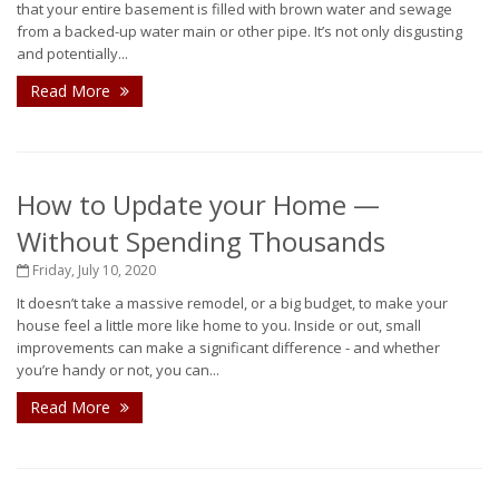
that your entire basement is filled with brown water and sewage
from a backed-up water main or other pipe. It’s not only disgusting
and potentially...
Read More
How to Update your Home —
Without Spending Thousands
Friday, July 10, 2020
It doesn’t take a massive remodel, or a big budget, to make your
house feel a little more like home to you. Inside or out, small
improvements can make a significant difference - and whether
you’re handy or not, you can...
Read More