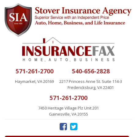
571-261-2700
540-656-2828
Haymarket, VA 20169
2217 Princess Anne St. Suite 114-3
Fredericksburg, VA 22401
571-261-2700
7450 Heritage Village Plz Unit 201
Gainesville, VA 20155