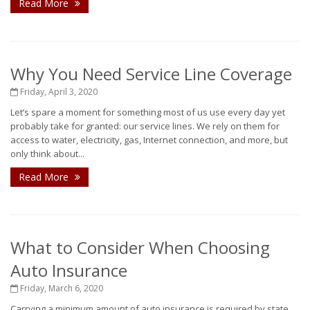
Read More
Why You Need Service Line Coverage
Friday, April 3, 2020
Let’s spare a moment for something most of us use every day yet
probably take for granted: our service lines. We rely on them for
access to water, electricity, gas, Internet connection, and more, but
only think about...
Read More
What to Consider When Choosing
Auto Insurance
Friday, March 6, 2020
Carrying a minimum amount of auto insurance is required by state