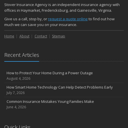
November
Stover Insurance Agency is an independent insurance agency with
How Major Life Events Impact Your Insurance Needs
offices in Haymarket, Fredericksburg, and Gainesville, Virginia.
October
Give us a call, stop by, or
request a quote online
to find out how
Choosing the Right Umbrella Insurance Policy: A Guide to Extra
much we can save you on your insurance.
Liability Coverage
Home
About
Contact
Sitemap
September
Essential Safety Gear for Motorcyclists: A Guide to Protection on
the Road
Recent Articles
August
Insurance Considerations for Newlyweds: Merging Policies and
Coverage
How to Protect Your Home During a Power Outage
July
August 4, 2026
Avoiding Common Home Insurance Claims During Renovations
How Smart Home Technology Can Help Detect Problems Early
June
July 7, 2026
Essential Fire Safety Tips for Your Home
Common Insurance Mistakes Young Families Make
May
June 4, 2026
Help Keep Teen Drivers Safe with Telematics
April
Quick Links
The Essential Guide to Creating a Home Inventory: Why and How