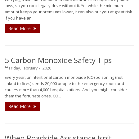
laws, so you can’t legally drive without it. Yet while the minimum
amount keeps your premiums lower, it can also put you at great risk
if you have an...
Read More
5 Carbon Monoxide Safety Tips
Friday, February 7, 2020
Every year, unintentional carbon monoxide (CO) poisoning (not
linked to fires) sends 20,000 people to the emergency room and
causes more than 4,000 hospitalizations. And, you might consider
them the fortunate ones. CO...
Read More
When Roadside Assistance Isn’t