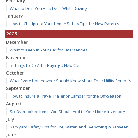
February
What to Do if You Hit a Deer While Driving
January
How to Childproof Your Home: Safety Tips for New Parents
2025
December
What to Keep in Your Car for Emergencies
November
5 Things to Do After Buying a New Car
October
What Every Homeowner Should Know About Their Utility Shutoffs
September
How to Insure a Travel Trailer or Camper for the Off-Season
August
Six Overlooked Items You Should Add to Your Home Inventory
July
Backyard Safety Tips for Fire, Water, and Everything in Between
June