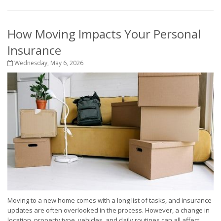
How Moving Impacts Your Personal
Insurance
Wednesday, May 6, 2026
Moving to a new home comes with a long list of tasks, and insurance
updates are often overlooked in the process. However, a change in
location, property type, vehicles, and daily routines can all affect