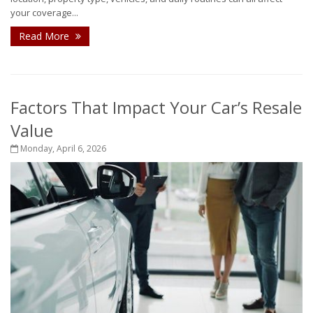
your coverage...
Read More
Factors That Impact Your Car’s Resale
Value
Monday, April 6, 2026