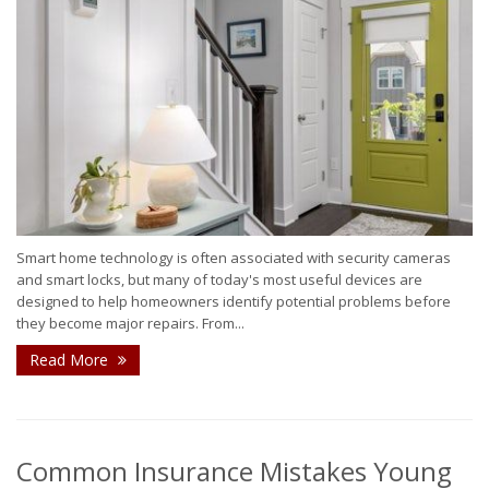
Smart home technology is often associated with security cameras
and smart locks, but many of today's most useful devices are
designed to help homeowners identify potential problems before
they become major repairs. From...
Read More
Common Insurance Mistakes Young