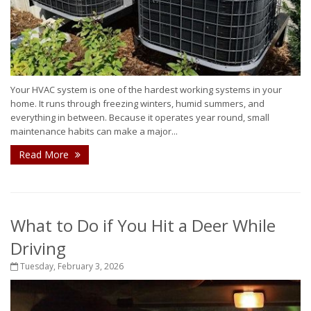
Your HVAC system is one of the hardest working systems in your
home. It runs through freezing winters, humid summers, and
everything in between. Because it operates year round, small
maintenance habits can make a major...
Read More
What to Do if You Hit a Deer While
Driving
Tuesday, February 3, 2026