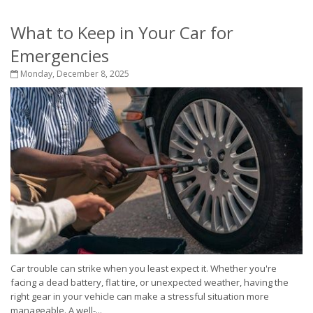
What to Keep in Your Car for
Emergencies
Monday, December 8, 2025
Car trouble can strike when you least expect it. Whether you're
facing a dead battery, flat tire, or unexpected weather, having the
right gear in your vehicle can make a stressful situation more
manageable. A well-...