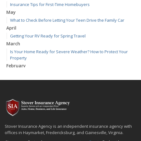
Insurance Tips for First-Time Homebuyers
May
What to Check Before Letting Your Teen Drive the Family Car
April
Getting Your RV Ready for Spring Travel
March
Is Your Home Ready for Severe Weather? How to Protect Your
Property
February
How to Extend the Life of Your Roof with Regular Maintenance
January
Emerging Trends in Identity Theft and How to Stay Ahead
2024
December
Quick Tips to Protect Your Vehicle from Thieves
November
Stover Insurance Agency is an independent insurance agency with
How Major Life Events Impact Your Insurance Needs
offices in Haymarket, Fredericksburg, and Gainesville, Virginia.
October