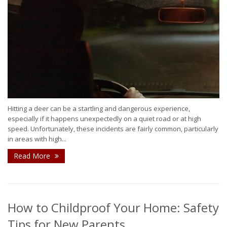
Hitting a deer can be a startling and dangerous experience,
especially if it happens unexpectedly on a quiet road or at high
speed. Unfortunately, these incidents are fairly common, particularly
in areas with high...
Read More
How to Childproof Your Home: Safety
Tips for New Parents