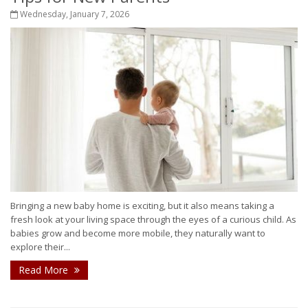
Wednesday, January 7, 2026
Bringing a new baby home is exciting, but it also means taking a
fresh look at your living space through the eyes of a curious child. As
babies grow and become more mobile, they naturally want to
explore their...
Read More