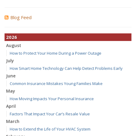
Blog Feed
2026
August
How to Protect Your Home During a Power Outage
July
How Smart Home Technology Can Help Detect Problems Early
June
Common Insurance Mistakes Young Families Make
May
How Moving Impacts Your Personal Insurance
April
Factors That Impact Your Car’s Resale Value
March
How to Extend the Life of Your HVAC System