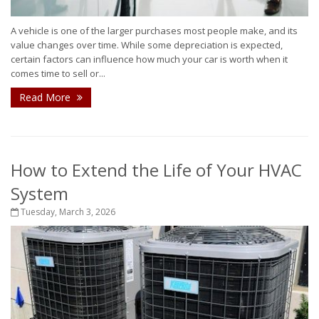
A vehicle is one of the larger purchases most people make, and its
value changes over time. While some depreciation is expected,
certain factors can influence how much your car is worth when it
comes time to sell or...
Read More
How to Extend the Life of Your HVAC
System
Tuesday, March 3, 2026