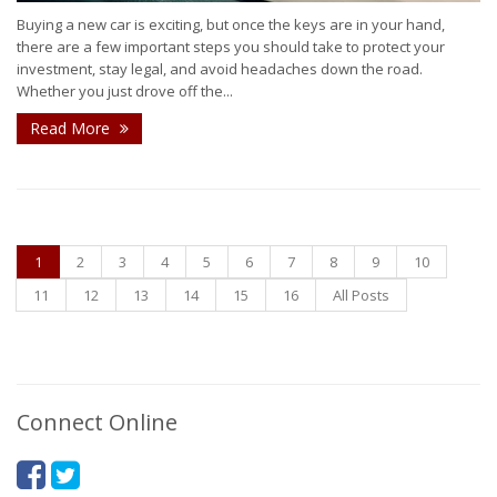
Buying a new car is exciting, but once the keys are in your hand,
there are a few important steps you should take to protect your
investment, stay legal, and avoid headaches down the road.
Whether you just drove off the...
Read More
1
2
3
4
5
6
7
8
9
10
11
12
13
14
15
16
All Posts
Connect Online