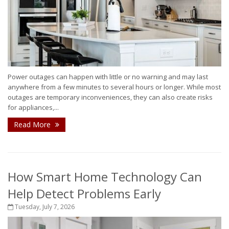
Power outages can happen with little or no warning and may last
anywhere from a few minutes to several hours or longer. While most
outages are temporary inconveniences, they can also create risks
for appliances,...
Read More
How Smart Home Technology Can
Help Detect Problems Early
Tuesday, July 7, 2026