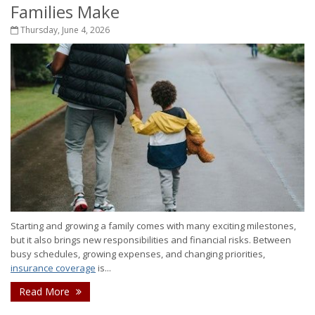
Families Make
Thursday, June 4, 2026
Starting and growing a family comes with many exciting milestones,
but it also brings new responsibilities and financial risks. Between
busy schedules, growing expenses, and changing priorities,
insurance coverage
is...
Read More