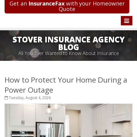
Get an
InsuranceFax
with your Homeowner
Quote
Toggle
naviga
STOVER INSURANCE AGENCY
BLOG
All You Ever Wanted to Know About Insurance
How to Protect Your Home During a
Power Outage
Tuesday, August 4, 2026