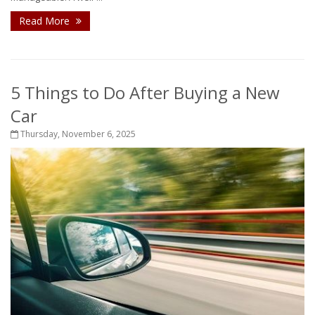
Read More
5 Things to Do After Buying a New
Car
Thursday, November 6, 2025