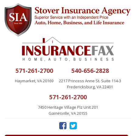
571-261-2700
540-656-2828
Haymarket, VA 20169
2217 Princess Anne St. Suite 114-3
Fredericksburg, VA 22401
571-261-2700
7450 Heritage Village Plz Unit 201
Gainesville, VA 20155