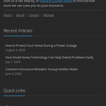
Give us a call, stop by, or
request a quote online
to find out how
Choosing the Right Umbrella Insurance Policy: A Guide to Extra
much we can save you on your insurance.
Liability Coverage
Home
About
Contact
Sitemap
September
Essential Safety Gear for Motorcyclists: A Guide to Protection on
the Road
Recent Articles
August
Insurance Considerations for Newlyweds: Merging Policies and
Coverage
How to Protect Your Home During a Power Outage
July
August 4, 2026
Avoiding Common Home Insurance Claims During Renovations
How Smart Home Technology Can Help Detect Problems Early
June
July 7, 2026
Essential Fire Safety Tips for Your Home
Common Insurance Mistakes Young Families Make
May
June 4, 2026
Help Keep Teen Drivers Safe with Telematics
April
Quick Links
The Essential Guide to Creating a Home Inventory: Why and How
March
Tips for Towing a Boat Trailer to Reduce Accidents and Insurance