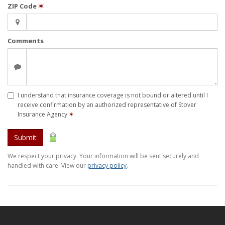
ZIP Code
✶
Comments
I understand that insurance coverage is not bound or altered until I
receive confirmation by an authorized representative of Stover
Insurance Agency
✶
Submit
We respect your privacy. Your information will be sent securely and
handled with care. View our
privacy policy
.