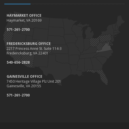
HAYMARKET OFFICE
Haymarket, VA 20169
571-261-2700
FREDERICKSBURG OFFICE
2217 Princess Anne St. Suite 114-3
Fredericksburg, VA 22401
540-656-2828
GAINESVILLE OFFICE
7450 Heritage Village Plz Unit 201
Gainesville, VA 20155
571-261-2700