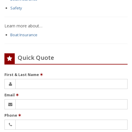
Safety
Learn more about…
Boat Insurance
Quick Quote
First & Last Name
✶
Email
✶
Phone
✶