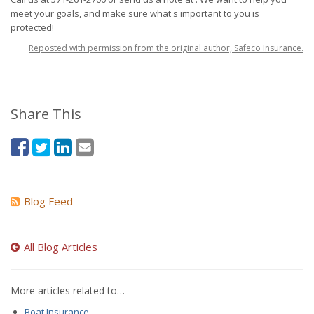
meet your goals, and make sure what's important to you is
protected!
Reposted with permission from the original author, Safeco Insurance.
Share This
Blog Feed
All Blog Articles
More articles related to…
Boat Insurance