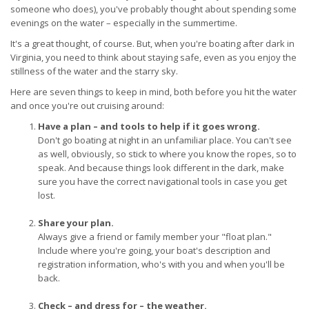
someone who does), you've probably thought about spending some
evenings on the water – especially in the summertime.
It's a great thought, of course. But, when you're boating after dark in
Virginia, you need to think about staying safe, even as you enjoy the
stillness of the water and the starry sky.
Here are seven things to keep in mind, both before you hit the water
and once you're out cruising around:
Have a plan – and tools to help if it goes wrong.
Don't go boating at night in an unfamiliar place. You can't see
as well, obviously, so stick to where you know the ropes, so to
speak. And because things look different in the dark, make
sure you have the correct navigational tools in case you get
lost.
Share your plan.
Always give a friend or family member your "float plan."
Include where you're going, your boat's description and
registration information, who's with you and when you'll be
back.
Check – and dress for – the weather.