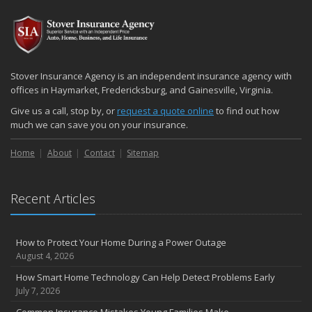
Stover Insurance Agency is an independent insurance agency with
offices in Haymarket, Fredericksburg, and Gainesville, Virginia.
Give us a call, stop by, or
request a quote online
to find out how
much we can save you on your insurance.
Home
About
Contact
Sitemap
Recent Articles
How to Protect Your Home During a Power Outage
August 4, 2026
How Smart Home Technology Can Help Detect Problems Early
July 7, 2026
Common Insurance Mistakes Young Families Make