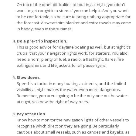
On top of the other difficulties of boating at night, you don't
want to get caught in a storm if you can help it. And you want
to be comfortable, so be sure to bring clothing appropriate for
the forecast. A sweatshirt, blanket and extra towels may come
in handy, even in the summer.
Do a pre-trip inspection.
This is good advice for daytime boating as well, but at night it's
crucial that your navigation lights work, for starters. You also
need a horn, plenty of fuel, a radio, a flashlight, flares, fire
extinguishers and life jackets for all passengers.
Slow down.
Speed is a factor in many boating accidents, and the limited
visibility at night makes the water even more dangerous.
Remember, you aren't going to be the only one on the water
at night, so know the right-of-way rules.
Pay attention.
Know how to monitor the navigation lights of other vessels to
recognize which direction they are going. Be particularly
cautious about small vessels, such as canoes and kayaks, as