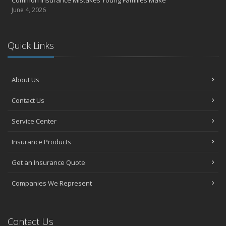
June 4, 2026
Quick Links
About Us
Contact Us
Service Center
Insurance Products
Get an Insurance Quote
Companies We Represent
Contact Us