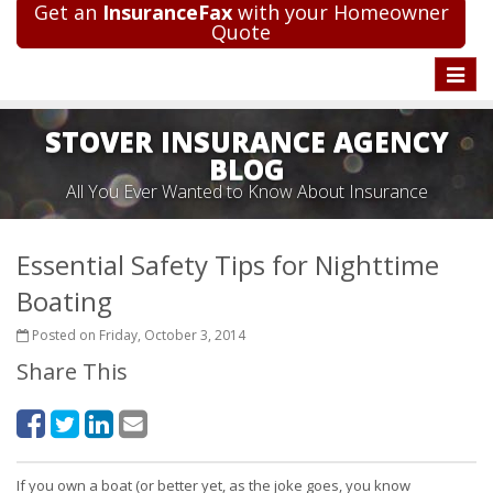
Get an
InsuranceFax
with your Homeowner
Quote
Toggle
naviga
STOVER INSURANCE AGENCY
BLOG
All You Ever Wanted to Know About Insurance
Essential Safety Tips for Nighttime
Boating
Posted on Friday, October 3, 2014
Share This
If you own a boat (or better yet, as the joke goes, you know