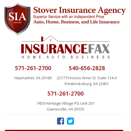
571-261-2700
540-656-2828
Haymarket, VA 20169
2217 Princess Anne St. Suite 114-3
Fredericksburg, VA 22401
571-261-2700
7450 Heritage Village Plz Unit 201
Gainesville, VA 20155