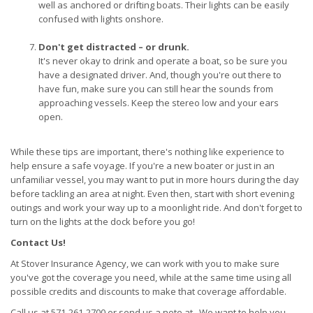
well as anchored or drifting boats. Their lights can be easily
confused with lights onshore.
Don't get distracted – or drunk.
It's never okay to drink and operate a boat, so be sure you
have a designated driver. And, though you're out there to
have fun, make sure you can still hear the sounds from
approaching vessels. Keep the stereo low and your ears
open.
While these tips are important, there's nothing like experience to
help ensure a safe voyage. If you're a new boater or just in an
unfamiliar vessel, you may want to put in more hours during the day
before tackling an area at night. Even then, start with short evening
outings and work your way up to a moonlight ride. And don't forget to
turn on the lights at the dock before you go!
Contact Us!
At Stover Insurance Agency, we can work with you to make sure
you've got the coverage you need, while at the same time using all
possible credits and discounts to make that coverage affordable.
Call us at 571-261-2700 or send us a note at . We want to help you