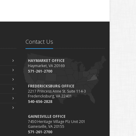
Contact Us
HAYMARKET OFFICE
Haymarket, VA 20169
571-261-2700
FREDERICKSBURG OFFICE
2217 Princess Anne St. Suite 114-3
Fredericksburg, VA 22401
540-656-2828
GAINESVILLE OFFICE
7450 Heritage Village Plz Unit 201
Gainesville, VA 20155
571-261-2700