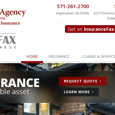
571-261-2700
Haymarket, VA 20169
2217 Princess
Fred
Get an
InsuranceFax
HOME
INSURANCE
CLAIMS & SERVIC
URANCE
FOR
REQUEST QUOTE
HOME
ble asset
ABOUT
LEARN MORE
INSURA
HOME
INSURANCE