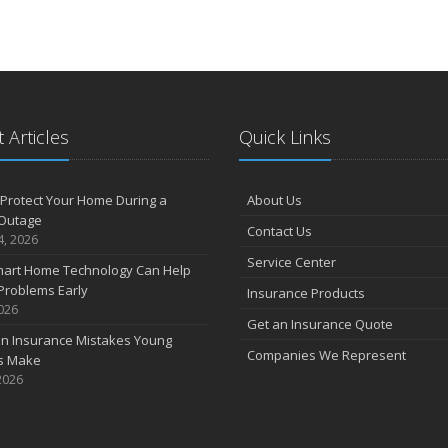
How Smart Home Technology Can Help Detect Problems Early
 Articles
Quick Links
Protect Your Home During a
About Us
Outage
Contact Us
4, 2026
Service Center
art Home Technology Can Help
Problems Early
Insurance Products
2026
Get an Insurance Quote
 Insurance Mistakes Young
Companies We Represent
es Make
2026