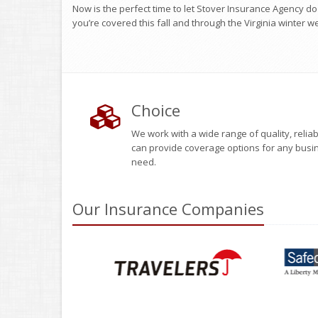
Now is the perfect time to let Stover Insurance Agency d
you’re covered this fall and through the Virginia winter w
Choice
We work with a wide range of quality, reli
can provide coverage options for any busi
need.
Our
Insurance
Companies