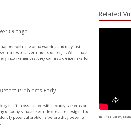
Related Vi
wer Outage
appen with little or no warning and may last
w minutes to several hours or longer. While most
ry inconveniences, they can also create risks for
How to Protect Your Home During a Power Outage
etect Problems Early
ogy is often associated with security cameras and
ny of today's most useful devices are designed to
entify potential problems before they become
Tree Safety Mai
..