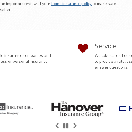
o an important review of your
home insurance policy
to make sure
eather.
Service
able insurance companies and
We take care of our 
ness or personal insurance
to provide a rate, as
answer questions.
Previous
Next
Pause