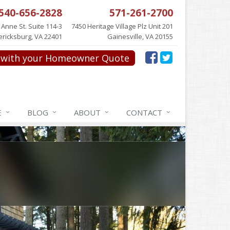
540-656-2828
571-261-2700
 Anne St. Suite 114-3
7450 Heritage Village Plz Unit 201
ericksburg, VA 22401
Gainesville, VA 20155
with your Homeowner Quote
E
BLOG
ABOUT
CONTACT
NCE