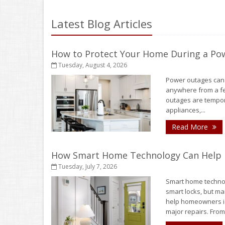
Latest Blog Articles
How to Protect Your Home During a Po
Tuesday, August 4, 2026
Power outages can h
anywhere from a fe
outages are tempora
appliances,...
- 
Read More
How Smart Home Technology Can Help D
Tuesday, July 7, 2026
Smart home technol
smart locks, but ma
help homeowners id
major repairs. From.