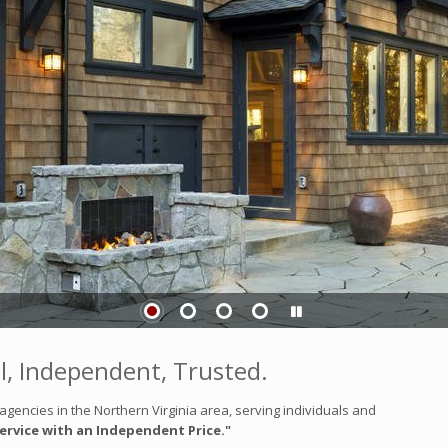
l, Independent, Trusted.
gencies in the Northern Virginia area, serving individuals and
ervice with an Independent Price."