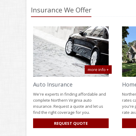
Insurance We Offer
more info +
Auto Insurance
Home
We're experts in finding affordable and
Norther
complete Northern Virginia auto
rates c
insurance. Request a quote and let us
you're 
find the right coverage for you.
rate ava
FOR
REQUEST QUOTE
AUTO
INSURANCE