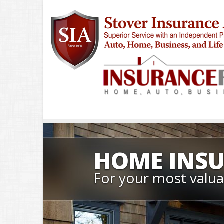
HOME INS
For your most valua