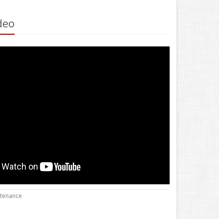
deo
ntenance