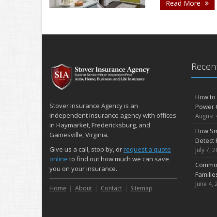
- 
Read More
Recent
How to 
Stover Insurance Agency is an
Power 
independent insurance agency with offices
August 
in Haymarket, Fredericksburg, and
How Sm
Gainesville, Virginia.
Detect 
Give us a call, stop by, or
request a quote
July 7, 
online
to find out how much we can save
Common
you on your insurance.
Famili
June 4, 
Home
About
Contact
Sitemap