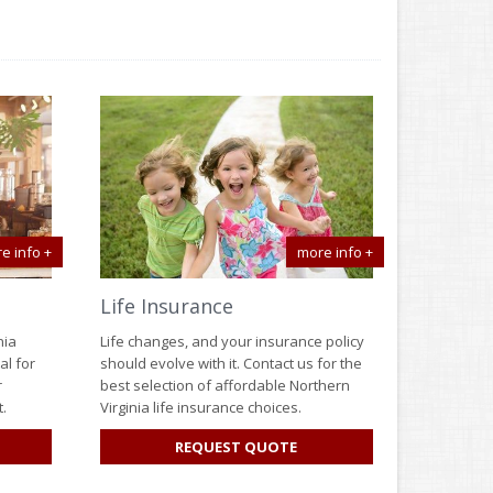
e info +
more info +
Life Insurance
nia
Life changes, and your insurance policy
al for
should evolve with it. Contact us for the
r
best selection of affordable Northern
.
Virginia life insurance choices.
R
FOR
REQUEST QUOTE
SINESS
LIFE
SURANCE
INSURANCE