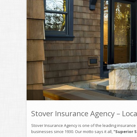
Stover Insurance Agency – Loca
Stover Insurance Agency is one of the leading insurance a
businesses since 1930. Our motto says it all,
"Superior S