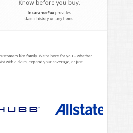
Know before you buy.
InsuranceFax
provides
claims history on any home.
customers like family. We're here for you – whether
sist with a claim, expand your coverage, or just