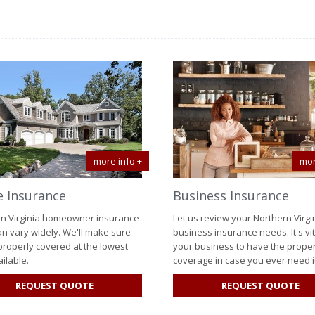
more info +
mor
 Insurance
Business Insurance
n Virginia homeowner insurance
Let us review your Northern Virgi
an vary widely. We'll make sure
business insurance needs. It's vit
properly covered at the lowest
your business to have the prope
ilable.
coverage in case you ever need it
FOR
FO
REQUEST QUOTE
REQUEST QUOTE
HOME
BU
INSURANCE
IN