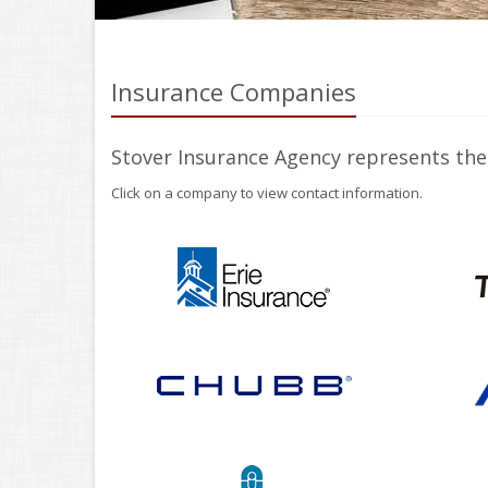
Insurance Companies
Stover Insurance Agency represents the
Click on a company to view contact information.