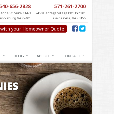
540-656-2828
571-261-2700
 Anne St. Suite 114-3
7450 Heritage Village Plz Unit 201
ericksburg, VA 22401
Gainesville, VA 20155
with your Homeowner Quote
E
BLOG
ABOUT
CONTACT
IES