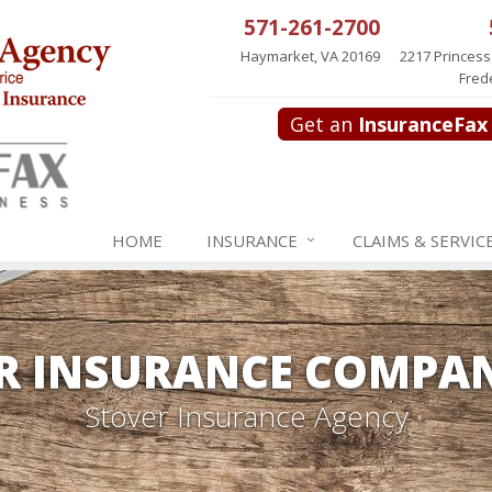
571-261-2700
Haymarket, VA 20169
2217 Princess
Fred
Get an
InsuranceFax
HOME
INSURANCE
CLAIMS & SERVIC
R INSURANCE COMPAN
Stover Insurance Agency