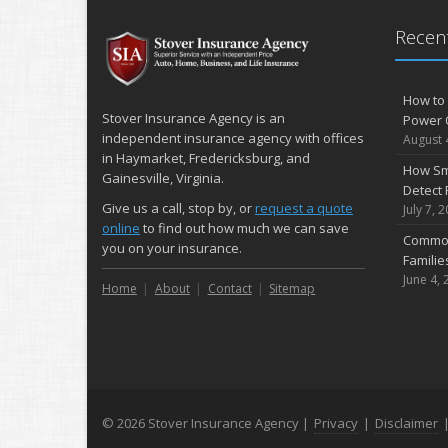
Recent
How to 
Stover Insurance Agency is an
Power 
independent insurance agency with offices
August 
in Haymarket, Fredericksburg, and
How Sm
Gainesville, Virginia.
Detect 
Give us a call, stop by, or
request a quote
July 7, 
online
to find out how much we can save
Common
you on your insurance.
Famili
June 4, 
Home
About
Contact
Sitemap
© 2026 Stover Insurance Agency |
Privacy
|
Disclaimer