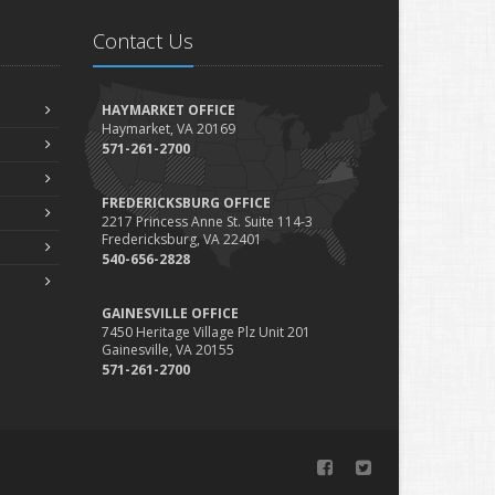
Contact Us
HAYMARKET OFFICE
Haymarket, VA 20169
571-261-2700
FREDERICKSBURG OFFICE
2217 Princess Anne St. Suite 114-3
Fredericksburg, VA 22401
540-656-2828
GAINESVILLE OFFICE
7450 Heritage Village Plz Unit 201
Gainesville, VA 20155
571-261-2700