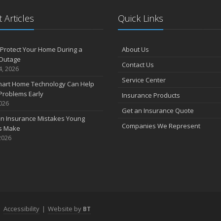
 Articles
Quick Links
Protect Your Home During a
About Us
Outage
Contact Us
4, 2026
Service Center
art Home Technology Can Help
Problems Early
Insurance Products
2026
Get an Insurance Quote
 Insurance Mistakes Young
Companies We Represent
es Make
2026
|
Accessibility
|
Website by
BT