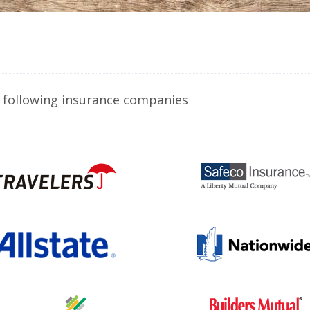
 following insurance companies