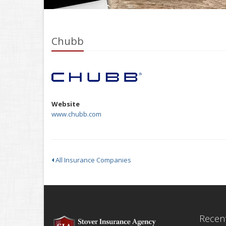
Chubb
Website
www.chubb.com
All Insurance Companies
Recent