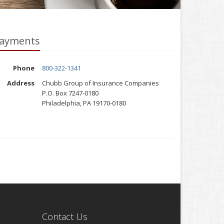
ayments
Phone
800-322-1341
Address
Chubb Group of Insurance Companies
P.O. Box 7247-0180
Philadelphia, PA 19170-0180
Contact Us