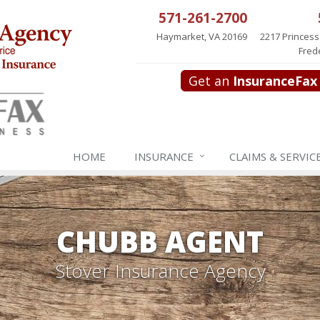
571-261-2700
Haymarket, VA 20169
2217 Princess
Fred
Get an
InsuranceFax
HOME
INSURANCE
CLAIMS & SERVIC
CHUBB AGENT
Stover Insurance Agency