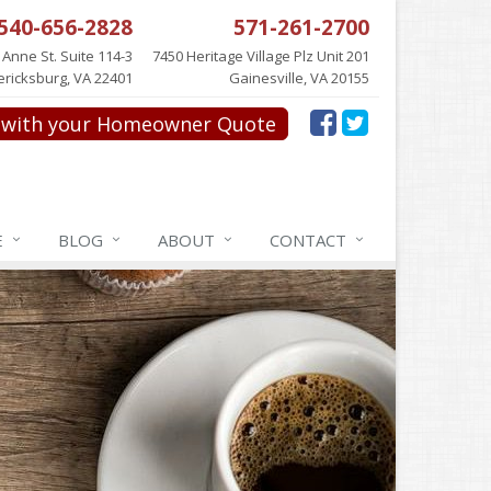
540-656-2828
571-261-2700
 Anne St. Suite 114-3
7450 Heritage Village Plz Unit 201
ericksburg, VA 22401
Gainesville, VA 20155
with your Homeowner Quote
E
BLOG
ABOUT
CONTACT