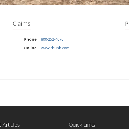
Claims
P
Phone
800-252-4670
Online
www.chubb.com
 Articles
Quick Links