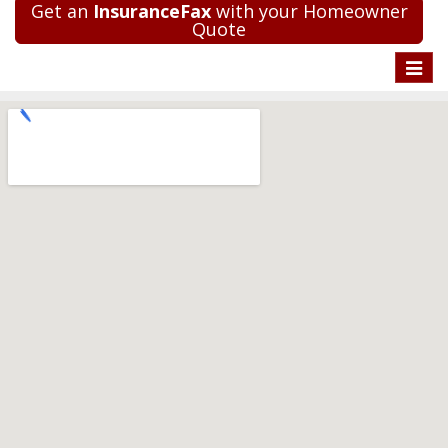
Get an
InsuranceFax
with your Homeowner
Quote
Toggle
naviga