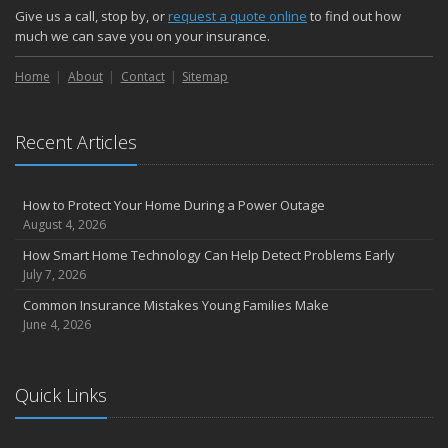
Give us a call, stop by, or
request a quote online
to find out how
much we can save you on your insurance.
Home
About
Contact
Sitemap
Recent Articles
How to Protect Your Home During a Power Outage
August 4, 2026
How Smart Home Technology Can Help Detect Problems Early
July 7, 2026
Common Insurance Mistakes Young Families Make
June 4, 2026
Quick Links