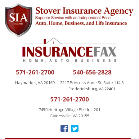
571-261-2700
540-656-2828
Haymarket, VA 20169
2217 Princess Anne St. Suite 114-3
Fredericksburg, VA 22401
571-261-2700
7450 Heritage Village Plz Unit 201
Gainesville, VA 20155