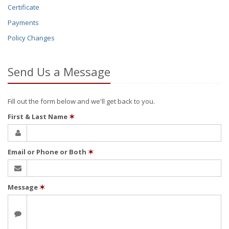
Certificate
Payments
Policy Changes
Send Us a Message
Fill out the form below and we'll get back to you.
First & Last Name
✶
Email or Phone or Both
✶
Message
✶