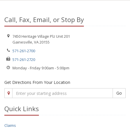
Call, Fax, Email, or Stop By
7450 Heritage Village Plz Unit 201
Gainesville, VA 20155
571-261-2700
571-261-2720
Monday - Friday 9:00am - 5:00pm
Get Directions From Your Location
Go
Quick Links
Claims