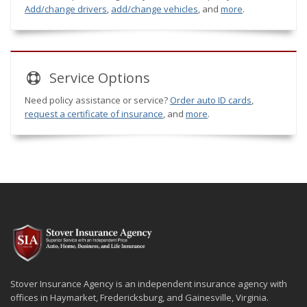
Add/change drivers
,
add/change vehicles
, and
more
.
Service
Options
Need policy assistance or service?
Order auto ID cards
,
request a certificate of insurance
, and
more
.
Stover Insurance Agency is an independent insurance agency with
offices in Haymarket, Fredericksburg, and Gainesville, Virginia.