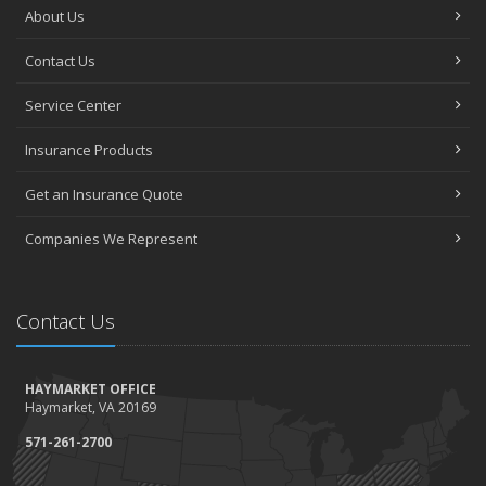
About Us
Contact Us
Service Center
Insurance Products
Get an Insurance Quote
Companies We Represent
Contact Us
HAYMARKET OFFICE
Haymarket, VA 20169
571-261-2700