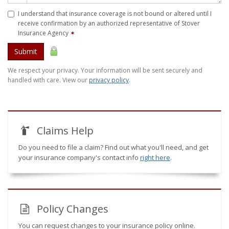
I understand that insurance coverage is not bound or altered until I
receive confirmation by an authorized representative of Stover
Insurance Agency
✶
Submit
We respect your privacy. Your information will be sent securely and
handled with care. View our
privacy policy
.
Claims Help
Do you need to file a claim? Find out what you'll need, and get
your insurance company's contact info
right here
.
Policy Changes
You can request changes to your insurance policy online.