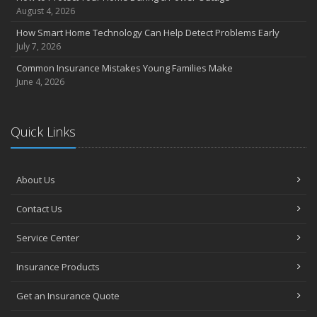
August 4, 2026
How Smart Home Technology Can Help Detect Problems Early
July 7, 2026
Common Insurance Mistakes Young Families Make
June 4, 2026
Quick Links
About Us
Contact Us
Service Center
Insurance Products
Get an Insurance Quote