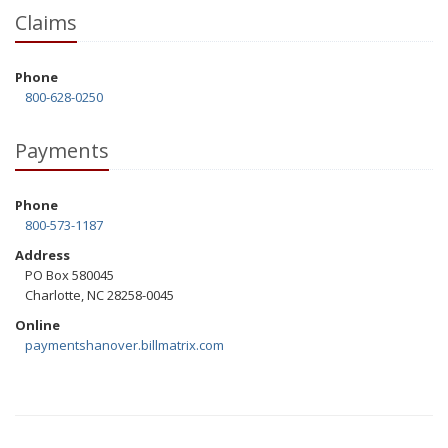
Claims
Phone
800-628-0250
Payments
Phone
800-573-1187
Address
PO Box 580045
Charlotte, NC 28258-0045
Online
paymentshanover.billmatrix.com