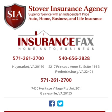
571-261-2700
540-656-2828
Haymarket, VA 20169
2217 Princess Anne St. Suite 114-3
Fredericksburg, VA 22401
571-261-2700
7450 Heritage Village Plz Unit 201
Gainesville, VA 20155