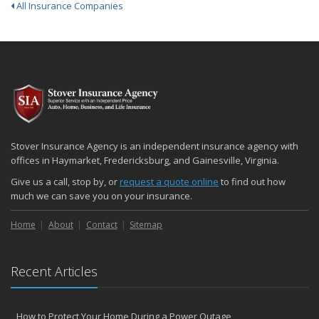
All Insurance Companies
Stover Insurance Agency is an independent insurance agency with
offices in Haymarket, Fredericksburg, and Gainesville, Virginia.
Give us a call, stop by, or
request a quote online
to find out how
much we can save you on your insurance.
Home
About
Contact
Sitemap
Recent Articles
How to Protect Your Home During a Power Outage