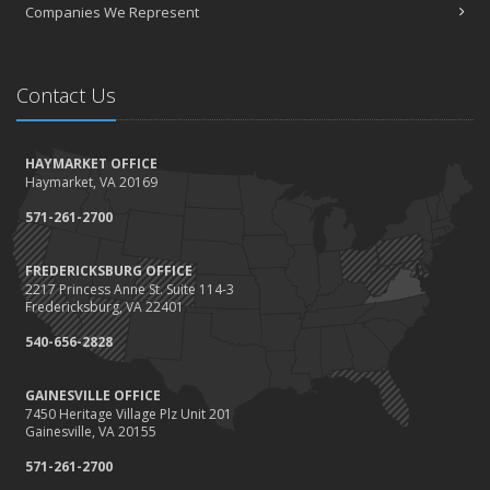
Companies We Represent
Contact Us
HAYMARKET OFFICE
Haymarket, VA 20169
571-261-2700
FREDERICKSBURG OFFICE
2217 Princess Anne St. Suite 114-3
Fredericksburg, VA 22401
540-656-2828
GAINESVILLE OFFICE
7450 Heritage Village Plz Unit 201
Gainesville, VA 20155
571-261-2700