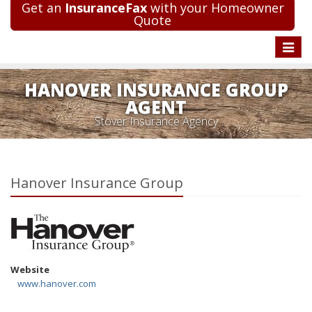
Get an
InsuranceFax
with your Homeowner
Quote
Toggle
naviga
HANOVER INSURANCE GROUP
AGENT
Stover Insurance Agency
Hanover Insurance Group
Website
www.hanover.com