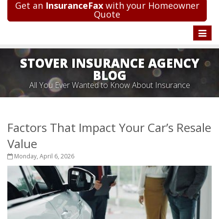
Get an
InsuranceFax
with your Homeowner
Quote
Toggle
naviga
STOVER INSURANCE AGENCY
BLOG
All You Ever Wanted to Know About Insurance
Factors That Impact Your Car’s Resale
Value
Monday, April 6, 2026