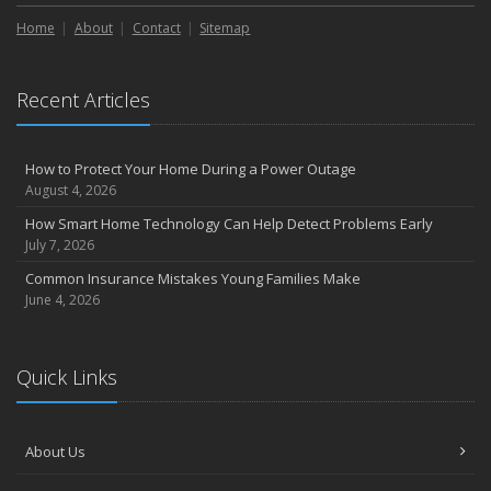
Liability Coverage
Home
About
Contact
Sitemap
September
Essential Safety Gear for Motorcyclists: A Guide to Protection on
the Road
Recent Articles
August
Insurance Considerations for Newlyweds: Merging Policies and
Coverage
How to Protect Your Home During a Power Outage
July
August 4, 2026
Avoiding Common Home Insurance Claims During Renovations
How Smart Home Technology Can Help Detect Problems Early
June
July 7, 2026
Essential Fire Safety Tips for Your Home
Common Insurance Mistakes Young Families Make
May
June 4, 2026
Help Keep Teen Drivers Safe with Telematics
April
Quick Links
The Essential Guide to Creating a Home Inventory: Why and How
March
Tips for Towing a Boat Trailer to Reduce Accidents and Insurance
About Us
Claims
February