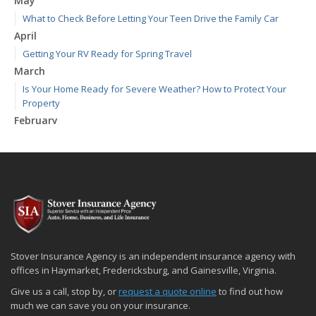
May
What to Check Before Letting Your Teen Drive the Family Car
April
Getting Your RV Ready for Spring Travel
March
Is Your Home Ready for Severe Weather? How to Protect Your
Property
February
How to Extend the Life of Your Roof with Regular Maintenance
January
Emerging Trends in Identity Theft and How to Stay Ahead
2024
December
Quick Tips to Protect Your Vehicle from Thieves
November
Stover Insurance Agency is an independent insurance agency with
How Major Life Events Impact Your Insurance Needs
offices in Haymarket, Fredericksburg, and Gainesville, Virginia.
October
Give us a call, stop by, or
request a quote online
to find out how
Choosing the Right Umbrella Insurance Policy: A Guide to Extra
much we can save you on your insurance.