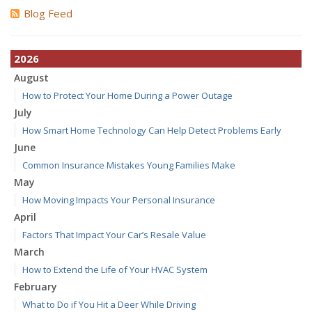
Blog Feed
2026
August
How to Protect Your Home During a Power Outage
July
How Smart Home Technology Can Help Detect Problems Early
June
Common Insurance Mistakes Young Families Make
May
How Moving Impacts Your Personal Insurance
April
Factors That Impact Your Car’s Resale Value
March
How to Extend the Life of Your HVAC System
February
What to Do if You Hit a Deer While Driving