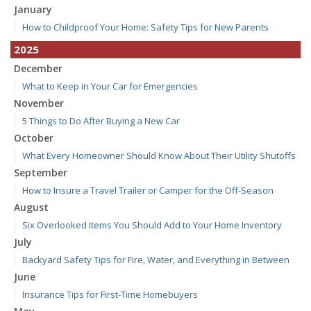
January
How to Childproof Your Home: Safety Tips for New Parents
2025
December
What to Keep in Your Car for Emergencies
November
5 Things to Do After Buying a New Car
October
What Every Homeowner Should Know About Their Utility Shutoffs
September
How to Insure a Travel Trailer or Camper for the Off-Season
August
Six Overlooked Items You Should Add to Your Home Inventory
July
Backyard Safety Tips for Fire, Water, and Everything in Between
June
Insurance Tips for First-Time Homebuyers