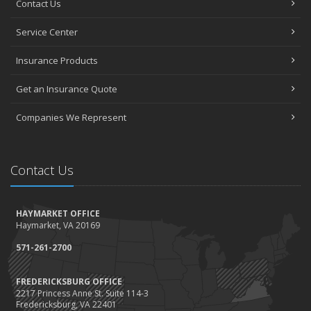
Contact Us
How to Choose the Right Contractor for Home Improvement
Projects and Avoid Liability Claims
Service Center
January
Top Home Improvement Projects That Can Increase Your Home
Insurance Products
Value
Get an Insurance Quote
2023
December
Companies We Represent
Preparing Your Teen Driver for Different Road Conditions and
Situations
November
Contact Us
How to Winterize and Properly Store Your Boat
October
HAYMARKET OFFICE
Save Money With These Smart Home Devices That Make Your
Haymarket, VA 20169
Home Safer
September
571-261-2700
Renting vs. Owning a Home: Protect Your Property No Matter
Which You Prefer
FREDERICKSBURG OFFICE
2217 Princess Anne St. Suite 114-3
August
Fredericksburg, VA 22401