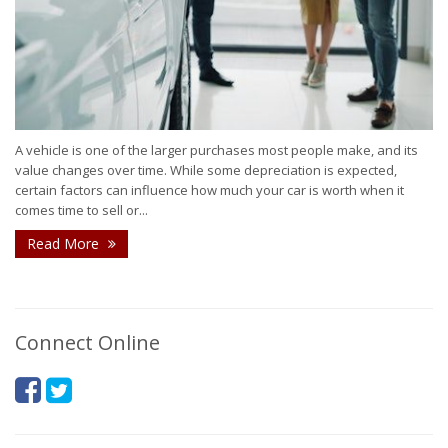
A vehicle is one of the larger purchases most people make, and its
value changes over time. While some depreciation is expected,
certain factors can influence how much your car is worth when it
comes time to sell or...
Read More
Connect Online