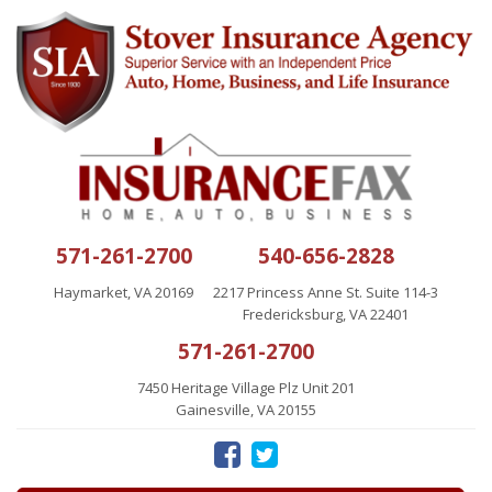
571-261-2700
540-656-2828
Haymarket, VA 20169
2217 Princess Anne St. Suite 114-3
Fredericksburg, VA 22401
571-261-2700
7450 Heritage Village Plz Unit 201
Gainesville, VA 20155