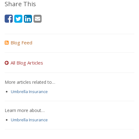
Share This
Blog Feed
All Blog Articles
More articles related to…
Umbrella Insurance
Learn more about…
Umbrella Insurance