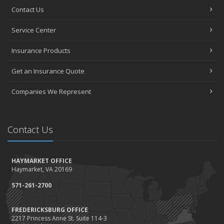
Contact Us
Service Center
Insurance Products
Get an Insurance Quote
Companies We Represent
Contact Us
HAYMARKET OFFICE
Haymarket, VA 20169
571-261-2700
FREDERICKSBURG OFFICE
2217 Princess Anne St. Suite 114-3