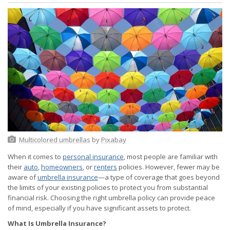
Multicolored umbrellas
by
Pixabay
When it comes to
personal insurance
, most people are familiar with
their
auto
,
homeowners
, or
renters
policies. However, fewer may be
aware of
umbrella insurance
—a type of coverage that goes beyond
the limits of your existing policies to protect you from substantial
financial risk. Choosing the right umbrella policy can provide peace
of mind, especially if you have significant assets to protect.
What Is Umbrella Insurance?