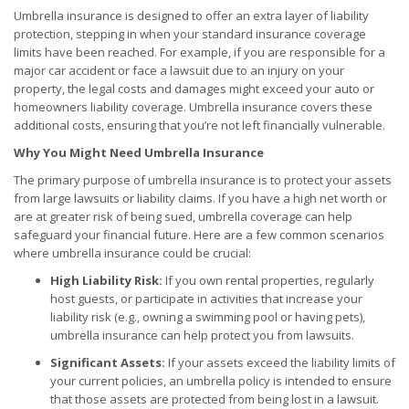
Umbrella insurance is designed to offer an extra layer of liability
protection, stepping in when your standard insurance coverage
limits have been reached. For example, if you are responsible for a
major car accident or face a lawsuit due to an injury on your
property, the legal costs and damages might exceed your auto or
homeowners liability coverage. Umbrella insurance covers these
additional costs, ensuring that you’re not left financially vulnerable.
Why You Might Need Umbrella Insurance
The primary purpose of umbrella insurance is to protect your assets
from large lawsuits or liability claims. If you have a high net worth or
are at greater risk of being sued, umbrella coverage can help
safeguard your financial future. Here are a few common scenarios
where umbrella insurance could be crucial:
High Liability Risk:
If you own rental properties, regularly
host guests, or participate in activities that increase your
liability risk (e.g., owning a swimming pool or having pets),
umbrella insurance can help protect you from lawsuits.
Significant Assets:
If your assets exceed the liability limits of
your current policies, an umbrella policy is intended to ensure
that those assets are protected from being lost in a lawsuit.