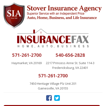
571-261-2700
540-656-2828
Haymarket, VA 20169
2217 Princess Anne St. Suite 114-3
Fredericksburg, VA 22401
571-261-2700
7450 Heritage Village Plz Unit 201
Gainesville, VA 20155