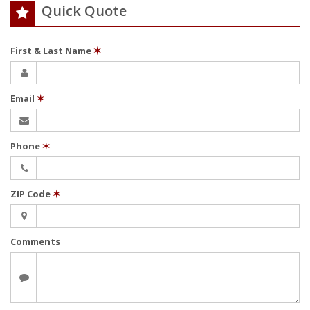
Quick Quote
First & Last Name
✶
Email
✶
Phone
✶
ZIP Code
✶
Comments