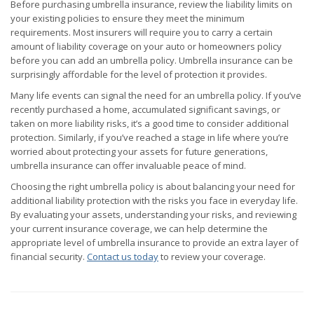
Before purchasing umbrella insurance, review the liability limits on
your existing policies to ensure they meet the minimum
requirements. Most insurers will require you to carry a certain
amount of liability coverage on your auto or homeowners policy
before you can add an umbrella policy. Umbrella insurance can be
surprisingly affordable for the level of protection it provides.
Many life events can signal the need for an umbrella policy. If you’ve
recently purchased a home, accumulated significant savings, or
taken on more liability risks, it’s a good time to consider additional
protection. Similarly, if you’ve reached a stage in life where you’re
worried about protecting your assets for future generations,
umbrella insurance can offer invaluable peace of mind.
Choosing the right umbrella policy is about balancing your need for
additional liability protection with the risks you face in everyday life.
By evaluating your assets, understanding your risks, and reviewing
your current insurance coverage, we can help determine the
appropriate level of umbrella insurance to provide an extra layer of
financial security.
Contact us today
to review your coverage.