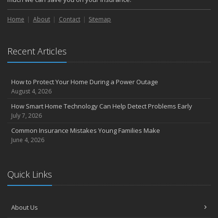
Home
About
Contact
Sitemap
Recent Articles
How to Protect Your Home During a Power Outage
August 4, 2026
How Smart Home Technology Can Help Detect Problems Early
July 7, 2026
Common Insurance Mistakes Young Families Make
June 4, 2026
Quick Links
About Us