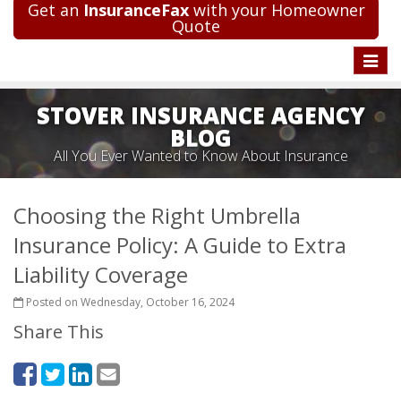
Get an
InsuranceFax
with your Homeowner
Quote
Toggle
naviga
STOVER INSURANCE AGENCY
BLOG
All You Ever Wanted to Know About Insurance
Choosing the Right Umbrella
Insurance Policy: A Guide to Extra
Liability Coverage
Posted on Wednesday, October 16, 2024
Share This