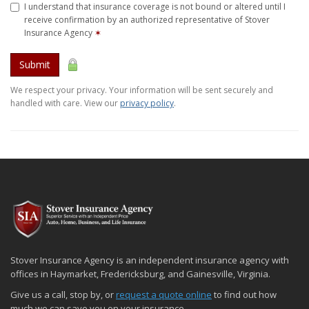
I understand that insurance coverage is not bound or altered until I
receive confirmation by an authorized representative of Stover
Insurance Agency
✶
Submit
We respect your privacy. Your information will be sent securely and
handled with care. View our
privacy policy
.
Stover Insurance Agency is an independent insurance agency with
offices in Haymarket, Fredericksburg, and Gainesville, Virginia.
Give us a call, stop by, or
request a quote online
to find out how
much we can save you on your insurance.