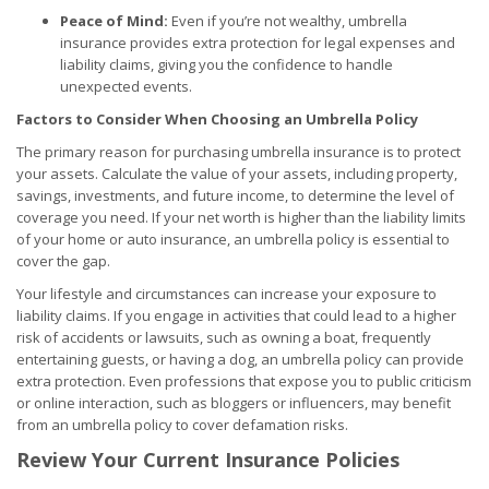
Peace of Mind:
Even if you’re not wealthy, umbrella
insurance provides extra protection for legal expenses and
liability claims, giving you the confidence to handle
unexpected events.
Factors to Consider When Choosing an Umbrella Policy
The primary reason for purchasing umbrella insurance is to protect
your assets. Calculate the value of your assets, including property,
savings, investments, and future income, to determine the level of
coverage you need. If your net worth is higher than the liability limits
of your home or auto insurance, an umbrella policy is essential to
cover the gap.
Your lifestyle and circumstances can increase your exposure to
liability claims. If you engage in activities that could lead to a higher
risk of accidents or lawsuits, such as owning a boat, frequently
entertaining guests, or having a dog, an umbrella policy can provide
extra protection. Even professions that expose you to public criticism
or online interaction, such as bloggers or influencers, may benefit
from an umbrella policy to cover defamation risks.
Review Your Current Insurance Policies