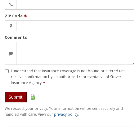
ZIP Code
✶
Comments
I understand that insurance coverage is not bound or altered until I
receive confirmation by an authorized representative of Stover
Insurance Agency
✶
Submit
We respect your privacy. Your information will be sent securely and
handled with care. View our
privacy policy
.