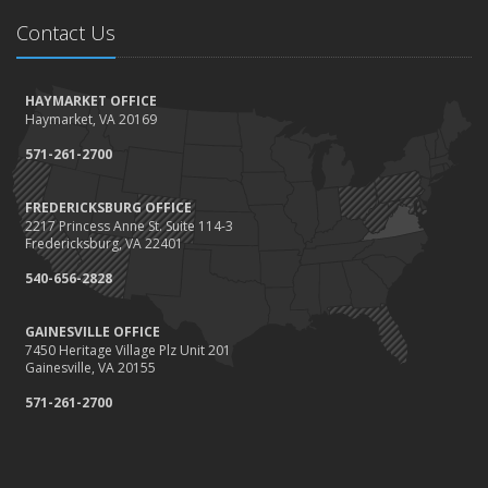
Contact Us
HAYMARKET OFFICE
Haymarket, VA 20169
571-261-2700
FREDERICKSBURG OFFICE
2217 Princess Anne St. Suite 114-3
Fredericksburg, VA 22401
540-656-2828
GAINESVILLE OFFICE
7450 Heritage Village Plz Unit 201
Gainesville, VA 20155
571-261-2700