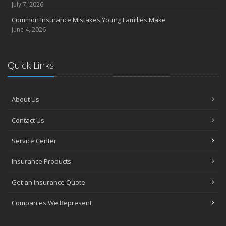
July 7, 2026
Common Insurance Mistakes Young Families Make
June 4, 2026
Quick Links
About Us
Contact Us
Service Center
Insurance Products
Get an Insurance Quote
Companies We Represent