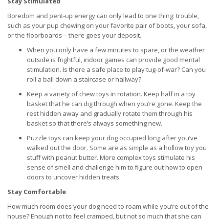
Stay Stimulated
Boredom and pent-up energy can only lead to one thing: trouble,
such as your pup chewing on your favorite pair of boots, your sofa,
or the floorboards – there goes your deposit.
When you only have a few minutes to spare, or the weather
outside is frightful, indoor games can provide good mental
stimulation. Is there a safe place to play tug-of-war? Can you
roll a ball down a staircase or hallway?
Keep a variety of chew toys in rotation. Keep half in a toy
basket that he can dig through when you’re gone. Keep the
rest hidden away and gradually rotate them through his
basket so that there’s always something new.
Puzzle toys can keep your dog occupied long after you’ve
walked out the door. Some are as simple as a hollow toy you
stuff with peanut butter. More complex toys stimulate his
sense of smell and challenge him to figure out how to open
doors to uncover hidden treats.
Stay Comfortable
How much room does your dog need to roam while you’re out of the
house? Enough not to feel cramped, but not so much that she can