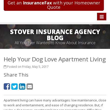
Get an
InsuranceFax
with your Homeowner
Quote
Toggle
naviga
STOVER INSURANCE AGENCY
BLOG
All You Ever Wanted to Know About Insurance
Help Your Dog Love Apartment Living
Posted on Friday, May 5, 2017
Share This
Apartment living can have many advantages: low maintenance, close
to work and entertainment, and ease of changing residence. But, if