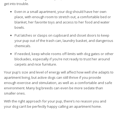
get into trouble.
Even in a small apartment, your dog should have her own
place, with enough room to stretch out, a comfortable bed or
blanket, her favorite toys and access to her food and water
bowls.
Put latches or clasps on cupboard and closet doors to keep
your pup out of the trash can, laundry basket, and dangerous
chemicals.
If needed, keep whole rooms off-limits with dog gates or other
blockades, especially if you’re not ready to trust her around
carpets and nice furniture.
Your pup’s size and level of energy will affect how well she adapts to
apartment living, but active dogs can still thrive if you provide
enough exercise and stimulation, as well as a comfortable and safe
environment. Many big breeds can even be more sedate than
smaller ones.
With the right approach for your pup, there’s no reason you and
your dog can’t be perfectly happy calling an apartment home.