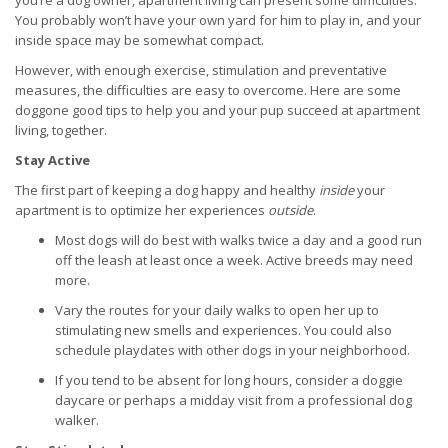
you’re a dog owner, apartment living can present some difficulties.
You probably won’t have your own yard for him to play in, and your
inside space may be somewhat compact.
However, with enough exercise, stimulation and preventative
measures, the difficulties are easy to overcome. Here are some
doggone good tips to help you and your pup succeed at apartment
living, together.
Stay Active
The first part of keeping a dog happy and healthy
inside
your
apartment is to optimize her experiences
outside
.
Most dogs will do best with walks twice a day and a good run
off the leash at least once a week. Active breeds may need
more.
Vary the routes for your daily walks to open her up to
stimulating new smells and experiences. You could also
schedule playdates with other dogs in your neighborhood.
If you tend to be absent for long hours, consider a doggie
daycare or perhaps a midday visit from a professional dog
walker.