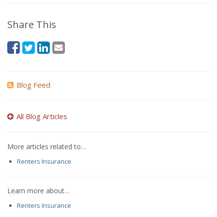
Share This
Blog Feed
All Blog Articles
More articles related to…
Renters Insurance
Learn more about…
Renters Insurance