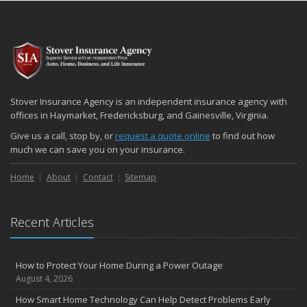
Stover Insurance Agency is an independent insurance agency with
offices in Haymarket, Fredericksburg, and Gainesville, Virginia.
Give us a call, stop by, or
request a quote online
to find out how
much we can save you on your insurance.
Home
About
Contact
Sitemap
Recent Articles
How to Protect Your Home During a Power Outage
August 4, 2026
How Smart Home Technology Can Help Detect Problems Early