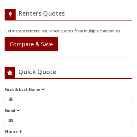
Renters Quotes
Get instant renters insurance quotes from multiple companies.
Compare & Save
Quick Quote
First & Last Name
✶
Email
✶
Phone
✶