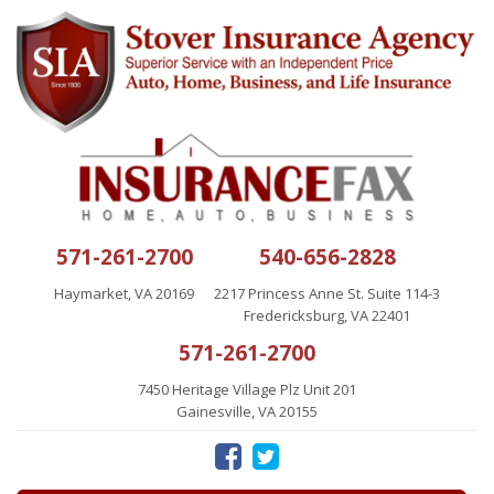
571-261-2700
540-656-2828
Haymarket, VA 20169
2217 Princess Anne St. Suite 114-3
Fredericksburg, VA 22401
571-261-2700
7450 Heritage Village Plz Unit 201
Gainesville, VA 20155