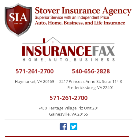
571-261-2700
540-656-2828
Haymarket, VA 20169
2217 Princess Anne St. Suite 114-3
Fredericksburg, VA 22401
571-261-2700
7450 Heritage Village Plz Unit 201
Gainesville, VA 20155