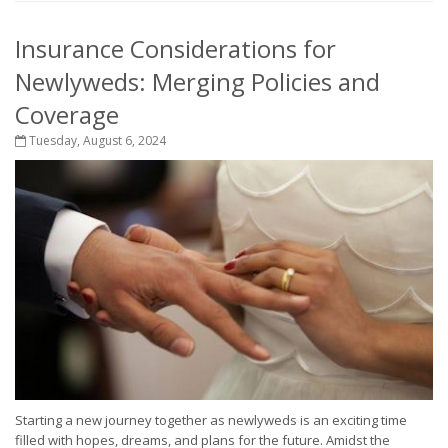
Insurance Considerations for
Newlyweds: Merging Policies and
Coverage
Tuesday, August 6, 2024
Starting a new journey together as newlyweds is an exciting time
filled with hopes, dreams, and plans for the future. Amidst the