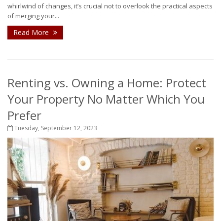
whirlwind of changes, it’s crucial not to overlook the practical aspects
of merging your...
Read More
Renting vs. Owning a Home: Protect
Your Property No Matter Which You
Prefer
Tuesday, September 12, 2023