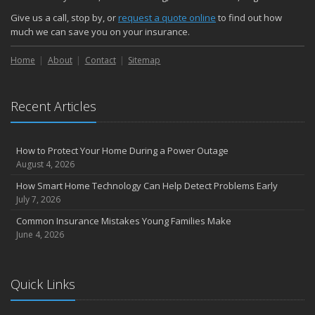
October
Give us a call, stop by, or
request a quote online
to find out how
Choosing the Right Umbrella Insurance Policy: A Guide to Extra
much we can save you on your insurance.
Liability Coverage
Home
About
Contact
Sitemap
September
Essential Safety Gear for Motorcyclists: A Guide to Protection on
the Road
Recent Articles
August
Insurance Considerations for Newlyweds: Merging Policies and
Coverage
How to Protect Your Home During a Power Outage
July
August 4, 2026
Avoiding Common Home Insurance Claims During Renovations
How Smart Home Technology Can Help Detect Problems Early
June
July 7, 2026
Essential Fire Safety Tips for Your Home
Common Insurance Mistakes Young Families Make
May
June 4, 2026
Help Keep Teen Drivers Safe with Telematics
April
Quick Links
The Essential Guide to Creating a Home Inventory: Why and How
March