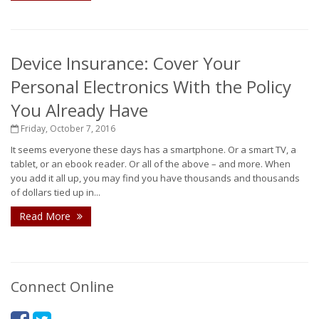
Device Insurance: Cover Your
Personal Electronics With the Policy
You Already Have
Friday, October 7, 2016
It seems everyone these days has a smartphone. Or a smart TV, a
tablet, or an ebook reader. Or all of the above – and more. When
you add it all up, you may find you have thousands and thousands
of dollars tied up in...
Read More
Connect Online