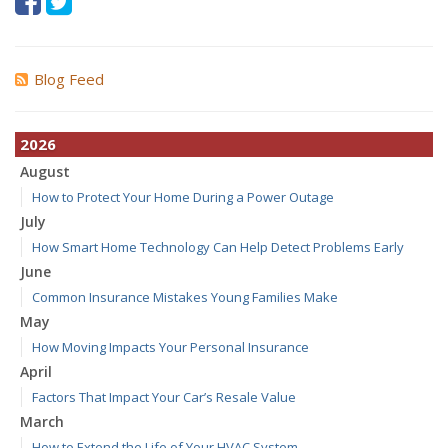
Blog Feed
2026
August
How to Protect Your Home During a Power Outage
July
How Smart Home Technology Can Help Detect Problems Early
June
Common Insurance Mistakes Young Families Make
May
How Moving Impacts Your Personal Insurance
April
Factors That Impact Your Car’s Resale Value
March
How to Extend the Life of Your HVAC System