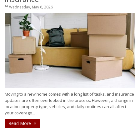
Wednesday, May 6, 2026
Moving to a new home comes with a long list of tasks, and insurance
updates are often overlooked in the process. However, a change in
location, property type, vehicles, and daily routines can all affect
your coverage...
Read More