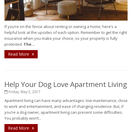
If you’re on the fence about renting or owning a home, here’s a
helpful look at the upsides of each option. Remember to get the right
insurance when you make your choice, so your property is fully
protected.
The...
Read More
Help Your Dog Love Apartment Living
Friday, May 5, 2017
Apartment living can have many advantages: low maintenance, close
to work and entertainment, and ease of changing residence. But, if
you’re a dog owner, apartment living can present some difficulties.
You probably won’t...
Read More