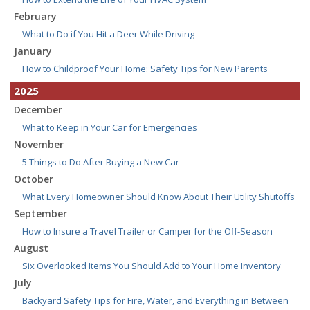
February
What to Do if You Hit a Deer While Driving
January
How to Childproof Your Home: Safety Tips for New Parents
2025
December
What to Keep in Your Car for Emergencies
November
5 Things to Do After Buying a New Car
October
What Every Homeowner Should Know About Their Utility Shutoffs
September
How to Insure a Travel Trailer or Camper for the Off-Season
August
Six Overlooked Items You Should Add to Your Home Inventory
July
Backyard Safety Tips for Fire, Water, and Everything in Between