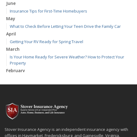
June
Insurance Tips for First-Time Homebuyers
May
What to Check Before Letting Your Teen Drive the Family Car
April
Getting Your RV Ready for Spring Travel
March
Is Your Home Ready for Severe Weather? How to Protect Your
Property
February
How to Extend the Life of Your Roof with Regular Maintenance
January
Emerging Trends in Identity Theft and How to Stay Ahead
2024
December
Quick Tips to Protect Your Vehicle from Thieves
November
Stover Insurance Agency is an independent insurance agency with
How Major Life Events Impact Your Insurance Needs
offices in Haymarket, Fredericksburg, and Gainesville, Virginia.