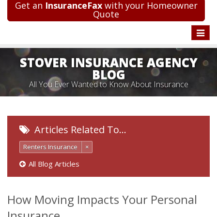
Get an
InsuranceFax
with your Homeowner
Quote
Toggle
naviga
STOVER INSURANCE AGENCY
BLOG
All You Ever Wanted to Know About Insurance
Articles Related To…
Renters Insurance
×
All Blog Articles
How Moving Impacts Your Personal
Insurance