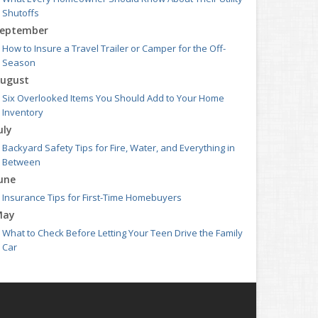
Shutoffs
eptember
How to Insure a Travel Trailer or Camper for the Off-
Season
ugust
Six Overlooked Items You Should Add to Your Home
Inventory
uly
Backyard Safety Tips for Fire, Water, and Everything in
Between
une
Insurance Tips for First-Time Homebuyers
May
What to Check Before Letting Your Teen Drive the Family
Car
pril
Getting Your RV Ready for Spring Travel
arch