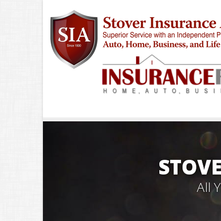
STOVE
All