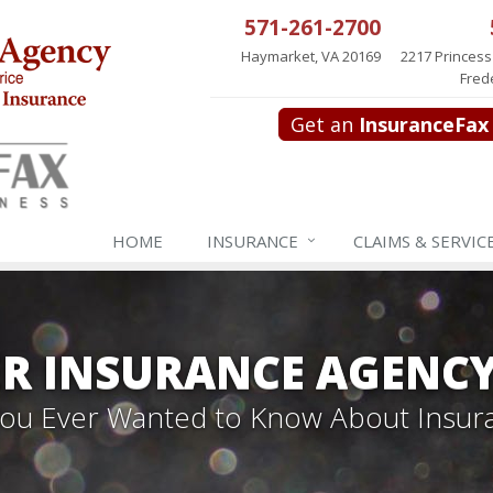
571-261-2700
Haymarket, VA 20169
2217 Princess
Fred
Get an
InsuranceFax
HOME
INSURANCE
CLAIMS & SERVIC
R INSURANCE AGENC
 You Ever Wanted to Know About Insur