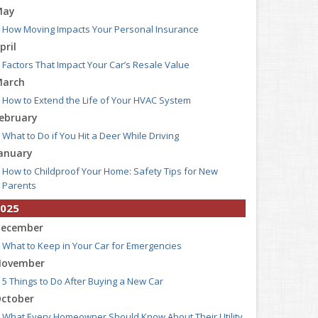
May
How Moving Impacts Your Personal Insurance
pril
Factors That Impact Your Car’s Resale Value
arch
How to Extend the Life of Your HVAC System
ebruary
What to Do if You Hit a Deer While Driving
anuary
How to Childproof Your Home: Safety Tips for New
Parents
025
ecember
What to Keep in Your Car for Emergencies
ovember
5 Things to Do After Buying a New Car
ctober
What Every Homeowner Should Know About Their Utility