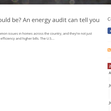
could be? An energy audit can tell you
C
common issues in homes across the country, and they’re not just
iciency and higher bills. The U.S....
2
A
J
J