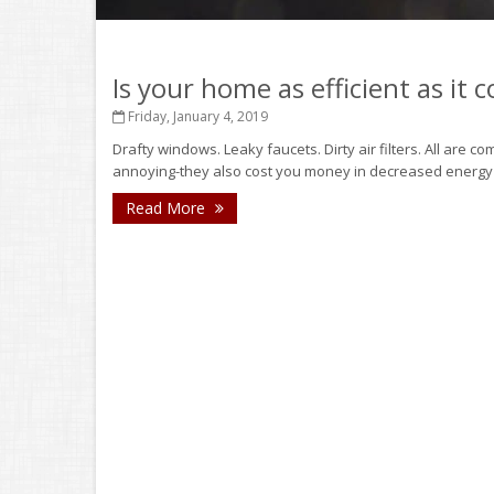
Is your home as efficient as it 
Friday, January 4, 2019
Drafty windows. Leaky faucets. Dirty air filters. All are 
annoying-they also cost you money in decreased energy eff
Read More