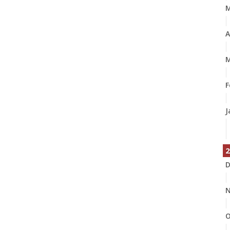
A
M
F
J
2
D
N
O