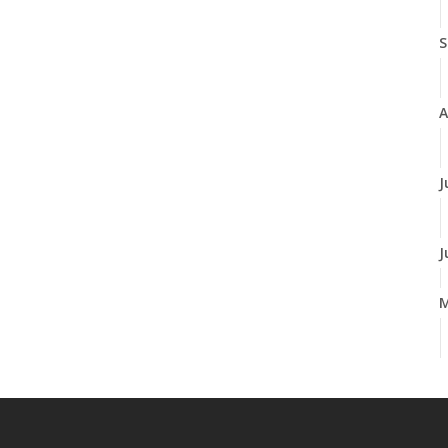
S
A
J
J
A
M