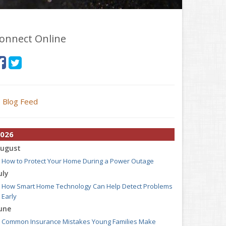
onnect Online
Blog Feed
026
ugust
How to Protect Your Home During a Power Outage
uly
How Smart Home Technology Can Help Detect Problems
Early
une
Common Insurance Mistakes Young Families Make