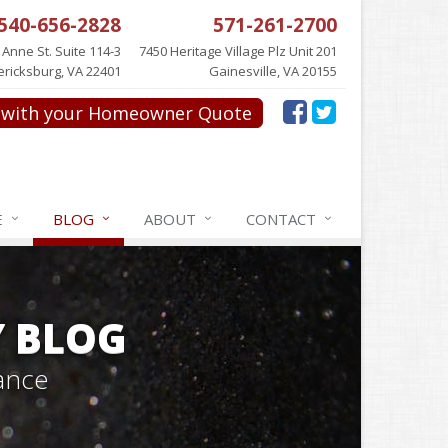
540-656-2828
571-261-2700
 Anne St. Suite 114-3
7450 Heritage Village Plz Unit 201
ericksburg, VA 22401
Gainesville, VA 20155
with your Homeowner Quote
E
BLOG
ABOUT
CONTACT
Y BLOG
ance