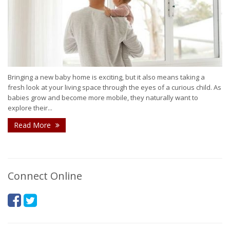
Bringing a new baby home is exciting, but it also means taking a
fresh look at your living space through the eyes of a curious child. As
babies grow and become more mobile, they naturally want to
explore their...
Read More
Connect Online