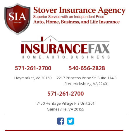
571-261-2700
540-656-2828
Haymarket, VA 20169
2217 Princess Anne St. Suite 114-3
Fredericksburg, VA 22401
571-261-2700
7450 Heritage Village Plz Unit 201
Gainesville, VA 20155