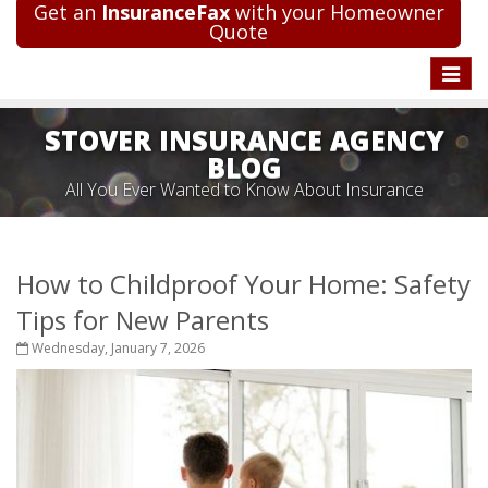
Get an
InsuranceFax
with your Homeowner
Quote
Toggle
naviga
STOVER INSURANCE AGENCY
BLOG
All You Ever Wanted to Know About Insurance
How to Childproof Your Home: Safety
Tips for New Parents
Wednesday, January 7, 2026