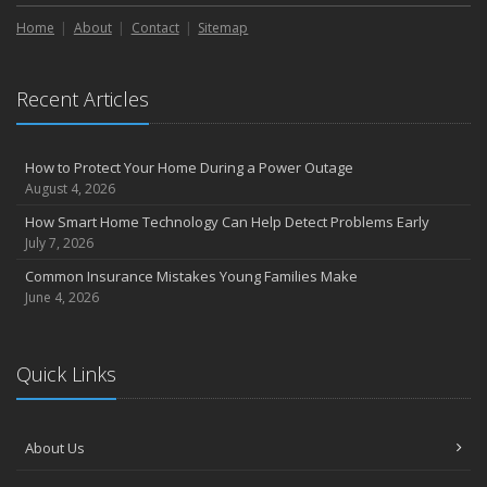
Liability Coverage
Home
About
Contact
Sitemap
September
Essential Safety Gear for Motorcyclists: A Guide to Protection on
the Road
Recent Articles
August
Insurance Considerations for Newlyweds: Merging Policies and
Coverage
How to Protect Your Home During a Power Outage
July
August 4, 2026
Avoiding Common Home Insurance Claims During Renovations
How Smart Home Technology Can Help Detect Problems Early
June
July 7, 2026
Essential Fire Safety Tips for Your Home
Common Insurance Mistakes Young Families Make
May
June 4, 2026
Help Keep Teen Drivers Safe with Telematics
April
Quick Links
The Essential Guide to Creating a Home Inventory: Why and How
March
Tips for Towing a Boat Trailer to Reduce Accidents and Insurance
About Us
Claims
February