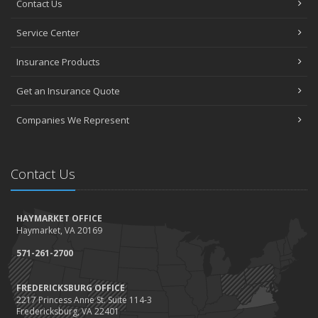
Contact Us
How to Choose the Right Contractor for Home Improvement
Projects and Avoid Liability Claims
Service Center
January
Top Home Improvement Projects That Can Increase Your Home
Insurance Products
Value
Get an Insurance Quote
2023
December
Companies We Represent
Preparing Your Teen Driver for Different Road Conditions and
Situations
November
Contact Us
How to Winterize and Properly Store Your Boat
October
HAYMARKET OFFICE
Save Money With These Smart Home Devices That Make Your
Haymarket, VA 20169
Home Safer
September
571-261-2700
Renting vs. Owning a Home: Protect Your Property No Matter
Which You Prefer
FREDERICKSBURG OFFICE
2217 Princess Anne St. Suite 114-3
August
Fredericksburg, VA 22401