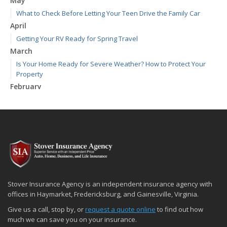
May
What to Check Before Letting Your Teen Drive the Family Car
April
Getting Your RV Ready for Spring Travel
March
Is Your Home Ready for Severe Weather? How to Protect Your
Property
February
How to Extend the Life of Your Roof with Regular Maintenance
January
Emerging Trends in Identity Theft and How to Stay Ahead
2024
December
Quick Tips to Protect Your Vehicle from Thieves
November
Stover Insurance Agency is an independent insurance agency with
How Major Life Events Impact Your Insurance Needs
offices in Haymarket, Fredericksburg, and Gainesville, Virginia.
October
Give us a call, stop by, or
request a quote online
to find out how
Choosing the Right Umbrella Insurance Policy: A Guide to Extra
much we can save you on your insurance.