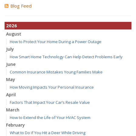
Blog Feed
2026
August
How to Protect Your Home During a Power Outage
July
How Smart Home Technology Can Help Detect Problems Early
June
Common Insurance Mistakes Young Families Make
May
How Moving Impacts Your Personal Insurance
April
Factors That Impact Your Car’s Resale Value
March
How to Extend the Life of Your HVAC System
February
What to Do if You Hit a Deer While Driving