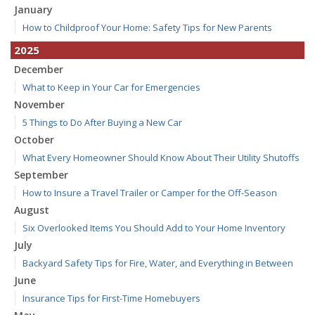
January
How to Childproof Your Home: Safety Tips for New Parents
2025
December
What to Keep in Your Car for Emergencies
November
5 Things to Do After Buying a New Car
October
What Every Homeowner Should Know About Their Utility Shutoffs
September
How to Insure a Travel Trailer or Camper for the Off-Season
August
Six Overlooked Items You Should Add to Your Home Inventory
July
Backyard Safety Tips for Fire, Water, and Everything in Between
June
Insurance Tips for First-Time Homebuyers