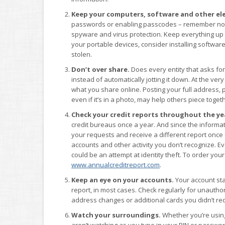
Keep your computers, software and other ele
passwords or enabling passcodes – remember not to
spyware and virus protection. Keep everything up 
your portable devices, consider installing software 
stolen.
Don’t over share.
Does every entity that asks for
instead of automatically jotting it down. At the very 
what you share online. Posting your full address, 
even if it’s in a photo, may help others piece togethe
Check your credit reports throughout the ye
credit bureaus once a year. And since the informat
your requests and receive a different report once 
accounts and other activity you don’t recognize. 
could be an attempt at identity theft. To order your 
www.annualcreditreport.com
.
Keep an eye on your accounts.
Your account sta
report, in most cases. Check regularly for unauthori
address changes or additional cards you didn’t re
Watch your surroundings.
Whether you’re using
aren’t watching as you type in your PIN or passw