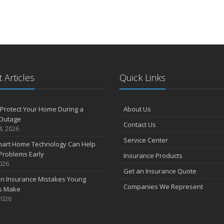
 Articles
Quick Links
Protect Your Home During a
About Us
Outage
Contact Us
4, 2026
Service Center
art Home Technology Can Help
Problems Early
Insurance Products
2026
Get an Insurance Quote
 Insurance Mistakes Young
Companies We Represent
es Make
2026