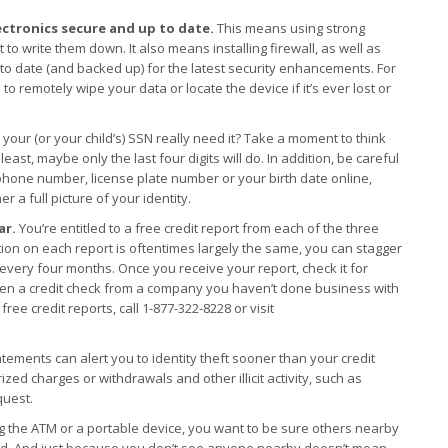
ctronics secure and up to date.
This means using strong
 write them down. It also means installing firewall, as well as
to date (and backed up) for the latest security enhancements. For
to remotely wipe your data or locate the device if it’s ever lost or
 your (or your child’s) SSN really need it? Take a moment to think
least, maybe only the last four digits will do. In addition, be careful
phone number, license plate number or your birth date online,
r a full picture of your identity.
ar.
You’re entitled to a free credit report from each of the three
ion on each report is oftentimes largely the same, you can stagger
every four months. Once you receive your report, check it for
Even a credit check from a company you haven’t done business with
free credit reports, call 1-877-322-8228 or visit
tements can alert you to identity theft sooner than your credit
zed charges or withdrawals and other illicit activity, such as
quest.
 the ATM or a portable device, you want to be sure others nearby
ord. And just because you don’t see anyone nearby doesn’t mean