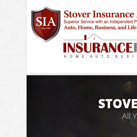
STOVE
All