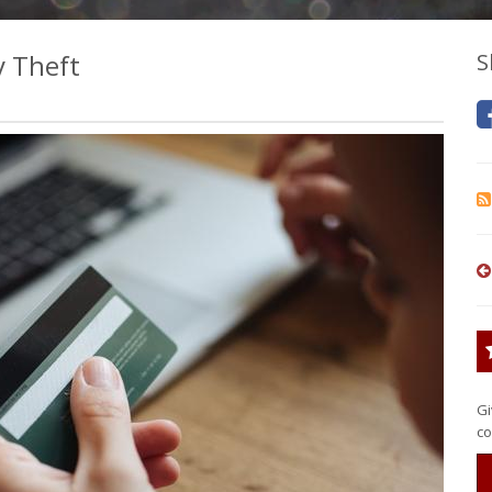
y Theft
S
Gi
co