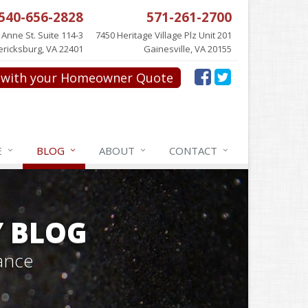
540-656-2828
571-261-2700
 Anne St. Suite 114-3
7450 Heritage Village Plz Unit 201
ericksburg, VA 22401
Gainesville, VA 20155
with your Homeowner Quote
E
BLOG
ABOUT
CONTACT
Y BLOG
ance