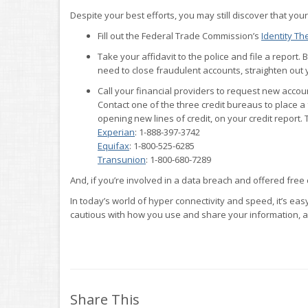
Despite your best efforts, you may still discover that your
Fill out the Federal Trade Commission’s
Identity The
Take your affidavit to the police and file a report. 
need to close fraudulent accounts, straighten out 
Call your financial providers to request new acco
Contact one of the three credit bureaus to place a 
opening new lines of credit, on your credit report. 
Experian
: 1-888-397-3742
Equifax
: 1-800-525-6285
Transunion
: 1-800-680-7289
And, if you’re involved in a data breach and offered free 
In today’s world of hyper connectivity and speed, it’s ea
cautious with how you use and share your information, a
Share This