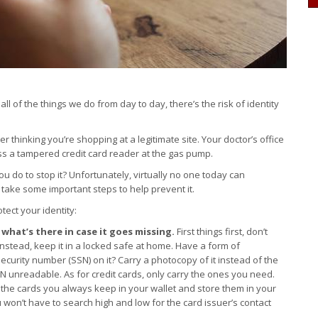
all of the things we do from day to day, there’s the risk of identity
 thinking you’re shopping at a legitimate site. Your doctor’s office
s a tampered credit card reader at the gas pump.
u do to stop it? Unfortunately, virtually no one today can
l take some important steps to help prevent it.
tect your identity:
what’s there in case it goes missing.
First things first, don’t
 Instead, keep it in a locked safe at home. Have a form of
Security number (SSN) on it? Carry a photocopy of it instead of the
SN unreadable. As for credit cards, only carry the ones you need.
 the cards you always keep in your wallet and store them in your
u won’t have to search high and low for the card issuer’s contact