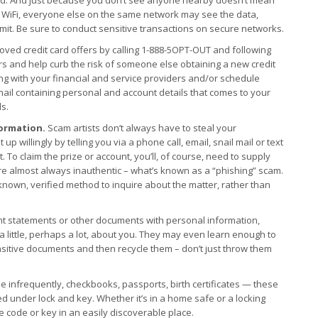
lic WiFi, everyone else on the same network may see the data,
it. Be sure to conduct sensitive transactions on secure networks.
oved credit card offers by calling 1-888-5OPT-OUT and following
ars and help curb the risk of someone else obtaining a new credit
ing with your financial and service providers and/or schedule
ail containing personal and account details that comes to your
ds.
ormation.
Scam artists don’t always have to steal your
p willingly by telling you via a phone call, email, snail mail or text
 To claim the prize or account, you’ll, of course, need to supply
re almost always inauthentic – what’s known as a “phishing” scam.
known, verified method to inquire about the matter, rather than
nt statements or other documents with personal information,
a little, perhaps a lot, about you. They may even learn enough to
sitive documents and then recycle them – don’t just throw them
e infrequently, checkbooks, passports, birth certificates — these
d under lock and key. Whether it’s in a home safe or a locking
he code or key in an easily discoverable place.