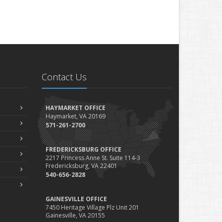
Contact Us
HAYMARKET OFFICE
Haymarket, VA 20169
571-261-2700
FREDERICKSBURG OFFICE
2217 Princess Anne St. Suite 114-3
Fredericksburg, VA 22401
540-656-2828
GAINESVILLE OFFICE
7450 Heritage Village Plz Unit 201
Gainesville, VA 20155