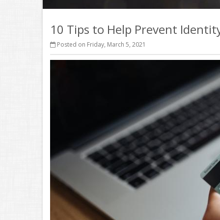
10 Tips to Help Prevent Identit
Posted on Friday, March 5, 2021