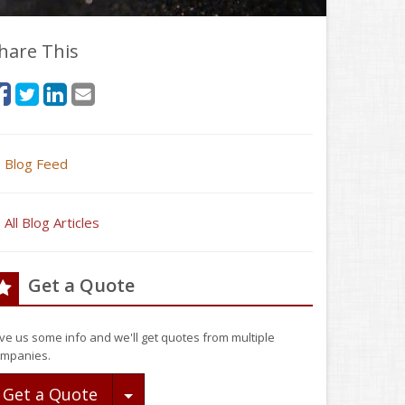
hare This
Blog Feed
All Blog Articles
Get a Quote
ve us some info and we'll get quotes from multiple
mpanies.
Toggle Dropdown
Get a Quote