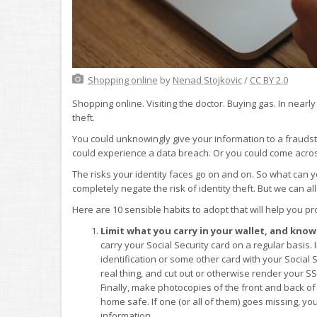
Shopping online
by
Nenad Stojkovic
/
CC BY 2.0
Shopping online. Visiting the doctor. Buying gas. In nearly 
theft.
You could unknowingly give your information to a fraudster
could experience a data breach. Or you could come acros
The risks your identity faces go on and on. So what can yo
completely negate the risk of identity theft. But we can al
Here are 10 sensible habits to adopt that will help you pro
Limit what you carry in your wallet, and know 
carry your Social Security card on a regular basis.
identification or some other card with your Social 
real thing, and cut out or otherwise render your S
Finally, make photocopies of the front and back of
home safe. If one (or all of them) goes missing, yo
information.