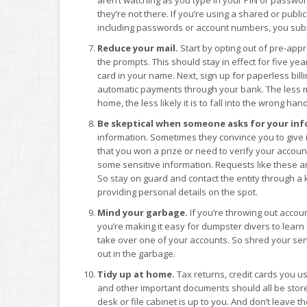
they’re not there. If you’re using a shared or pub
including passwords or account numbers, you subm
Reduce your mail.
Start by opting out of pre-appr
the prompts. This should stay in effect for five ye
card in your name. Next, sign up for paperless bill
automatic payments through your bank. The less m
home, the less likely it is to fall into the wrong han
Be skeptical when someone asks for your inf
information. Sometimes they convince you to give it u
that you won a prize or need to verify your account.
some sensitive information. Requests like these a
So stay on guard and contact the entity through a 
providing personal details on the spot.
Mind your garbage.
If you’re throwing out accou
you’re making it easy for dumpster divers to learn 
take over one of your accounts. So shred your sen
out in the garbage.
Tidy up at home.
Tax returns, credit cards you us
and other important documents should all be store
desk or file cabinet is up to you. And don’t leave t