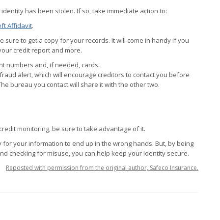
 identity has been stolen. If so, take immediate action to:
ft Affidavit
.
Be sure to get a copy for your records. It will come in handy if you
your credit report and more.
unt numbers and, if needed, cards.
fraud alert, which will encourage creditors to contact you before
The bureau you contact will share it with the other two.
credit monitoring, be sure to take advantage of it.
sy for your information to end up in the wrong hands. But, by being
nd checking for misuse, you can help keep your identity secure.
Reposted with permission from the original author, Safeco Insurance.