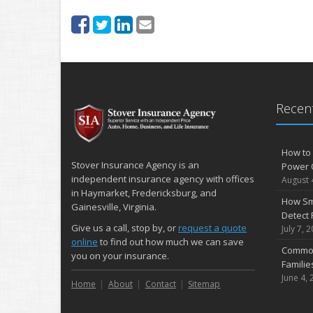
Recent
How to 
Stover Insurance Agency is an
Power 
independent insurance agency with offices
August 
in Haymarket, Fredericksburg, and
How Sm
Gainesville, Virginia.
Detect 
Give us a call, stop by, or
request a quote
July 7, 
online
to find out how much we can save
Common
you on your insurance.
Famili
June 4, 
Home
About
Contact
Sitemap