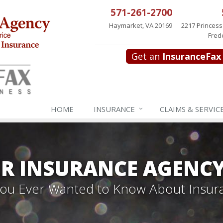
571-261-2700
Haymarket, VA 20169
2217 Princess
Fred
Get an
InsuranceFax
HOME
INSURANCE
CLAIMS & SERVIC
R INSURANCE AGENC
 You Ever Wanted to Know About Insur