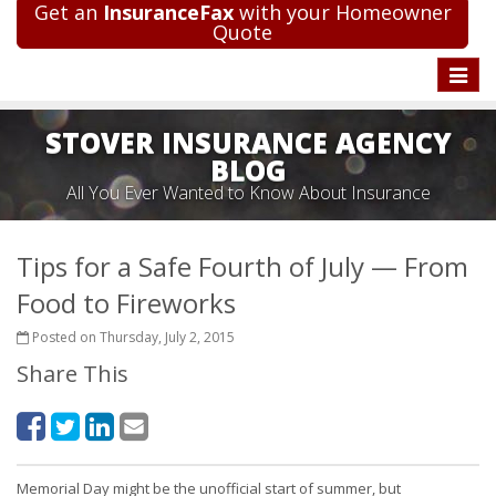
Get an
InsuranceFax
with your Homeowner
Quote
Toggle
naviga
STOVER INSURANCE AGENCY
BLOG
All You Ever Wanted to Know About Insurance
Tips for a Safe Fourth of July — From
Food to Fireworks
Posted on Thursday, July 2, 2015
Share This
Memorial Day might be the unofficial start of summer, but