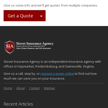
Give us some info and we'll get quotes from multiple companies.
Toggle Dropdown
Get a Quote
Stover Insurance Agency is an independent insurance agency with
offices in Haymarket, Fredericksburg, and Gainesville, Virginia.
Give us a call, stop by, or
request a quote online
to find out how
much we can save you on your insurance.
Home
About
Contact
Sitemap
Recent Articles