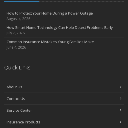
How to Protect Your Home During a Power Outage
August 4, 2026
How Smart Home Technology Can Help Detect Problems Early
July 7, 2026
Common Insurance Mistakes Young Families Make
June 4, 2026
Quick Links
About Us
Contact Us
Service Center
Insurance Products