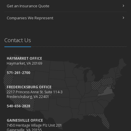
Get an Insurance Quote
Companies We Represent
Contact Us
HAYMARKET OFFICE
Haymarket, VA 20169
571-261-2700
FREDERICKSBURG OFFICE
2217 Princess Anne St. Suite 114-3
Fredericksburg, VA 22401
540-656-2828
GAINESVILLE OFFICE
7450 Heritage Village Plz Unit 201
Gainesville, VA 20155