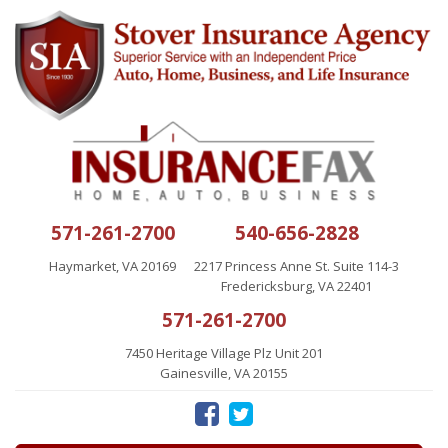
571-261-2700
540-656-2828
Haymarket, VA 20169
2217 Princess Anne St. Suite 114-3
Fredericksburg, VA 22401
571-261-2700
7450 Heritage Village Plz Unit 201
Gainesville, VA 20155