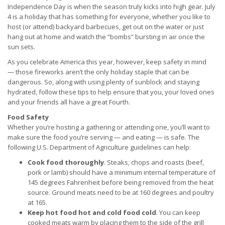
Independence Day is when the season truly kicks into high gear. July
4 is a holiday that has something for everyone, whether you like to
host (or attend) backyard barbecues, get out on the water or just
hang out at home and watch the “bombs” bursting in air once the
sun sets.
As you celebrate America this year, however, keep safety in mind
— those fireworks aren’t the only holiday staple that can be
dangerous. So, along with using plenty of sunblock and staying
hydrated, follow these tips to help ensure that you, your loved ones
and your friends all have a great Fourth.
Food Safety
Whether you’re hosting a gathering or attending one, you’ll want to
make sure the food you’re serving — and eating — is safe. The
following U.S. Department of Agriculture guidelines can help:
Cook food thoroughly
. Steaks, chops and roasts (beef,
pork or lamb) should have a minimum internal temperature of
145 degrees Fahrenheit before being removed from the heat
source. Ground meats need to be at 160 degrees and poultry
at 165.
Keep hot food hot and cold food cold
. You can keep
cooked meats warm by placing them to the side of the grill