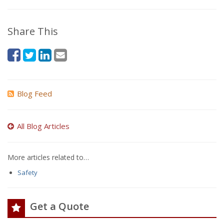
Share This
Blog Feed
All Blog Articles
More articles related to…
Safety
Get a Quote