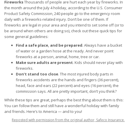
Fireworks
Thousands of people are hurt each year by fireworks. In
the month around the July 4 holiday, according to the U.S. Consumer
Product Safety Commission, 240 people go to the emergency room
daily with a fireworks-related injury. Don’t be one of them. If
fireworks are legal in your area and you intend to set some off (or to
be around when others are doing so), check out these quick tips for
some general guidelines:
Find a safe place, and be prepared
. Always have a bucket
of water or a garden hose at the ready. And never point
fireworks at a person, animal, home, tree or car.
Make sure adults are present
. Kids should never play with
fireworks.
Don’t stand too close
. The most injured body parts in
fireworks accidents are the hands and fingers (36 percent),
head, face and ears (22 percent) and eyes (16 percent), the
commission says. All are pretty important, don’t you think?
While these tips are great, perhaps the best thing about them is this:
You can follow them and still have a wonderful holiday with family
and friends. Here’s to America — and to you!
Reposted with permission from the original author, Safeco Insurance.