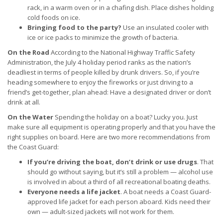
rack, in a warm oven or in a chafing dish. Place dishes holding
cold foods on ice.
Bringing food to the party?
Use an insulated cooler with
ice or ice packs to minimize the growth of bacteria.
On the Road
According to the National Highway Traffic Safety
Administration, the July 4 holiday period ranks as the nation’s
deadliest in terms of people killed by drunk drivers. So, if you’re
heading somewhere to enjoy the fireworks or just driving to a
friend’s get-together, plan ahead: Have a designated driver or don’t
drink at all.
On the Water
Spending the holiday on a boat? Lucky you. Just
make sure all equipment is operating properly and that you have the
right supplies on board. Here are two more recommendations from
the Coast Guard:
If you’re driving the boat, don’t drink or use drugs
. That
should go without saying, but it’s still a problem — alcohol use
is involved in about a third of all recreational boating deaths.
Everyone needs a life jacket
. A boat needs a Coast Guard-
approved life jacket for each person aboard. Kids need their
own — adult-sized jackets will not work for them.