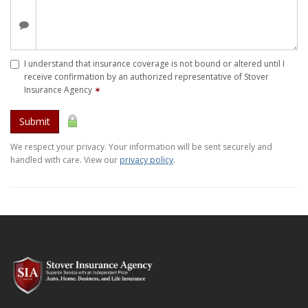
I understand that insurance coverage is not bound or altered until I
receive confirmation by an authorized representative of Stover
Insurance Agency
✶
Submit
We respect your privacy. Your information will be sent securely and
handled with care. View our
privacy policy
.