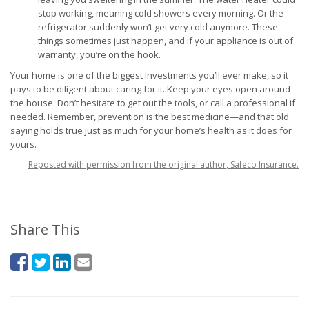
stop working, meaning cold showers every morning. Or the
refrigerator suddenly won’t get very cold anymore. These
things sometimes just happen, and if your appliance is out of
warranty, you’re on the hook.
Your home is one of the biggest investments you’ll ever make, so it
pays to be diligent about caring for it. Keep your eyes open around
the house. Don’t hesitate to get out the tools, or call a professional if
needed. Remember, prevention is the best medicine—and that old
saying holds true just as much for your home’s health as it does for
yours.
Reposted with permission from the original author, Safeco Insurance.
Share This