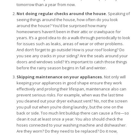
tomorrow than a year from now.
Not doing regular checks around the house.
Speaking of
seeing things around the house, how often do you look
around the house? You’d be surprised how many
homeowners haven’t been in their attic or crawlspace for
years. It’s a good idea to do a walk-through periodically to look
for issues such as leaks, areas of wear or other problems.
And don’t forget to go outside! How is your roof looking? Do
you see any cracks in your siding? Are the seals around your
doors and windows solid? It’s important to catch those things
before the rainy season begins in fall and winter.
Skipping maintenance on your appliances.
Not only will
keeping your appliances in good shape ensure they work
effectively and prolong their lifespan, maintenance also can
prevent serious risks. For example, when was the last time
you cleaned out your dryer exhaust vent? No, not the screen
you pull out when you’re doing laundry, but the one on the
back or side. Too much lint buildup there can cause a fire—so
clean it out at least once a year. You also should check the
hoses connected to your washing machine and dishwasher.
Are they worn? Do they need to be replaced? Do it now,