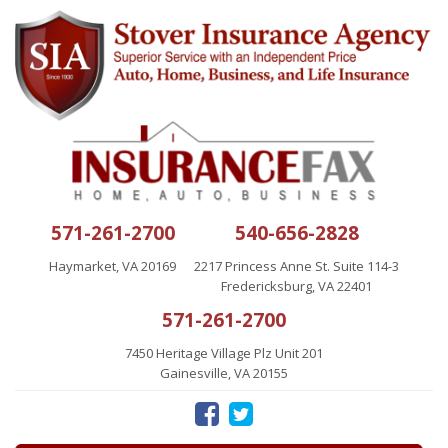
571-261-2700
540-656-2828
Haymarket, VA 20169
2217 Princess Anne St. Suite 114-3
Fredericksburg, VA 22401
571-261-2700
7450 Heritage Village Plz Unit 201
Gainesville, VA 20155