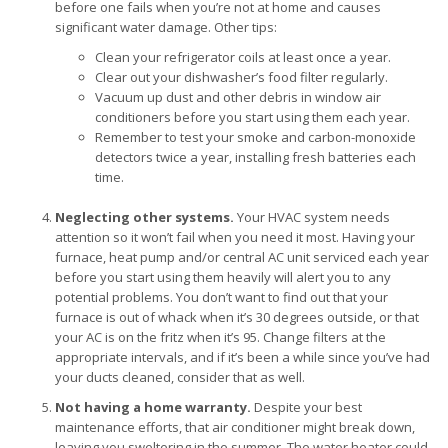
before one fails when you’re not at home and causes
significant water damage. Other tips:
Clean your refrigerator coils at least once a year.
Clear out your dishwasher’s food filter regularly.
Vacuum up dust and other debris in window air
conditioners before you start using them each year.
Remember to test your smoke and carbon-monoxide
detectors twice a year, installing fresh batteries each
time.
Neglecting other systems.
Your HVAC system needs
attention so it won’t fail when you need it most. Having your
furnace, heat pump and/or central AC unit serviced each year
before you start using them heavily will alert you to any
potential problems. You don’t want to find out that your
furnace is out of whack when it’s 30 degrees outside, or that
your AC is on the fritz when it’s 95. Change filters at the
appropriate intervals, and if it’s been a while since you’ve had
your ducts cleaned, consider that as well.
Not having a home warranty.
Despite your best
maintenance efforts, that air conditioner might break down,
leaving you sweltering in the summer. The water heater could