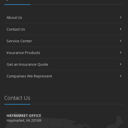
About Us
Contact Us
Service Center
Insurance Products
Get an Insurance Quote
Companies We Represent
Contact Us
HAYMARKET OFFICE
Haymarket, VA 20169