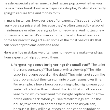
hassle, especially when unexpected issues pop up—whether you
have a minor breakdown or a major catastrophe, it’s almost certainly
going to require time and money to fix.
In many instances, however, those “unexpected” issues shouldn’t
really be a surprise at all, because they’re often caused by a lack of
maintenance or other oversights by homeowners. And not just new
homeowners, either; it’s common for people who have been in a
home for years to neglect even some of the most basic tasks that
can prevent problems down the road.
Here are five mistakes we often see homeowners make—and tips
from experts to help you avoid them.
Forgetting about (or ignoring) the small stuff.
The toilet
that runs constantly? That faucet with a slow drip? The little
crack in that one board on the deck? They might not seem like
big problems, but they can turn into bigger issues over time.
For example, a leaky faucet or running toilet might mean your
water bill is higher than it should be. And that small crack can
lead to rot, which could lead to having to replace the board—
or the entire deck. When you see “small” things around the
house, take steps to address them as soon as you can,
because it likely will be a lot easier (and cheaper) today or