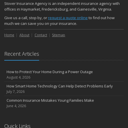
Stover Insurance Agency is an independent insurance agency with
offices in Haymarket, Fredericksburg, and Gainesville, Virginia.
Give us a call, stop by, or
request a quote online
to find out how
much we can save you on your insurance.
Home
About
Contact
Sitemap
Recent Articles
How to Protect Your Home During a Power Outage
August 4, 2026
How Smart Home Technology Can Help Detect Problems Early
July 7, 2026
Common Insurance Mistakes Young Families Make
June 4, 2026
Quick Links