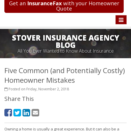
Get an
InsuranceFax
with your Homeowner
Quote
Toggle
naviga
STOVER INSURANCE AGENCY
BLOG
All You Ever Wanted to Know About Insurance
Five Common (and Potentially Costly)
Homeowner Mistakes
Posted on Friday, November 2, 2018
Share This
Owning a home is usually a great experience. But it can also be a