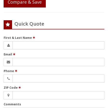
Compare & Save
Quick Quote
First & Last Name
✶
Email
✶
Phone
✶
ZIP Code
✶
Comments