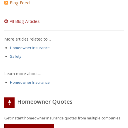
Blog Feed
All Blog Articles
More articles related to…
Homeowner Insurance
Safety
Learn more about…
Homeowner Insurance
Homeowner Quotes
Get instant homeowner insurance quotes from multiple companies.