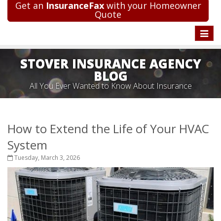
Get an
InsuranceFax
with your Homeowner
Quote
Toggle
naviga
STOVER INSURANCE AGENCY
BLOG
All You Ever Wanted to Know About Insurance
How to Extend the Life of Your HVAC
System
Tuesday, March 3, 2026