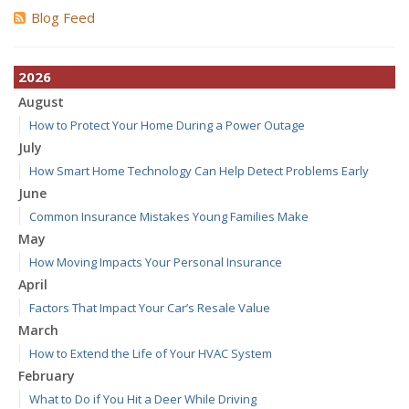
Blog Feed
2026
August
How to Protect Your Home During a Power Outage
July
How Smart Home Technology Can Help Detect Problems Early
June
Common Insurance Mistakes Young Families Make
May
How Moving Impacts Your Personal Insurance
April
Factors That Impact Your Car’s Resale Value
March
How to Extend the Life of Your HVAC System
February
What to Do if You Hit a Deer While Driving