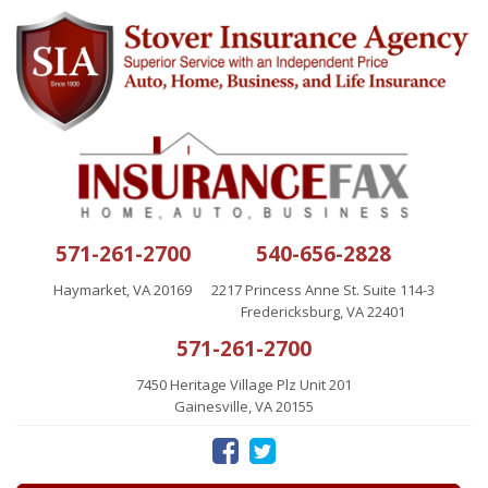
571-261-2700
540-656-2828
Haymarket, VA 20169
2217 Princess Anne St. Suite 114-3
Fredericksburg, VA 22401
571-261-2700
7450 Heritage Village Plz Unit 201
Gainesville, VA 20155