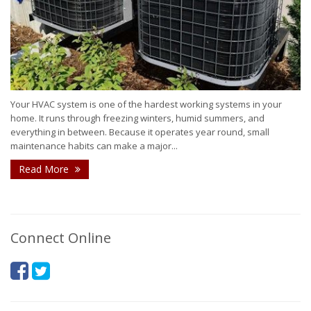
Your HVAC system is one of the hardest working systems in your
home. It runs through freezing winters, humid summers, and
everything in between. Because it operates year round, small
maintenance habits can make a major...
Read More
Connect Online