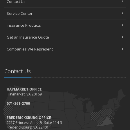
Contact Us
How to Choose the Right Contractor for Home Improvement
Projects and Avoid Liability Claims
Service Center
January
Top Home Improvement Projects That Can Increase Your Home
Insurance Products
Value
Get an Insurance Quote
2023
December
Companies We Represent
Preparing Your Teen Driver for Different Road Conditions and
Situations
November
Contact Us
How to Winterize and Properly Store Your Boat
October
HAYMARKET OFFICE
Save Money With These Smart Home Devices That Make Your
Haymarket, VA 20169
Home Safer
September
571-261-2700
Renting vs. Owning a Home: Protect Your Property No Matter
Which You Prefer
FREDERICKSBURG OFFICE
2217 Princess Anne St. Suite 114-3
August
Fredericksburg, VA 22401