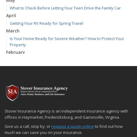
May
What to Check Before Letting Your Teen Drive the Family Car
April
Getting Your RV Ready for Spring Travel
March
Is Your Home Ready for Severe Weather? How to Protect Your
Property
February
How to Extend the Life of Your Roof with Regular Maintenance
January
Emerging Trends in Identity Theft and How to Stay Ahead
2024
December
Quick Tips to Protect Your Vehicle from Thieves
November
Stover Insurance Agency is an independent insurance agency with
How Major Life Events Impact Your Insurance Needs
offices in Haymarket, Fredericksburg, and Gainesville, Virginia.
October
Give us a call, stop by, or
request a quote online
to find out how
Choosing the Right Umbrella Insurance Policy: A Guide to Extra
much we can save you on your insurance.