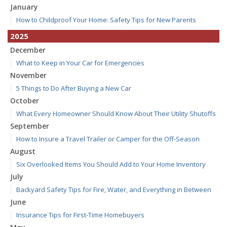
January
How to Childproof Your Home: Safety Tips for New Parents
2025
December
What to Keep in Your Car for Emergencies
November
5 Things to Do After Buying a New Car
October
What Every Homeowner Should Know About Their Utility Shutoffs
September
How to Insure a Travel Trailer or Camper for the Off-Season
August
Six Overlooked Items You Should Add to Your Home Inventory
July
Backyard Safety Tips for Fire, Water, and Everything in Between
June
Insurance Tips for First-Time Homebuyers