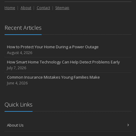
Liability Coverage
Home
About
Contact
Sitemap
September
Essential Safety Gear for Motorcyclists: A Guide to Protection on
the Road
Recent Articles
August
Insurance Considerations for Newlyweds: Merging Policies and
Coverage
How to Protect Your Home During a Power Outage
July
August 4, 2026
Avoiding Common Home Insurance Claims During Renovations
How Smart Home Technology Can Help Detect Problems Early
June
July 7, 2026
Essential Fire Safety Tips for Your Home
Common Insurance Mistakes Young Families Make
May
June 4, 2026
Help Keep Teen Drivers Safe with Telematics
April
Quick Links
The Essential Guide to Creating a Home Inventory: Why and How
March
Tips for Towing a Boat Trailer to Reduce Accidents and Insurance
About Us
Claims
February