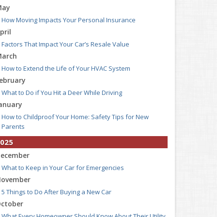
May
How Moving Impacts Your Personal Insurance
pril
Factors That Impact Your Car’s Resale Value
arch
How to Extend the Life of Your HVAC System
ebruary
What to Do if You Hit a Deer While Driving
anuary
How to Childproof Your Home: Safety Tips for New
Parents
025
ecember
What to Keep in Your Car for Emergencies
ovember
5 Things to Do After Buying a New Car
ctober
What Every Homeowner Should Know About Their Utility