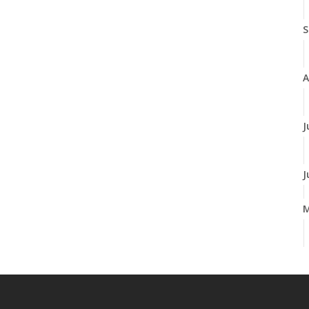
S
A
J
J
A
M