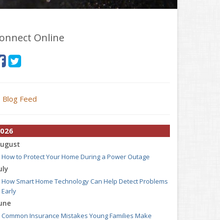
onnect Online
Blog Feed
026
ugust
How to Protect Your Home During a Power Outage
uly
How Smart Home Technology Can Help Detect Problems
Early
une
Common Insurance Mistakes Young Families Make