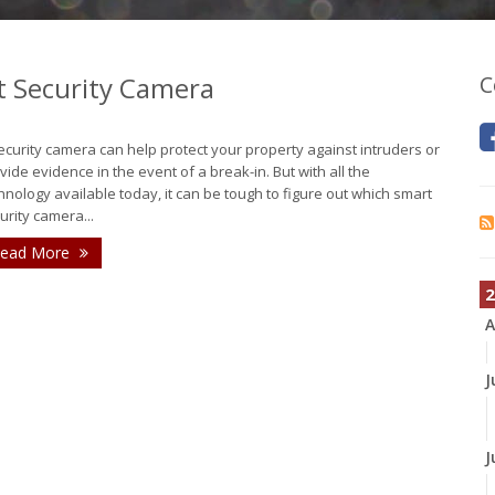
t Security Camera
C
ecurity camera can help protect your property against intruders or
vide evidence in the event of a break-in. But with all the
hnology available today, it can be tough to figure out which smart
urity camera...
ead More
2
A
J
J