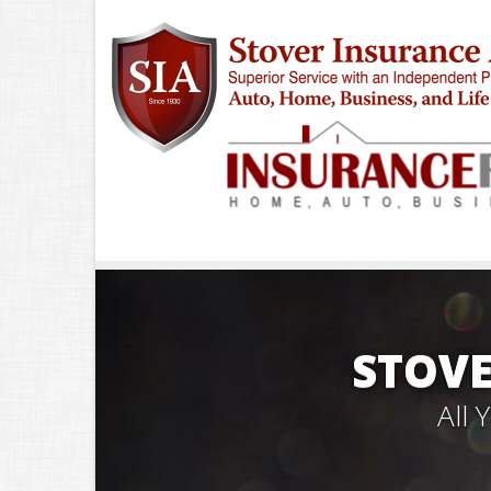
STOVE
All