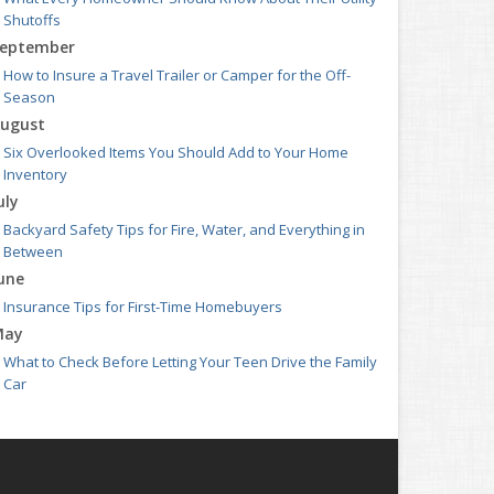
Shutoffs
eptember
How to Insure a Travel Trailer or Camper for the Off-
Season
ugust
Six Overlooked Items You Should Add to Your Home
Inventory
uly
Backyard Safety Tips for Fire, Water, and Everything in
Between
une
Insurance Tips for First-Time Homebuyers
May
What to Check Before Letting Your Teen Drive the Family
Car
pril
Getting Your RV Ready for Spring Travel
arch