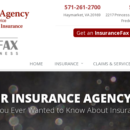
571-261-2700
Haymarket, VA 20169
2217 Princess
Fred
Get an
InsuranceFax
HOME
INSURANCE
CLAIMS & SERVIC
R INSURANCE AGENC
 You Ever Wanted to Know About Insur