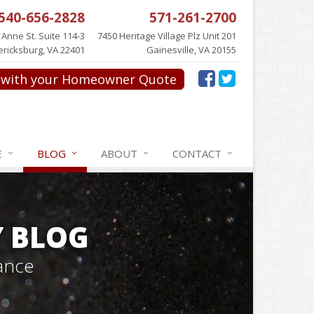
540-656-2828
571-261-2700
 Anne St. Suite 114-3
7450 Heritage Village Plz Unit 201
ericksburg, VA 22401
Gainesville, VA 20155
with your Homeowner Quote
E
BLOG
ABOUT
CONTACT
Y BLOG
ance