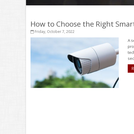
How to Choose the Right Smar
Friday, October 7, 2022
A s
pro
tec
sec
R