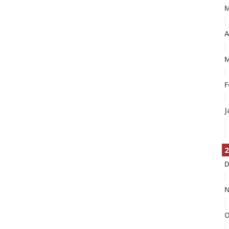
A
M
F
J
2
D
N
O