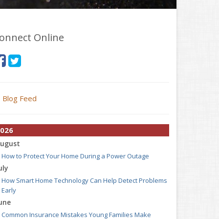
onnect Online
Blog Feed
026
ugust
How to Protect Your Home During a Power Outage
uly
How Smart Home Technology Can Help Detect Problems
Early
une
Common Insurance Mistakes Young Families Make