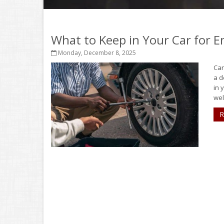
What to Keep in Your Car for 
Monday, December 8, 2025
Car
a d
in 
well
R