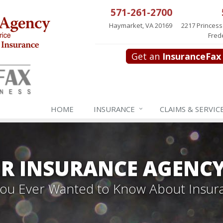
571-261-2700
Haymarket, VA 20169
2217 Princess
Fred
Get an
InsuranceFax
HOME
INSURANCE
CLAIMS & SERVIC
R INSURANCE AGENC
 You Ever Wanted to Know About Insur