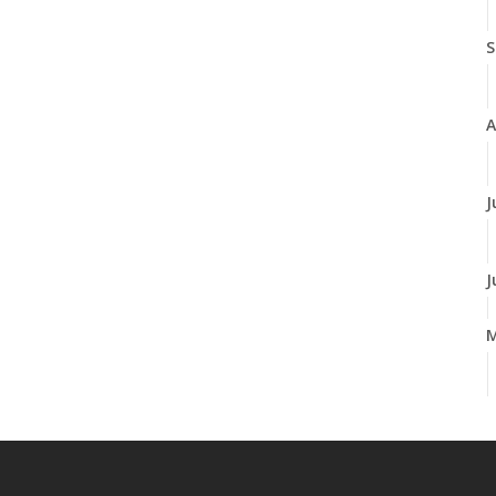
S
A
J
J
A
M