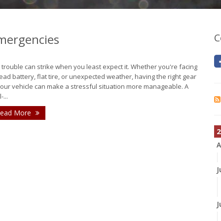
Emergencies
C
 trouble can strike when you least expect it. Whether you're facing
ead battery, flat tire, or unexpected weather, having the right gear
your vehicle can make a stressful situation more manageable. A
-...
ead More
2
A
J
J