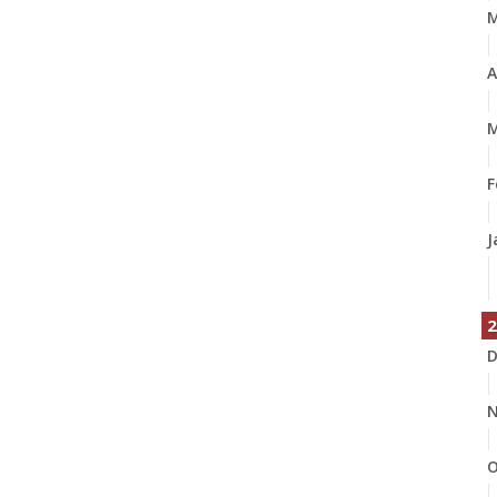
A
M
F
J
2
D
N
O