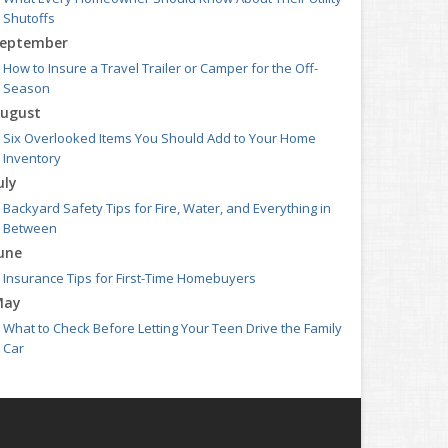
Shutoffs
eptember
How to Insure a Travel Trailer or Camper for the Off-
Season
ugust
Six Overlooked Items You Should Add to Your Home
Inventory
uly
Backyard Safety Tips for Fire, Water, and Everything in
Between
une
Insurance Tips for First-Time Homebuyers
May
What to Check Before Letting Your Teen Drive the Family
Car
pril
Getting Your RV Ready for Spring Travel
arch