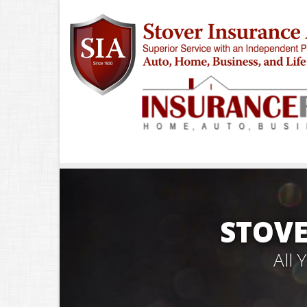
STOVE
All