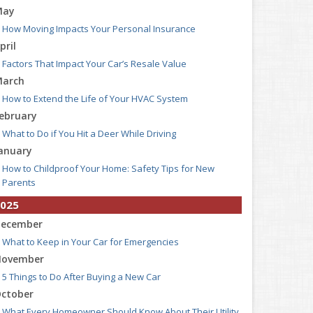
May
How Moving Impacts Your Personal Insurance
pril
Factors That Impact Your Car’s Resale Value
arch
How to Extend the Life of Your HVAC System
ebruary
What to Do if You Hit a Deer While Driving
anuary
How to Childproof Your Home: Safety Tips for New
Parents
025
ecember
What to Keep in Your Car for Emergencies
ovember
5 Things to Do After Buying a New Car
ctober
What Every Homeowner Should Know About Their Utility