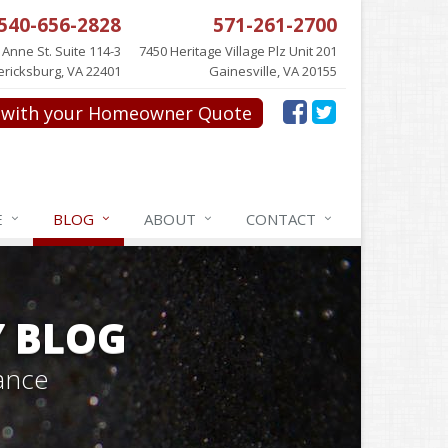
540-656-2828
571-261-2700
 Anne St. Suite 114-3
7450 Heritage Village Plz Unit 201
ericksburg, VA 22401
Gainesville, VA 20155
with your Homeowner Quote
E
BLOG
ABOUT
CONTACT
Y BLOG
ance