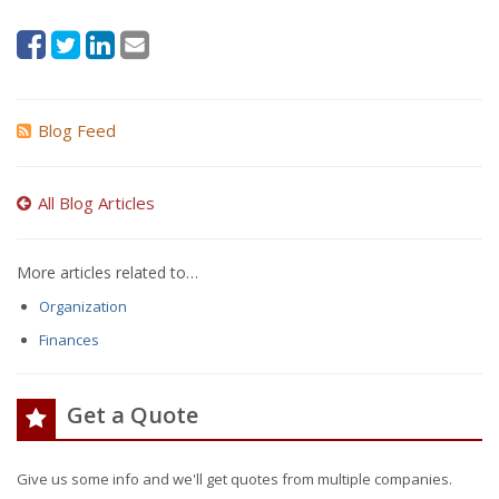
Blog Feed
All Blog Articles
More articles related to…
Organization
Finances
Get a Quote
Give us some info and we'll get quotes from multiple companies.