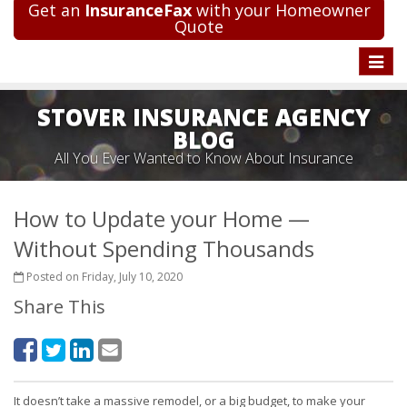
Get an
InsuranceFax
with your Homeowner
Quote
Toggle
naviga
STOVER INSURANCE AGENCY
BLOG
All You Ever Wanted to Know About Insurance
How to Update your Home —
Without Spending Thousands
Posted on Friday, July 10, 2020
Share This
It doesn’t take a massive remodel, or a big budget, to make your