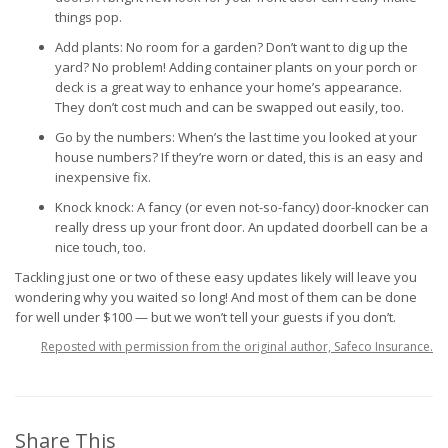
things pop.
Add plants: No room for a garden? Don’t want to dig up the
yard? No problem! Adding container plants on your porch or
deck is a great way to enhance your home’s appearance.
They don’t cost much and can be swapped out easily, too.
Go by the numbers: When’s the last time you looked at your
house numbers? If they’re worn or dated, this is an easy and
inexpensive fix.
Knock knock: A fancy (or even not-so-fancy) door-knocker can
really dress up your front door. An updated doorbell can be a
nice touch, too.
Tackling just one or two of these easy updates likely will leave you
wondering why you waited so long! And most of them can be done
for well under $100 — but we won’t tell your guests if you don’t.
Reposted with permission from the original author, Safeco Insurance.
Share This