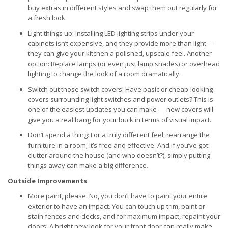
buy extras in different styles and swap them out regularly for
a fresh look.
Light things up: Installing LED lighting strips under your
cabinets isn’t expensive, and they provide more than light —
they can give your kitchen a polished, upscale feel. Another
option: Replace lamps (or even just lamp shades) or overhead
lighting to change the look of a room dramatically.
Switch out those switch covers: Have basic or cheap-looking
covers surrounding light switches and power outlets? This is
one of the easiest updates you can make — new covers will
give you a real bang for your buck in terms of visual impact.
Don’t spend a thing: For a truly different feel, rearrange the
furniture in a room; it’s free and effective. And if you’ve got
clutter around the house (and who doesn’t?), simply putting
things away can make a big difference.
Outside Improvements
More paint, please: No, you don’t have to paint your entire
exterior to have an impact. You can touch up trim, paint or
stain fences and decks, and for maximum impact, repaint your
doors! A bright new look for your front door can really make