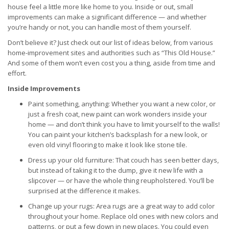
house feel a little more like home to you. Inside or out, small
improvements can make a significant difference — and whether
you’re handy or not, you can handle most of them yourself.
Don’t believe it? Just check out our list of ideas below, from various
home-improvement sites and authorities such as “This Old House.”
And some of them won’t even cost you a thing, aside from time and
effort.
Inside Improvements
Paint something, anything: Whether you want a new color, or
just a fresh coat, new paint can work wonders inside your
home — and don’t think you have to limit yourself to the walls!
You can paint your kitchen’s backsplash for a new look, or
even old vinyl flooring to make it look like stone tile.
Dress up your old furniture: That couch has seen better days,
but instead of taking it to the dump, give it new life with a
slipcover — or have the whole thing reupholstered. You’ll be
surprised at the difference it makes.
Change up your rugs: Area rugs are a great way to add color
throughout your home. Replace old ones with new colors and
patterns, or put a few down in new places. You could even