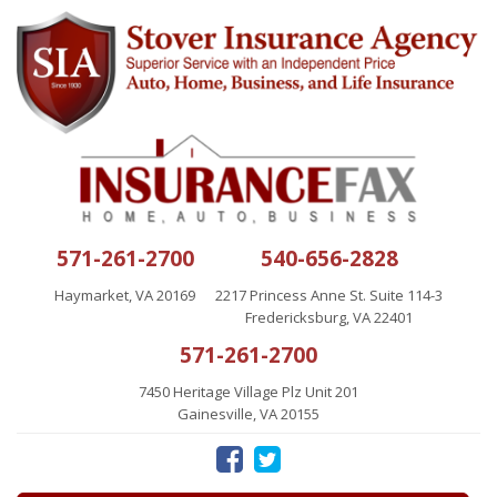
571-261-2700
540-656-2828
Haymarket, VA 20169
2217 Princess Anne St. Suite 114-3
Fredericksburg, VA 22401
571-261-2700
7450 Heritage Village Plz Unit 201
Gainesville, VA 20155