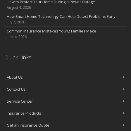
How to Protect Your Home During a Power Outage
August 4, 2026
How Smart Home Technology Can Help Detect Problems Early
July 7, 2026
Common Insurance Mistakes Young Families Make
June 4, 2026
Quick Links
About Us
Contact Us
Service Center
Insurance Products
Get an Insurance Quote