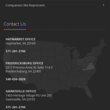
Companies We Represent
Contact Us
HAYMARKET OFFICE
Haymarket, VA 20169
571-261-2700
FREDERICKSBURG OFFICE
2217 Princess Anne St. Suite 114-3
Fredericksburg, VA 22401
540-656-2828
GAINESVILLE OFFICE
7450 Heritage Village Plz Unit 201
Gainesville, VA 20155
571-261-2700