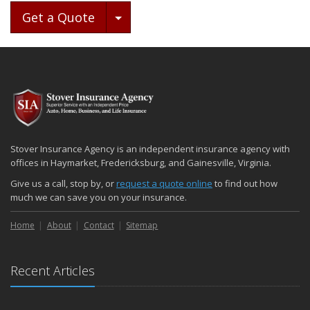
Toggle Dropdown
Get a Quote
Stover Insurance Agency is an independent insurance agency with
offices in Haymarket, Fredericksburg, and Gainesville, Virginia.
Give us a call, stop by, or
request a quote online
to find out how
much we can save you on your insurance.
Home
About
Contact
Sitemap
Recent Articles