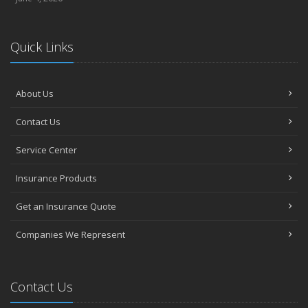
Quick Links
About Us
Contact Us
Service Center
Insurance Products
Get an Insurance Quote
Companies We Represent
Contact Us