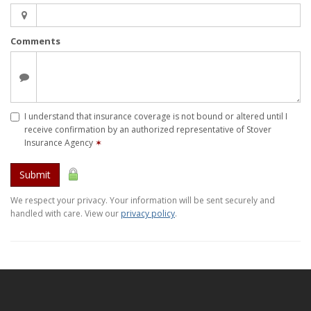
Comments
I understand that insurance coverage is not bound or altered until I
receive confirmation by an authorized representative of Stover
Insurance Agency
✶
Submit
We respect your privacy. Your information will be sent securely and
handled with care. View our
privacy policy
.