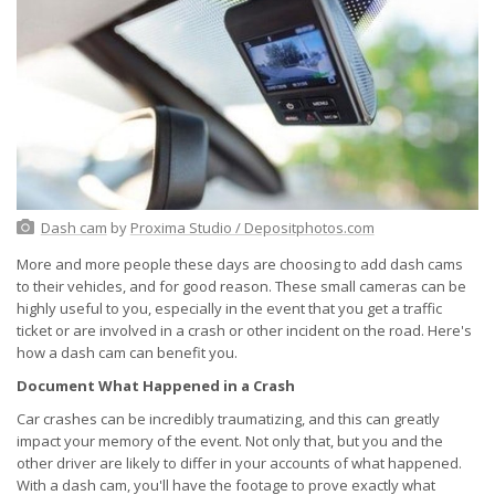
Dash cam
by
Proxima Studio / Depositphotos.com
More and more people these days are choosing to add dash cams
to their vehicles, and for good reason. These small cameras can be
highly useful to you, especially in the event that you get a traffic
ticket or are involved in a crash or other incident on the road. Here's
how a dash cam can benefit you.
Document What Happened in a Crash
Car crashes can be incredibly traumatizing, and this can greatly
impact your memory of the event. Not only that, but you and the
other driver are likely to differ in your accounts of what happened.
With a dash cam, you'll have the footage to prove exactly what