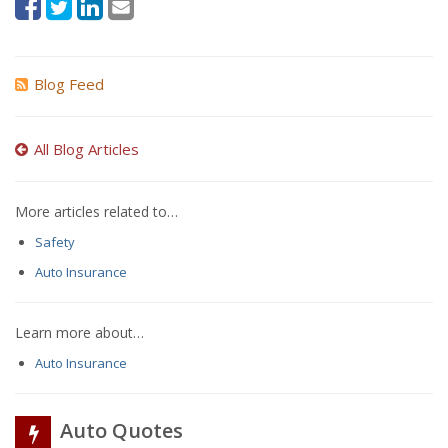
Blog Feed
All Blog Articles
More articles related to…
Safety
Auto Insurance
Learn more about…
Auto Insurance
Auto Quotes