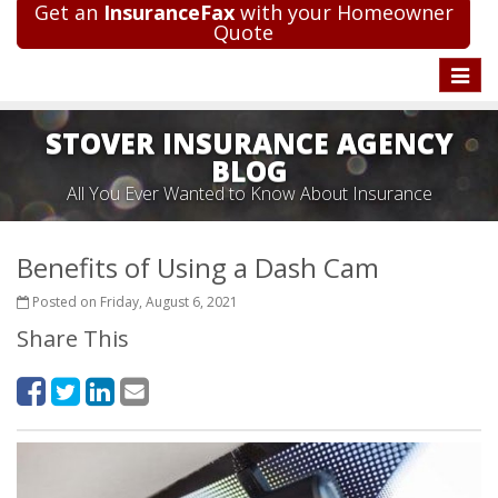
Get an
InsuranceFax
with your Homeowner
Quote
Toggle
naviga
STOVER INSURANCE AGENCY
BLOG
All You Ever Wanted to Know About Insurance
Benefits of Using a Dash Cam
Posted on Friday, August 6, 2021
Share This