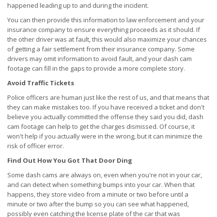
happened leading up to and during the incident.
You can then provide this information to law enforcement and your
insurance company to ensure everything proceeds as it should. If
the other driver was at fault, this would also maximize your chances
of getting a fair settlement from their insurance company. Some
drivers may omit information to avoid fault, and your dash cam
footage can fill in the gaps to provide a more complete story.
Avoid Traffic Tickets
Police officers are human just like the rest of us, and that means that
they can make mistakes too. If you have received a ticket and don't
believe you actually committed the offense they said you did, dash
cam footage can help to get the charges dismissed. Of course, it
won't help if you actually were in the wrong, but it can minimize the
risk of officer error.
Find Out How You Got That Door Ding
Some dash cams are always on, even when you're not in your car,
and can detect when something bumps into your car. When that
happens, they store video from a minute or two before until a
minute or two after the bump so you can see what happened,
possibly even catching the license plate of the car that was