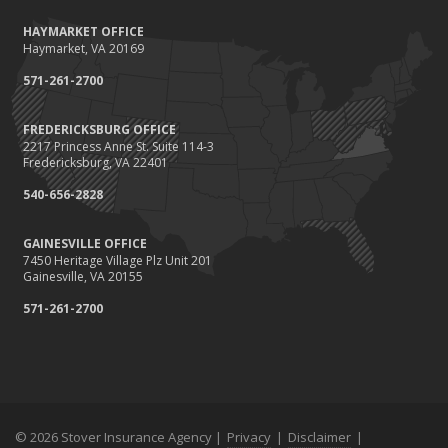
HAYMARKET OFFICE
Haymarket, VA 20169
571-261-2700
FREDERICKSBURG OFFICE
2217 Princess Anne St. Suite 114-3
Fredericksburg, VA 22401
540-656-2828
GAINESVILLE OFFICE
7450 Heritage Village Plz Unit 201
Gainesville, VA 20155
571-261-2700
© 2026 Stover Insurance Agency |
Privacy
|
Disclaimer
|