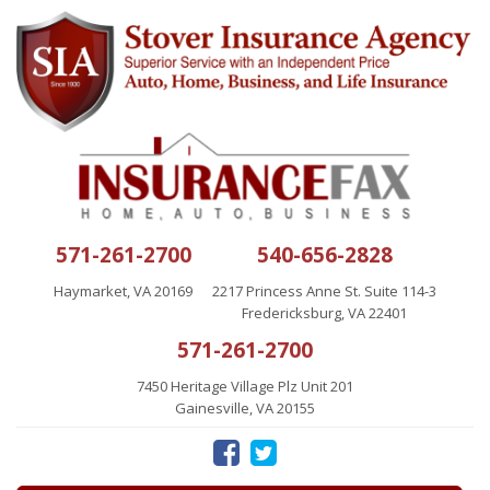
571-261-2700
540-656-2828
Haymarket, VA 20169
2217 Princess Anne St. Suite 114-3
Fredericksburg, VA 22401
571-261-2700
7450 Heritage Village Plz Unit 201
Gainesville, VA 20155