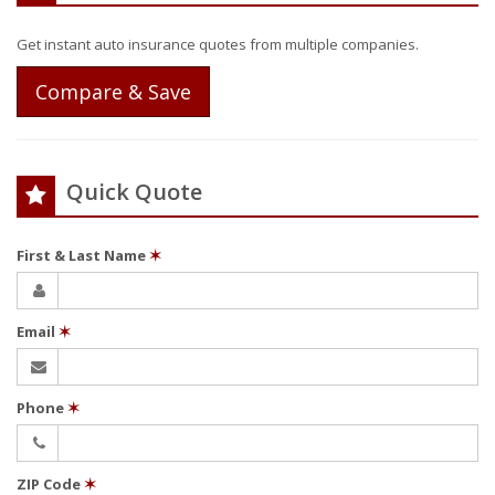
Get instant auto insurance quotes from multiple companies.
Compare & Save
Quick Quote
First & Last Name
✶
Email
✶
Phone
✶
ZIP Code
✶