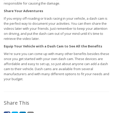
responsible for causing the damage.
Share Your Adventures
If you enjoy off-roading or track racing in your vehicle, a dash cam is
the perfect way to document your activities. You can then share the
videos later with your friends. Just remember to keep your attention
on driving, and put the dash cam out of your mind until it's time to
retrieve the video later.
Equip Your Vehicle with a Dash Cam to See All the Benefits
We're sure you can come up with many other benefits besides these
once you get started with your own dash cam. These devices are
affordable and easy to set up, so just about anyone can add a dash
cam to their vehicle. Dash cams are available from several
manufacturers and with many different options to fit your needs and
your budget.
Share This