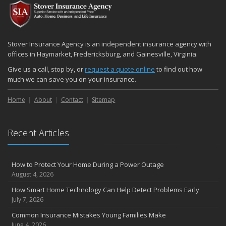
Stover Insurance Agency is an independent insurance agency with
offices in Haymarket, Fredericksburg, and Gainesville, Virginia.
Give us a call, stop by, or
request a quote online
to find out how
much we can save you on your insurance.
Home
About
Contact
Sitemap
Recent Articles
How to Protect Your Home During a Power Outage
August 4, 2026
How Smart Home Technology Can Help Detect Problems Early
July 7, 2026
Common Insurance Mistakes Young Families Make
June 4, 2026