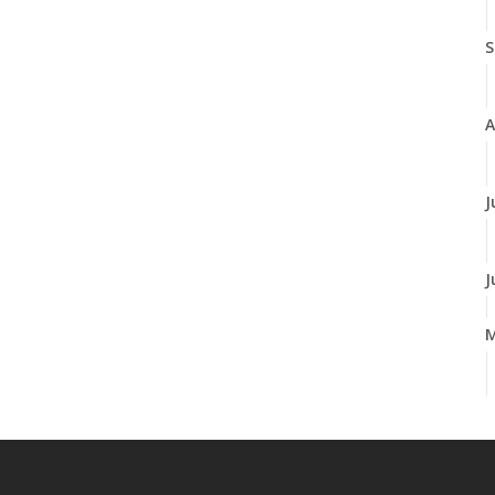
S
A
J
J
A
M