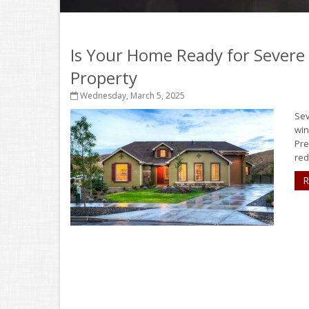
Is Your Home Ready for Severe
Property
Wednesday, March 5, 2025
Sev
win
Pre
red
R