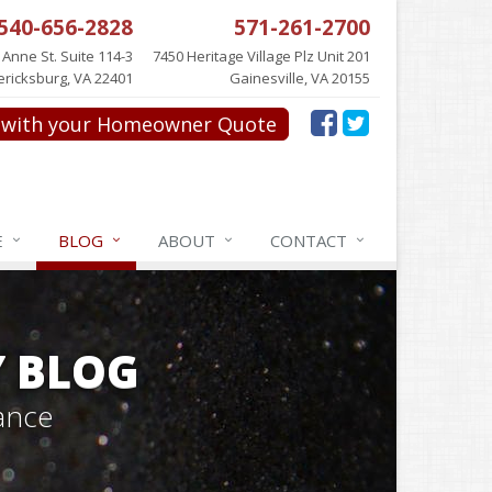
540-656-2828
571-261-2700
 Anne St. Suite 114-3
7450 Heritage Village Plz Unit 201
ericksburg, VA 22401
Gainesville, VA 20155
with your Homeowner Quote
E
BLOG
ABOUT
CONTACT
Y BLOG
ance