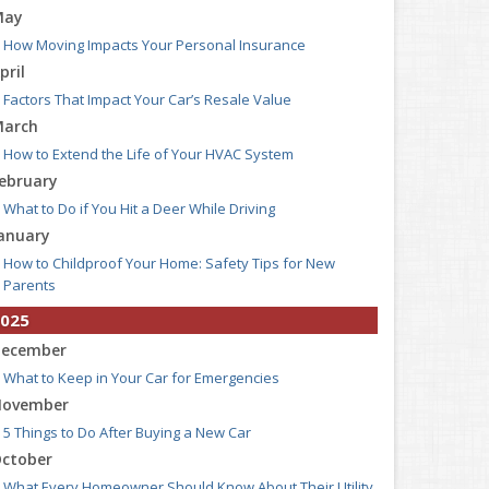
May
How Moving Impacts Your Personal Insurance
pril
Factors That Impact Your Car’s Resale Value
arch
How to Extend the Life of Your HVAC System
ebruary
What to Do if You Hit a Deer While Driving
anuary
How to Childproof Your Home: Safety Tips for New
Parents
025
ecember
What to Keep in Your Car for Emergencies
ovember
5 Things to Do After Buying a New Car
ctober
What Every Homeowner Should Know About Their Utility