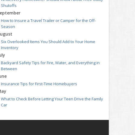
Shutoffs
eptember
How to Insure a Travel Trailer or Camper for the Off-
Season
ugust
Six Overlooked Items You Should Add to Your Home
Inventory
uly
Backyard Safety Tips for Fire, Water, and Everything in
Between
une
Insurance Tips for First-Time Homebuyers
May
What to Check Before Letting Your Teen Drive the Family
Car
pril
Getting Your RV Ready for Spring Travel
arch