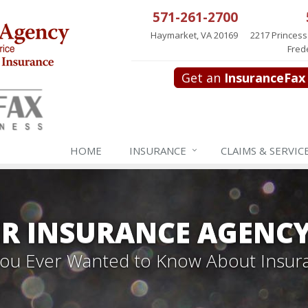
571-261-2700
Haymarket, VA 20169
2217 Princess
Fred
Get an
InsuranceFax
HOME
INSURANCE
CLAIMS & SERVIC
R INSURANCE AGENC
 You Ever Wanted to Know About Insur