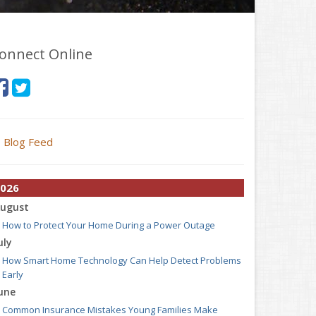
onnect Online
Blog Feed
026
ugust
How to Protect Your Home During a Power Outage
uly
How Smart Home Technology Can Help Detect Problems
Early
une
Common Insurance Mistakes Young Families Make