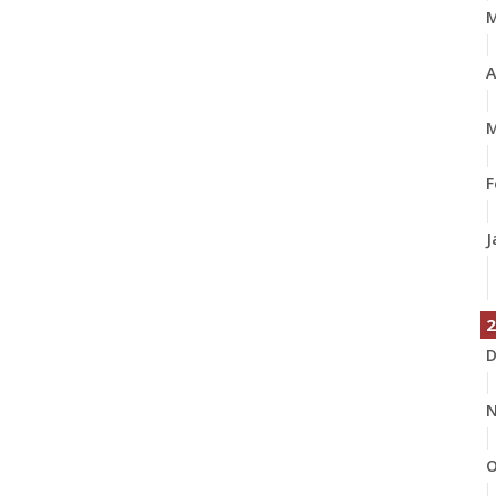
A
M
F
J
2
D
N
O