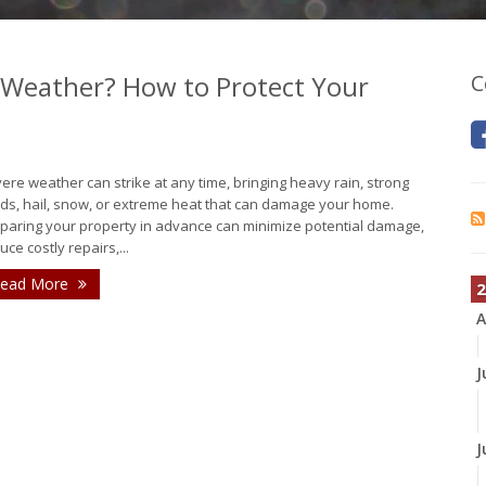
 Weather? How to Protect Your
C
ere weather can strike at any time, bringing heavy rain, strong
ds, hail, snow, or extreme heat that can damage your home.
paring your property in advance can minimize potential damage,
uce costly repairs,...
ead More
2
A
J
J