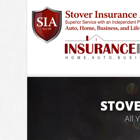
STOVE
All