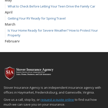
May
What to Check Before Letting Your Teen Drive the Family Car
April
Getting Your RV Ready for Spring Travel
March
Is Your Home Ready for Severe Weather? How to Protect Your
Property
February
How to Extend the Life of Your Roof with Regular Maintenance
January
Emerging Trends in Identity Theft and How to Stay Ahead
2024
December
Quick Tips to Protect Your Vehicle from Thieves
November
Stover Insurance Agency is an independent insurance agency with
How Major Life Events Impact Your Insurance Needs
offices in Haymarket, Fredericksburg, and Gainesville, Virginia.
October
Give us a call, stop by, or
request a quote online
to find out how
Choosing the Right Umbrella Insurance Policy: A Guide to Extra
much we can save you on your insurance.