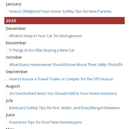
January
How to Childproof Your Home: Safety Tips for New Parents
2025
December
What to Keep in Your Car for Emergencies
November
5 Things to Do After Buying a New Car
October
What Every Homeowner Should Know About Their Utility Shutoffs
September
How to Insure a Travel Trailer or Camper for the Off-Season
August
Six Overlooked Items You Should Add to Your Home Inventory
July
Backyard Safety Tips for Fire, Water, and Everything in Between
June
Insurance Tips for First-Time Homebuyers