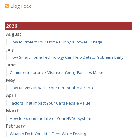
Blog Feed
2026
August
How to Protect Your Home During a Power Outage
July
How Smart Home Technology Can Help Detect Problems Early
June
Common Insurance Mistakes Young Families Make
May
How Moving Impacts Your Personal Insurance
April
Factors That Impact Your Car’s Resale Value
March
How to Extend the Life of Your HVAC System
February
What to Do if You Hit a Deer While Driving