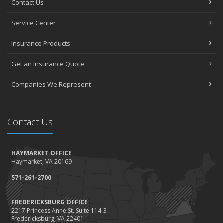
Contact Us
How to Choose the Right Contractor for Home Improvement
Projects and Avoid Liability Claims
Service Center
January
Top Home Improvement Projects That Can Increase Your Home
Insurance Products
Value
Get an Insurance Quote
2023
December
Companies We Represent
Preparing Your Teen Driver for Different Road Conditions and
Situations
November
Contact Us
How to Winterize and Properly Store Your Boat
October
HAYMARKET OFFICE
Save Money With These Smart Home Devices That Make Your
Haymarket, VA 20169
Home Safer
September
571-261-2700
Renting vs. Owning a Home: Protect Your Property No Matter
Which You Prefer
FREDERICKSBURG OFFICE
2217 Princess Anne St. Suite 114-3
August
Fredericksburg, VA 22401