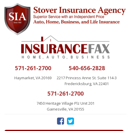
571-261-2700
540-656-2828
Haymarket, VA 20169
2217 Princess Anne St. Suite 114-3
Fredericksburg, VA 22401
571-261-2700
7450 Heritage Village Plz Unit 201
Gainesville, VA 20155