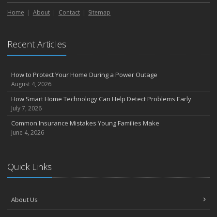
Liability Coverage
Home
About
Contact
Sitemap
September
Essential Safety Gear for Motorcyclists: A Guide to Protection on
the Road
Recent Articles
August
Insurance Considerations for Newlyweds: Merging Policies and
Coverage
How to Protect Your Home During a Power Outage
July
August 4, 2026
Avoiding Common Home Insurance Claims During Renovations
How Smart Home Technology Can Help Detect Problems Early
June
July 7, 2026
Essential Fire Safety Tips for Your Home
Common Insurance Mistakes Young Families Make
May
June 4, 2026
Help Keep Teen Drivers Safe with Telematics
April
Quick Links
The Essential Guide to Creating a Home Inventory: Why and How
March
Tips for Towing a Boat Trailer to Reduce Accidents and Insurance
About Us
Claims
February