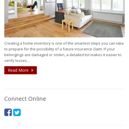
Creating a home inventory is one of the smartest steps you can take
to prepare for the possibility of a future insurance claim. If your
belongings are damaged or stolen, a detailed list makes it easier to
verify losses...
Read More
Connect Online