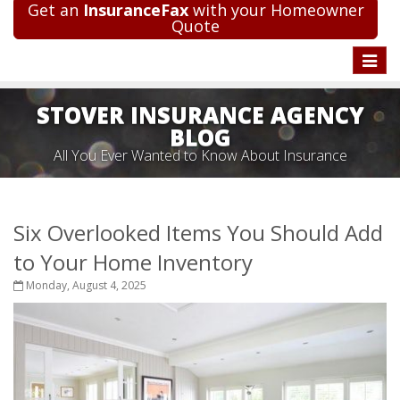
Get an
InsuranceFax
with your Homeowner
Quote
Toggle
naviga
STOVER INSURANCE AGENCY
BLOG
All You Ever Wanted to Know About Insurance
Six Overlooked Items You Should Add
to Your Home Inventory
Monday, August 4, 2025