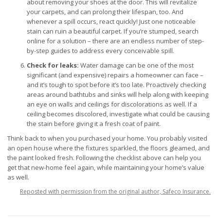
about removing your shoes at the door. This will revitalize
your carpets, and can prolong their lifespan, too. And
whenever a spill occurs, react quickly! Just one noticeable
stain can ruin a beautiful carpet. If you’re stumped, search
online for a solution – there are an endless number of step-
by-step guides to address every conceivable spill.
Check for leaks:
Water damage can be one of the most
significant (and expensive) repairs a homeowner can face –
and it’s tough to spot before it’s too late. Proactively checking
areas around bathtubs and sinks will help along with keeping
an eye on walls and ceilings for discolorations as well. If a
ceiling becomes discolored, investigate what could be causing
the stain before giving it a fresh coat of paint.
Think back to when you purchased your home. You probably visited
an open house where the fixtures sparkled, the floors gleamed, and
the paint looked fresh. Following the checklist above can help you
get that new-home feel again, while maintaining your home’s value
as well.
Reposted with permission from the original author, Safeco Insurance.