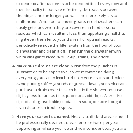
to clean up after us needs to be cleaned itself every now and
then! Its ability to operate effectively decreases between
cleanings, and the longer you wait, the more likely it is to
malfunction. A number of moving parts in dishwashers can
easily get stuck when they are covered in food or soap
residue, which can result in a less-than-appetizing smell that
might even transfer to your dishes. For optimal results,
periodically remove the filter system from the floor of your
dishwasher and clean it off. Then run the dishwasher with
white vinegar to remove build-up, stains, and odors.
Make sure drains are clear:
A visit from the plumber is
guaranteed to be expensive, so we recommend doing
everything you can to limit build-up in your drains and toilets.
Avoid putting coffee grounds or grease down your sink drains,
purchase a drain cover to catch hair in the shower and use a
slightly less-luxurious toilet paper to avoid clogs. At the first
sign of a clog, use baking soda, dish soap, or store-bought
drain cleaner on trouble spots.
Have your carpets cleaned:
Heavily-trafficked areas should
be professionally cleaned at least once or twice per year,
depending on where you live and how conscientious you are