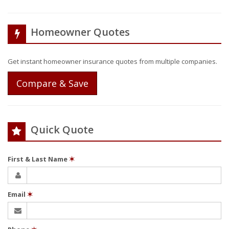
Homeowner Quotes
Get instant homeowner insurance quotes from multiple companies.
Compare & Save
Quick Quote
First & Last Name
✶
Email
✶