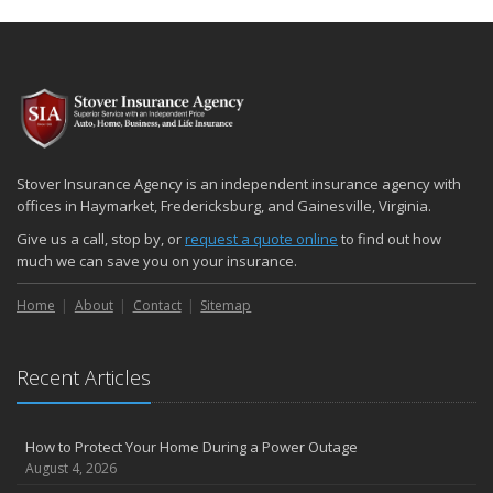
Stover Insurance Agency is an independent insurance agency with
offices in Haymarket, Fredericksburg, and Gainesville, Virginia.
Give us a call, stop by, or
request a quote online
to find out how
much we can save you on your insurance.
Home
About
Contact
Sitemap
Recent Articles
How to Protect Your Home During a Power Outage
August 4, 2026