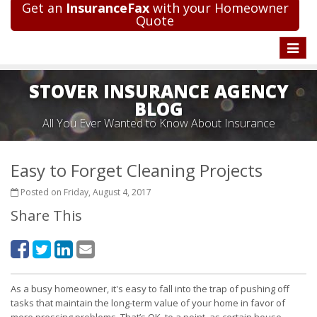
Get an
InsuranceFax
with your Homeowner
Quote
Toggle
naviga
STOVER INSURANCE AGENCY
BLOG
All You Ever Wanted to Know About Insurance
Easy to Forget Cleaning Projects
Posted on Friday, August 4, 2017
Share This
As a busy homeowner, it's easy to fall into the trap of pushing off
tasks that maintain the long-term value of your home in favor of