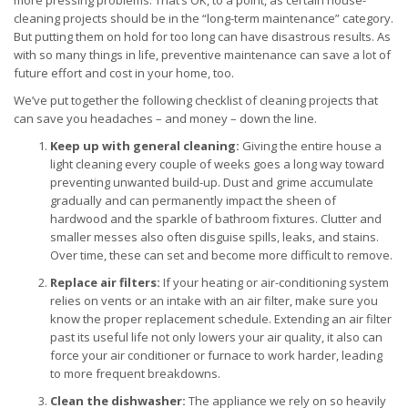
more pressing problems. That’s OK, to a point, as certain house-
cleaning projects should be in the “long-term maintenance” category.
But putting them on hold for too long can have disastrous results. As
with so many things in life, preventive maintenance can save a lot of
future effort and cost in your home, too.
We’ve put together the following checklist of cleaning projects that
can save you headaches – and money – down the line.
Keep up with general cleaning:
Giving the entire house a
light cleaning every couple of weeks goes a long way toward
preventing unwanted build-up. Dust and grime accumulate
gradually and can permanently impact the sheen of
hardwood and the sparkle of bathroom fixtures. Clutter and
smaller messes also often disguise spills, leaks, and stains.
Over time, these can set and become more difficult to remove.
Replace air filters:
If your heating or air-conditioning system
relies on vents or an intake with an air filter, make sure you
know the proper replacement schedule. Extending an air filter
past its useful life not only lowers your air quality, it also can
force your air conditioner or furnace to work harder, leading
to more frequent breakdowns.
Clean the dishwasher:
The appliance we rely on so heavily