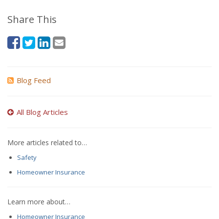
Share This
Blog Feed
All Blog Articles
More articles related to…
Safety
Homeowner Insurance
Learn more about…
Homeowner Insurance