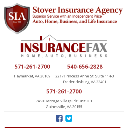
571-261-2700
540-656-2828
Haymarket, VA 20169
2217 Princess Anne St. Suite 114-3
Fredericksburg, VA 22401
571-261-2700
7450 Heritage Village Plz Unit 201
Gainesville, VA 20155