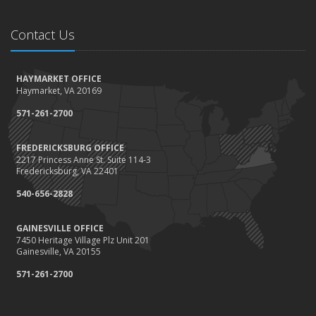
Contact Us
HAYMARKET OFFICE
Haymarket, VA 20169
571-261-2700
FREDERICKSBURG OFFICE
2217 Princess Anne St. Suite 114-3
Fredericksburg, VA 22401
540-656-2828
GAINESVILLE OFFICE
7450 Heritage Village Plz Unit 201
Gainesville, VA 20155
571-261-2700