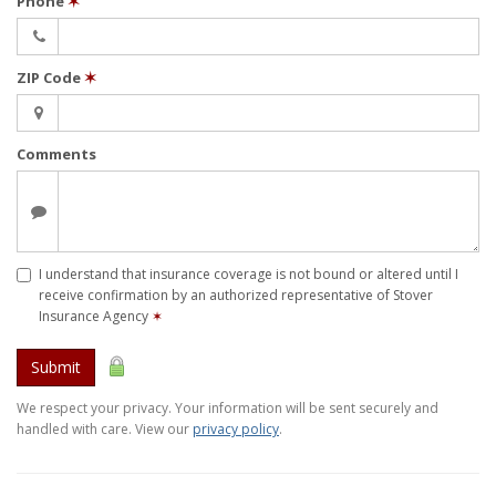
Phone
✶
ZIP Code
✶
Comments
I understand that insurance coverage is not bound or altered until I
receive confirmation by an authorized representative of Stover
Insurance Agency
✶
Submit
We respect your privacy. Your information will be sent securely and
handled with care. View our
privacy policy
.