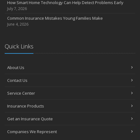
How Smart Home Technology Can Help Detect Problems Early
July 7, 2026
Common Insurance Mistakes Young Families Make
June 4, 2026
Quick Links
About Us
Contact Us
Service Center
Insurance Products
Get an Insurance Quote
Companies We Represent