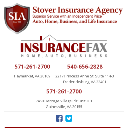
571-261-2700
540-656-2828
Haymarket, VA 20169
2217 Princess Anne St. Suite 114-3
Fredericksburg, VA 22401
571-261-2700
7450 Heritage Village Plz Unit 201
Gainesville, VA 20155