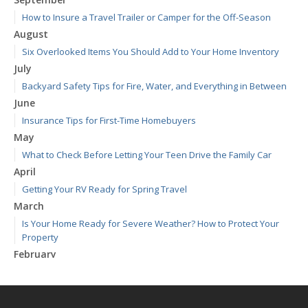
How to Insure a Travel Trailer or Camper for the Off-Season
August
Six Overlooked Items You Should Add to Your Home Inventory
July
Backyard Safety Tips for Fire, Water, and Everything in Between
June
Insurance Tips for First-Time Homebuyers
May
What to Check Before Letting Your Teen Drive the Family Car
April
Getting Your RV Ready for Spring Travel
March
Is Your Home Ready for Severe Weather? How to Protect Your
Property
February
How to Extend the Life of Your Roof with Regular Maintenance
January
Emerging Trends in Identity Theft and How to Stay Ahead