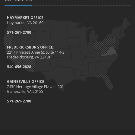
How to Winterize and Properly Store Your Boat
October
HAYMARKET OFFICE
Save Money With These Smart Home Devices That Make Your
Haymarket, VA 20169
Home Safer
September
571-261-2700
Renting vs. Owning a Home: Protect Your Property No Matter
Which You Prefer
FREDERICKSBURG OFFICE
2217 Princess Anne St. Suite 114-3
August
Fredericksburg, VA 22401
Defensive Driving Techniques to Avoid Accidents and Insurance
Claims
540-656-2828
July
GAINESVILLE OFFICE
What to Look for When Buying a House to Avoid Unnecessary
7450 Heritage Village Plz Unit 201
Insurance Claims
Gainesville, VA 20155
June
571-261-2700
Benefits of Safe Driving Apps
May
4 Water-Saving Tips for Your Garden
April
The Importance of Uninsured and Underinsured Motorist