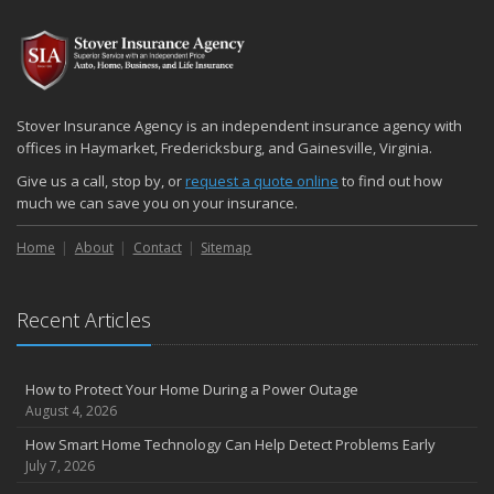
2024
December
Quick Tips to Protect Your Vehicle from Thieves
November
Stover Insurance Agency is an independent insurance agency with
How Major Life Events Impact Your Insurance Needs
offices in Haymarket, Fredericksburg, and Gainesville, Virginia.
October
Give us a call, stop by, or
request a quote online
to find out how
Choosing the Right Umbrella Insurance Policy: A Guide to Extra
much we can save you on your insurance.
Liability Coverage
Home
About
Contact
Sitemap
September
Essential Safety Gear for Motorcyclists: A Guide to Protection on
the Road
Recent Articles
August
Insurance Considerations for Newlyweds: Merging Policies and
Coverage
How to Protect Your Home During a Power Outage
July
August 4, 2026
Avoiding Common Home Insurance Claims During Renovations
How Smart Home Technology Can Help Detect Problems Early
June
July 7, 2026
Essential Fire Safety Tips for Your Home