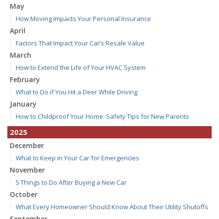
May
How Moving Impacts Your Personal Insurance
April
Factors That Impact Your Car’s Resale Value
March
How to Extend the Life of Your HVAC System
February
What to Do if You Hit a Deer While Driving
January
How to Childproof Your Home: Safety Tips for New Parents
2025
December
What to Keep in Your Car for Emergencies
November
5 Things to Do After Buying a New Car
October
What Every Homeowner Should Know About Their Utility Shutoffs
September