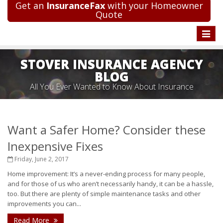
Get an
InsuranceFax
with your Homeowner
Quote
Toggle
naviga
STOVER INSURANCE AGENCY
BLOG
All You Ever Wanted to Know About Insurance
Want a Safer Home? Consider these
Inexpensive Fixes
Friday, June 2, 2017
Home improvement: It’s a never-ending process for many people,
and for those of us who aren’t necessarily handy, it can be a hassle,
too. But there are plenty of simple maintenance tasks and other
improvements you can...
Read More