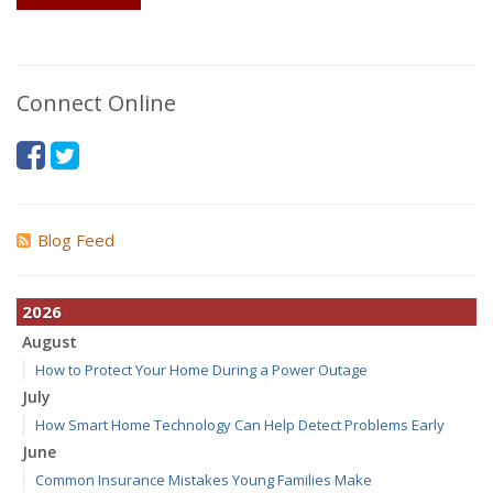
Connect Online
Blog Feed
2026
August
How to Protect Your Home During a Power Outage
July
How Smart Home Technology Can Help Detect Problems Early
June
Common Insurance Mistakes Young Families Make