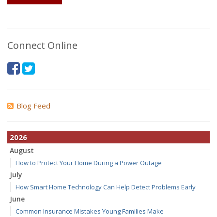
Connect Online
Blog Feed
2026
August
How to Protect Your Home During a Power Outage
July
How Smart Home Technology Can Help Detect Problems Early
June
Common Insurance Mistakes Young Families Make