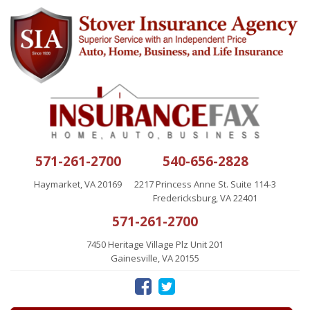
571-261-2700
540-656-2828
Haymarket, VA 20169
2217 Princess Anne St. Suite 114-3
Fredericksburg, VA 22401
571-261-2700
7450 Heritage Village Plz Unit 201
Gainesville, VA 20155