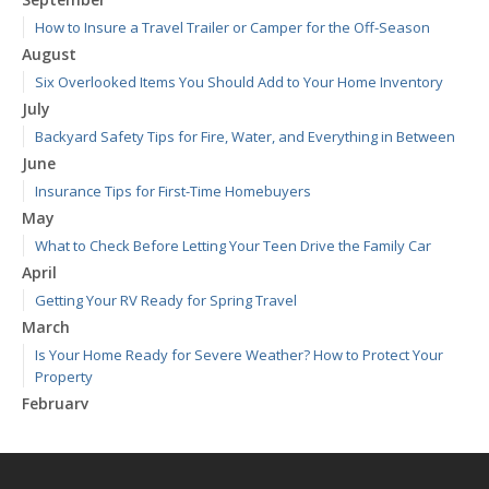
How to Insure a Travel Trailer or Camper for the Off-Season
August
Six Overlooked Items You Should Add to Your Home Inventory
July
Backyard Safety Tips for Fire, Water, and Everything in Between
June
Insurance Tips for First-Time Homebuyers
May
What to Check Before Letting Your Teen Drive the Family Car
April
Getting Your RV Ready for Spring Travel
March
Is Your Home Ready for Severe Weather? How to Protect Your
Property
February
How to Extend the Life of Your Roof with Regular Maintenance
January
Emerging Trends in Identity Theft and How to Stay Ahead