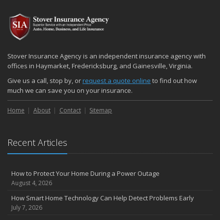
2024
December
Quick Tips to Protect Your Vehicle from Thieves
November
Stover Insurance Agency is an independent insurance agency with
How Major Life Events Impact Your Insurance Needs
offices in Haymarket, Fredericksburg, and Gainesville, Virginia.
October
Give us a call, stop by, or
request a quote online
to find out how
Choosing the Right Umbrella Insurance Policy: A Guide to Extra
much we can save you on your insurance.
Liability Coverage
Home
About
Contact
Sitemap
September
Essential Safety Gear for Motorcyclists: A Guide to Protection on
the Road
Recent Articles
August
Insurance Considerations for Newlyweds: Merging Policies and
Coverage
How to Protect Your Home During a Power Outage
July
August 4, 2026
Avoiding Common Home Insurance Claims During Renovations
How Smart Home Technology Can Help Detect Problems Early
June
July 7, 2026
Essential Fire Safety Tips for Your Home