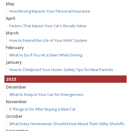
May
How Moving Impacts Your Personal Insurance
April
Factors That Impact Your Car’s Resale Value
March
How to Extend the Life of Your HVAC System
February
What to Do if You Hit a Deer While Driving
January
How to Childproof Your Home: Safety Tips for New Parents
2025
December
What to Keep in Your Car for Emergencies
November
5 Things to Do After Buying a New Car
October
What Every Homeowner Should Know About Their Utility Shutoffs
September