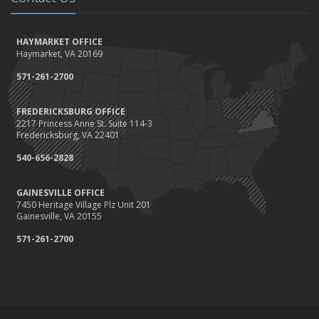
How to Winterize and Properly Store Your Boat
October
HAYMARKET OFFICE
Save Money With These Smart Home Devices That Make Your
Haymarket, VA 20169
Home Safer
September
571-261-2700
Renting vs. Owning a Home: Protect Your Property No Matter
Which You Prefer
FREDERICKSBURG OFFICE
2217 Princess Anne St. Suite 114-3
August
Fredericksburg, VA 22401
Defensive Driving Techniques to Avoid Accidents and Insurance
Claims
540-656-2828
July
GAINESVILLE OFFICE
What to Look for When Buying a House to Avoid Unnecessary
7450 Heritage Village Plz Unit 201
Insurance Claims
Gainesville, VA 20155
June
571-261-2700
Benefits of Safe Driving Apps
May
4 Water-Saving Tips for Your Garden
April
The Importance of Uninsured and Underinsured Motorist