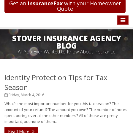
Get an
InsuranceFax
with your Homeowner
Quote
Toggle
naviga
STOVER INSURANCE AGENCY
BLOG
All You Ever Wanted to Know About Insurance
Identity Protection Tips for Tax
Season
Friday, March 4, 2016
What’s the most important number for you this tax season? The
amount of your refund? The amount you owe? The number of hours
spent poring over all the other numbers? All of those are pretty
important, but none of them...
Read More