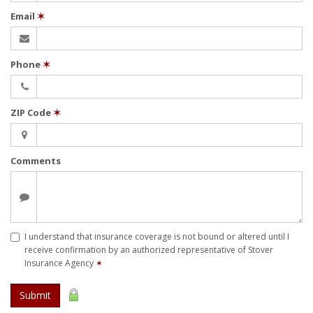
Email
✶
Phone
✶
ZIP Code
✶
Comments
I understand that insurance coverage is not bound or altered until I
receive confirmation by an authorized representative of Stover
Insurance Agency
✶
Submit