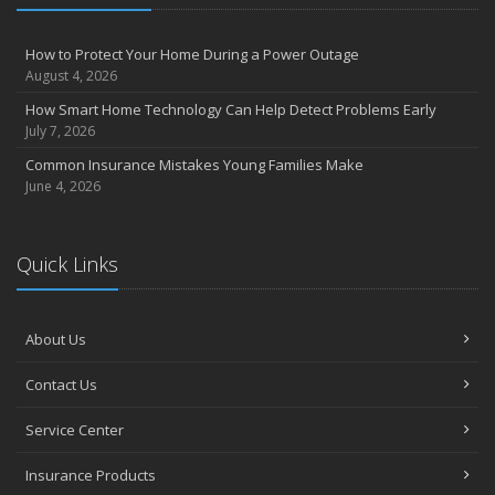
How to Protect Your Home During a Power Outage
August 4, 2026
How Smart Home Technology Can Help Detect Problems Early
July 7, 2026
Common Insurance Mistakes Young Families Make
June 4, 2026
Quick Links
About Us
Contact Us
Service Center
Insurance Products