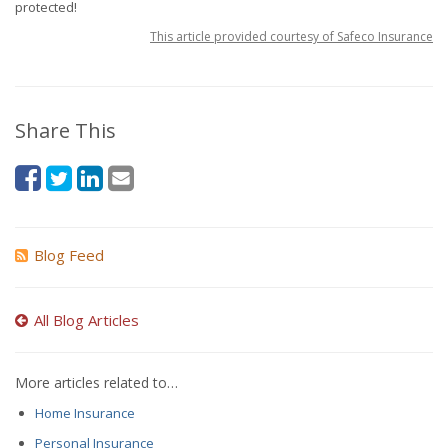
protected!
This article provided courtesy of Safeco Insurance
Share This
Blog Feed
All Blog Articles
More articles related to…
Home Insurance
Personal Insurance