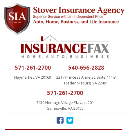
571-261-2700
540-656-2828
Haymarket, VA 20169
2217 Princess Anne St. Suite 114-3
Fredericksburg, VA 22401
571-261-2700
7450 Heritage Village Plz Unit 201
Gainesville, VA 20155