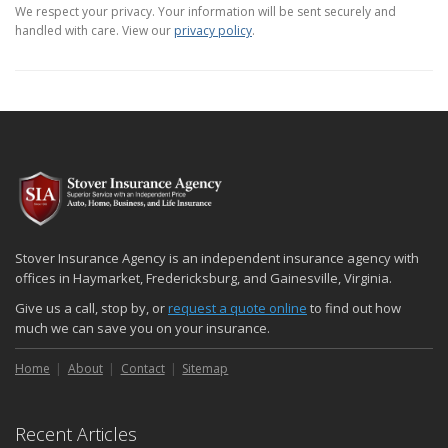
We respect your privacy. Your information will be sent securely and
handled with care. View our
privacy policy
.
Stover Insurance Agency is an independent insurance agency with
offices in Haymarket, Fredericksburg, and Gainesville, Virginia.
Give us a call, stop by, or
request a quote online
to find out how
much we can save you on your insurance.
Home
About
Contact
Sitemap
Recent Articles