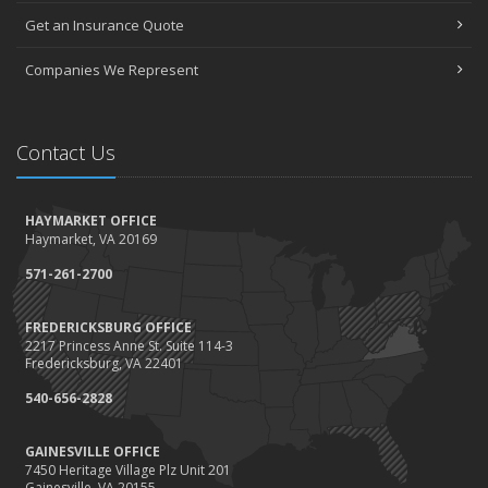
Get an Insurance Quote
Companies We Represent
Contact Us
HAYMARKET OFFICE
Haymarket, VA 20169
571-261-2700
FREDERICKSBURG OFFICE
2217 Princess Anne St. Suite 114-3
Fredericksburg, VA 22401
540-656-2828
GAINESVILLE OFFICE
7450 Heritage Village Plz Unit 201
Gainesville, VA 20155