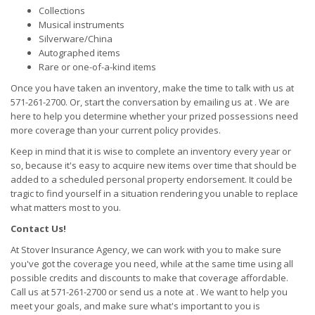
Collections
Musical instruments
Silverware/China
Autographed items
Rare or one-of-a-kind items
Once you have taken an inventory, make the time to talk with us at
571-261-2700. Or, start the conversation by emailing us at . We are
here to help you determine whether your prized possessions need
more coverage than your current policy provides.
Keep in mind that it is wise to complete an inventory every year or
so, because it's easy to acquire new items over time that should be
added to a scheduled personal property endorsement. It could be
tragic to find yourself in a situation rendering you unable to replace
what matters most to you.
Contact Us!
At Stover Insurance Agency, we can work with you to make sure
you've got the coverage you need, while at the same time using all
possible credits and discounts to make that coverage affordable.
Call us at 571-261-2700 or send us a note at . We want to help you
meet your goals, and make sure what's important to you is