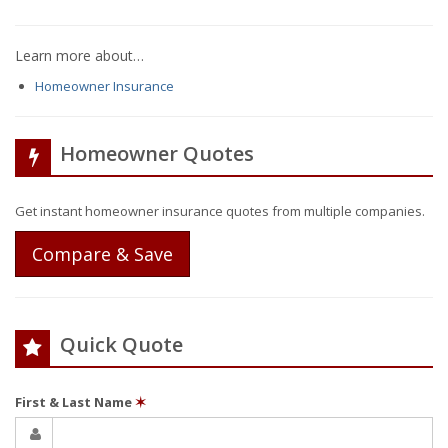
Learn more about…
Homeowner Insurance
Homeowner Quotes
Get instant homeowner insurance quotes from multiple companies.
Compare & Save
Quick Quote
First & Last Name
✶