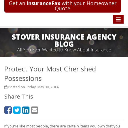
Get an
InsuranceFax
with your Homeowner
Quote
Toggle
naviga
STOVER INSURANCE AGENCY
BLOG
All You Ever Wanted to Know About Insurance
Protect Your Most Cherished
Possessions
Posted on Friday, May 30, 2014
Share This
If you're like most people, there are certain items you own that you