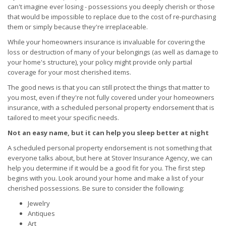
can't imagine ever losing - possessions you deeply cherish or those
that would be impossible to replace due to the cost of re-purchasing
them or simply because they're irreplaceable.
While your homeowners insurance is invaluable for covering the
loss or destruction of many of your belongings (as well as damage to
your home's structure), your policy might provide only partial
coverage for your most cherished items.
The good news is that you can still protect the things that matter to
you most, even if they're not fully covered under your homeowners
insurance, with a scheduled personal property endorsement that is
tailored to meet your specific needs.
Not an easy name, but it can help you sleep better at night
A scheduled personal property endorsement is not something that
everyone talks about, but here at Stover Insurance Agency, we can
help you determine if it would be a good fit for you. The first step
begins with you. Look around your home and make a list of your
cherished possessions. Be sure to consider the following:
Jewelry
Antiques
Art