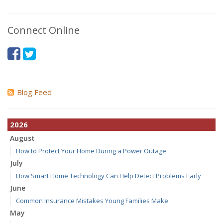
Connect Online
Blog Feed
2026
August
How to Protect Your Home During a Power Outage
July
How Smart Home Technology Can Help Detect Problems Early
June
Common Insurance Mistakes Young Families Make
May