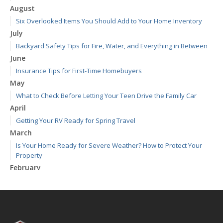
August
Six Overlooked Items You Should Add to Your Home Inventory
July
Backyard Safety Tips for Fire, Water, and Everything in Between
June
Insurance Tips for First-Time Homebuyers
May
What to Check Before Letting Your Teen Drive the Family Car
April
Getting Your RV Ready for Spring Travel
March
Is Your Home Ready for Severe Weather? How to Protect Your
Property
February
How to Extend the Life of Your Roof with Regular Maintenance
January
Emerging Trends in Identity Theft and How to Stay Ahead
2024