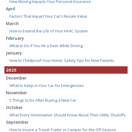
How Moving Impacts Your Personal Insurance
April
Factors That Impact Your Car’s Resale Value
March
How to Extend the Life of Your HVAC System
February
What to Do if You Hit a Deer While Driving
January
How to Childproof Your Home: Safety Tips for New Parents
2025
December
What to Keep in Your Car for Emergencies
November
5 Things to Do After Buying a New Car
October
What Every Homeowner Should Know About Their Utility Shutoffs
September
How to Insure a Travel Trailer or Camper for the Off-Season