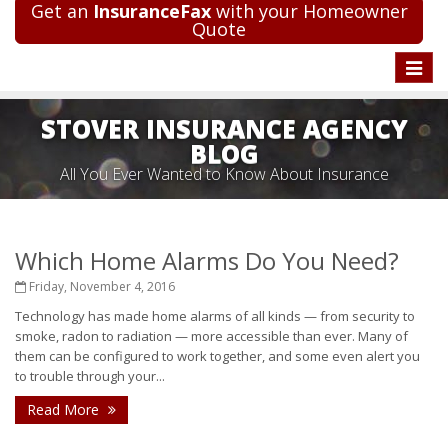
Get an
InsuranceFax
with your Homeowner
Quote
Toggle
naviga
STOVER INSURANCE AGENCY
BLOG
All You Ever Wanted to Know About Insurance
Which Home Alarms Do You Need?
Friday, November 4, 2016
Technology has made home alarms of all kinds — from security to
smoke, radon to radiation — more accessible than ever. Many of
them can be configured to work together, and some even alert you
to trouble through your...
Read More