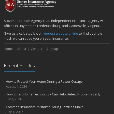
December
Quick Tips to Protect Your Vehicle from Thieves
November
Stover Insurance Agency is an independent insurance agency with
How Major Life Events Impact Your Insurance Needs
offices in Haymarket, Fredericksburg, and Gainesville, Virginia.
October
Give us a call, stop by, or
request a quote online
to find out how
Choosing the Right Umbrella Insurance Policy: A Guide to Extra
much we can save you on your insurance.
Liability Coverage
Home
About
Contact
Sitemap
September
Essential Safety Gear for Motorcyclists: A Guide to Protection on
the Road
Recent Articles
August
Insurance Considerations for Newlyweds: Merging Policies and
Coverage
How to Protect Your Home During a Power Outage
July
August 4, 2026
Avoiding Common Home Insurance Claims During Renovations
How Smart Home Technology Can Help Detect Problems Early
June
July 7, 2026
Essential Fire Safety Tips for Your Home
Common Insurance Mistakes Young Families Make
May
June 4, 2026