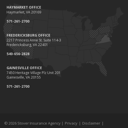
October
HAYMARKET OFFICE
Save Money With These Smart Home Devices That Make Your
Haymarket, VA 20169
Home Safer
September
571-261-2700
Renting vs. Owning a Home: Protect Your Property No Matter
Which You Prefer
FREDERICKSBURG OFFICE
2217 Princess Anne St. Suite 114-3
August
Fredericksburg, VA 22401
Defensive Driving Techniques to Avoid Accidents and Insurance
Claims
540-656-2828
July
GAINESVILLE OFFICE
What to Look for When Buying a House to Avoid Unnecessary
7450 Heritage Village Plz Unit 201
Insurance Claims
Gainesville, VA 20155
June
571-261-2700
Benefits of Safe Driving Apps
May
4 Water-Saving Tips for Your Garden
April
The Importance of Uninsured and Underinsured Motorist
Coverage
© 2026 Stover Insurance Agency |
Privacy
|
Disclaimer
|