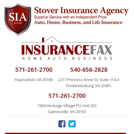
571-261-2700
540-656-2828
Haymarket, VA 20169
2217 Princess Anne St. Suite 114-3
Fredericksburg, VA 22401
571-261-2700
7450 Heritage Village Plz Unit 201
Gainesville, VA 20155