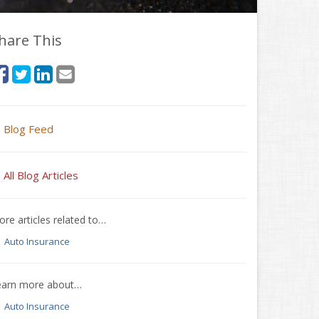
hare This
Blog Feed
All Blog Articles
re articles related to…
Auto Insurance
earn more about…
Auto Insurance