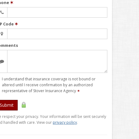
hone
✶
IP Code
✶
omments
I understand that insurance coverage is not bound or
altered until I receive confirmation by an authorized
representative of Stover Insurance Agency
✶
Submit
 respect your privacy. Your information will be sent securely
d handled with care. View our
privacy policy
.