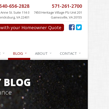
540-656-2828
571-261-2700
 Anne St. Suite 114-3
7450 Heritage Village Plz Unit 201
ericksburg, VA 22401
Gainesville, VA 20155
with your Homeowner Quote
E
BLOG
ABOUT
CONTACT
Y BLOG
ance