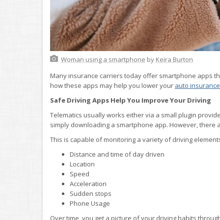
Woman using a smartphone
by
Keira Burton
Many insurance carriers today offer smartphone apps that
how these apps may help you lower your
auto insurance
Safe Driving Apps Help You Improve Your Driving
Telematics usually works either via a small plugin provid
simply downloading a smartphone app. However, there ar
This is capable of monitoring a variety of driving element
Distance and time of day driven
Location
Speed
Acceleration
Sudden stops
Phone Usage
Over time, you get a picture of your driving habits throug