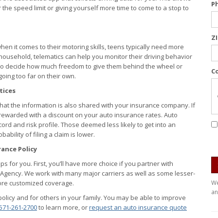
P
the speed limit or giving yourself more time to come to a stop to
Z
en it comes to their motoring skills, teens typically need more
 household, telematics can help you monitor their driving behavior
 to decide how much freedom to give them behind the wheel or
C
oing too far on their own.
tices
 that the information is also shared with your insurance company. If
rewarded with a discount on your auto insurance rates. Auto
rd and risk profile. Those deemed less likely to get into an
ility of filing a claim is lower.
ance Policy
 for you. First, you’ll have more choice if you partner with
 Agency. We work with many major carriers as well as some lesser-
more customized coverage.
We
an
olicy and for others in your family. You may be able to improve
571-261-2700
to learn more, or
request an auto insurance quote