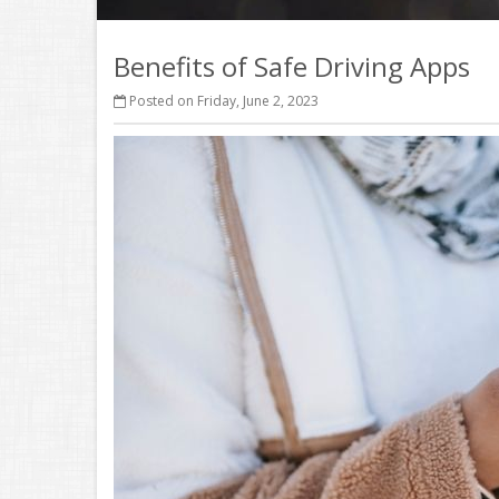
Benefits of Safe Driving Apps
Posted on Friday, June 2, 2023