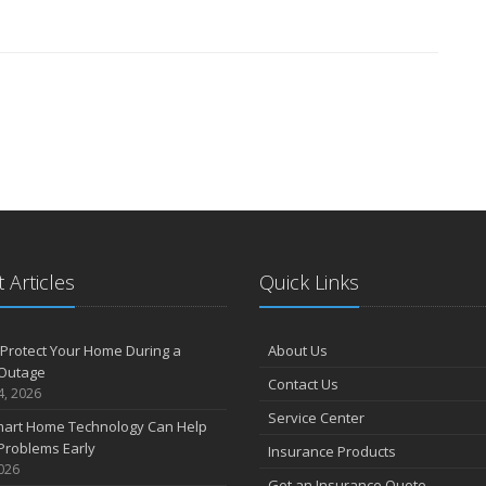
 Articles
Quick Links
Protect Your Home During a
About Us
Outage
Contact Us
4, 2026
Service Center
art Home Technology Can Help
Problems Early
Insurance Products
2026
Get an Insurance Quote