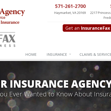
571-261-2700
Haymarket, VA 20169
2217 Princess
Fred
Get an
InsuranceFax
HOME
INSURANCE
CLAIMS & SERVIC
R INSURANCE AGENC
 You Ever Wanted to Know About Insur