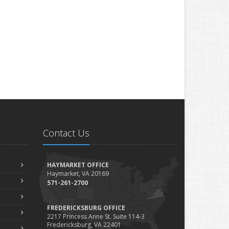
Contact Us
HAYMARKET OFFICE
Haymarket, VA 20169
571-261-2700
FREDERICKSBURG OFFICE
2217 Princess Anne St. Suite 114-3
Fredericksburg, VA 22401