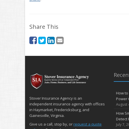
Share This
Recent
How to 
Stover Insurance Agency is an
Power 
independent insurance agency with offices
August 
in Haymarket, Fredericksburg, and
How Sm
Gainesville, Virginia.
Detect 
Give us a call, stop by, or
request a quote
July 7, 