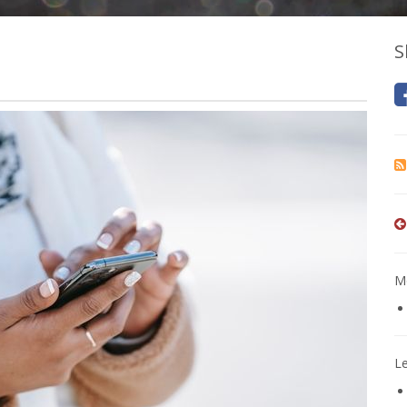
S
Mo
L