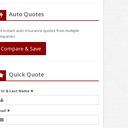
Auto Quotes
t instant auto insurance quotes from multiple
mpanies.
Compare & Save
Quick Quote
irst & Last Name
✶
mail
✶