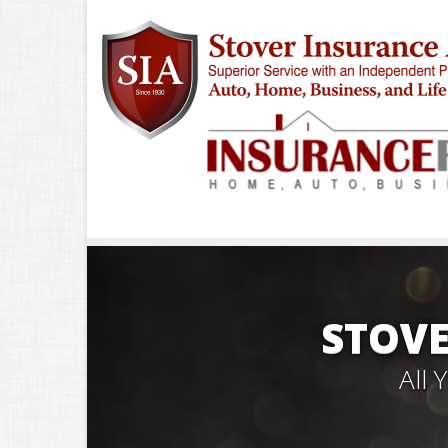
STOVE
All