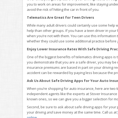
you to work on areas for improvement, like staying under 
avoid the risk of hitting the car in front of you.
Telematics Are Great for Teen Drivers
While many adult drivers could certainly use some help wh
help than other groups. If you have a teen driver in your
when you’re not with them. You can use this information
whether they could use some additional practice before g
Enjoy Lower Insurance Rates With Safe Driving Prac
One of the biggest benefits of telematics driving apps is
you demonstrate that you are a safe driver, you may be 
insurance premiums are based in part on your driving reco
accident can be rewarded by paying less because the probab
Ask Us About Safe Driving Apps for Your Auto Insur
When you’re shopping for auto insurance, here are two tips
independent agents like the experts at Stover Insurance
known ones, so we can give you a bigger selection for 
Second, be sure to ask about safe driving apps for your p
your driving
and
save money at the same time. Call us at
online
.