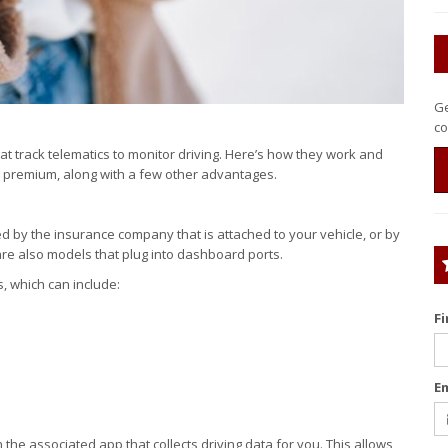
Ge
co
 track telematics to monitor driving. Here’s how they work and
premium, along with a few other advantages.
ed by the insurance company that is attached to your vehicle, or by
e also models that plug into dashboard ports.
s, which can include:
F
E
h the associated app that collects driving data for you. This allows