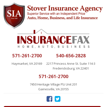
571-261-2700
540-656-2828
Haymarket, VA 20169
2217 Princess Anne St. Suite 114-3
Fredericksburg, VA 22401
571-261-2700
7450 Heritage Village Plz Unit 201
Gainesville, VA 20155