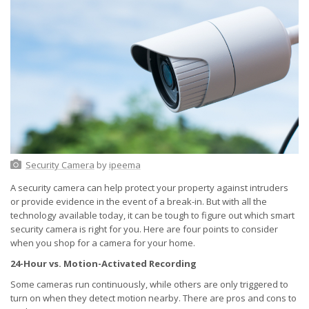
Security Camera
by
ipeema
A security camera can help protect your property against intruders
or provide evidence in the event of a break-in. But with all the
technology available today, it can be tough to figure out which smart
security camera is right for you. Here are four points to consider
when you shop for a camera for your home.
24-Hour vs. Motion-Activated Recording
Some cameras run continuously, while others are only triggered to
turn on when they detect motion nearby. There are pros and cons to