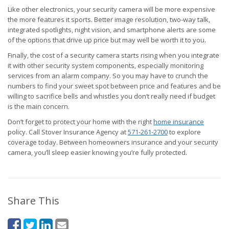
Like other electronics, your security camera will be more expensive
the more features it sports. Better image resolution, two-way talk,
integrated spotlights, night vision, and smartphone alerts are some
of the options that drive up price but may well be worth it to you.
Finally, the cost of a security camera starts rising when you integrate
it with other security system components, especially monitoring
services from an alarm company. So you may have to crunch the
numbers to find your sweet spot between price and features and be
willing to sacrifice bells and whistles you don’t really need if budget
is the main concern.
Don’t forget to protect your home with the right
home insurance
policy. Call Stover Insurance Agency at
571-261-2700
to explore
coverage today. Between homeowners insurance and your security
camera, you’ll sleep easier knowing you’re fully protected.
Share This