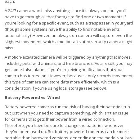
each.
A 24/7 camera won't miss anything, since it's always on, but you’ll
have to go through all that footage to find one or two moments if
you’re looking for a specific event, such as a trespasser in your yard
(though some systems have the ability to find notable events
automatically). However, an always-on camera will capture even the
slightest movement, which a motion-activated security camera might
miss.
A motion-activated camera will be triggered by anything that moves,
including pets, wild animals, and tree branches. As a result, you may
get some false alarms if you’re receiving notifications that your
camera has turned on. However, because it only records movement,
this type of camera can store data more efficiently, which is a
consideration if you’re using local storage (see below).
Battery Powered vs. Wired
Battery-powered cameras run the risk of having their batteries run
out just when you need to capture something, which isn't an issue
for cameras that gets their power from a wired connection.
Therefore, you have be sure to change the batteries whenever
they've been used up. But battery-powered cameras can be more
portable than hardwired versions, depending on the model you buy,