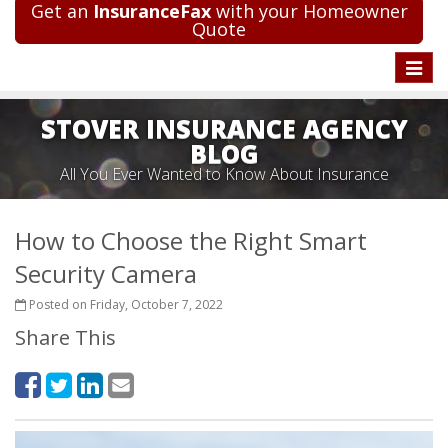
Get an
InsuranceFax
with your Homeowner
Quote
Toggle
naviga
STOVER INSURANCE AGENCY
BLOG
All You Ever Wanted to Know About Insurance
How to Choose the Right Smart
Security Camera
Posted on Friday, October 7, 2022
Share This