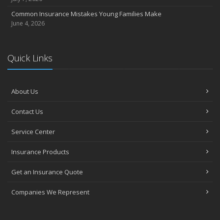
Common Insurance Mistakes Young Families Make
June 4, 2026
Quick Links
About Us
Contact Us
Service Center
Insurance Products
Get an Insurance Quote
Companies We Represent