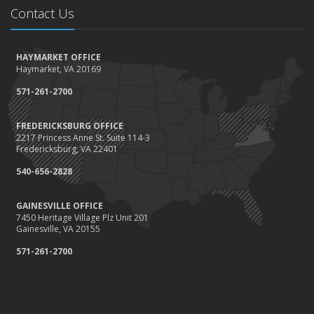
Contact Us
HAYMARKET OFFICE
Haymarket, VA 20169
571-261-2700
FREDERICKSBURG OFFICE
2217 Princess Anne St. Suite 114-3
Fredericksburg, VA 22401
540-656-2828
GAINESVILLE OFFICE
7450 Heritage Village Plz Unit 201
Gainesville, VA 20155
571-261-2700