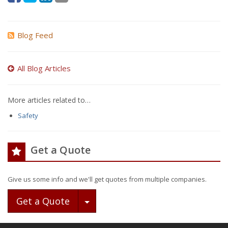
Blog Feed
All Blog Articles
More articles related to…
Safety
Get a Quote
Give us some info and we'll get quotes from multiple companies.
Toggle Dropdown
Get a Quote