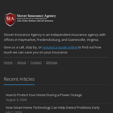
Stover Insurance Agency is an independent insurance agency with
offices in Haymarket, Fredericksburg, and Gainesville, Virginia.
Give us a call, stop by, or
request a quote online
to find out how
much we can save you on your insurance.
Home
About
Contact
Sitemap
Recent Articles
How to Protect Your Home During a Power Outage
August 4, 2026
How Smart Home Technology Can Help Detect Problems Early
July 7, 2026