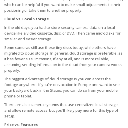
which can be helpful if you want to make small adjustments to their
positioning or take them to another property.
Cloud vs. Local Storage
In the old days, you had to store security camera data on a local
device like a video cassette, disc, or DVD. Then came microdisks for
smaller and easier storage.
Some cameras still use these tiny discs today, while others have
migrated to cloud storage. In general, cloud storage is preferable, as
it has fewer size limitations, if any at all, and is more reliable,
assuming sending information to the cloud from your camera works
properly.
The biggest advantage of cloud storage is you can access the
footage anywhere. If you’re on vacation in Europe and want to see
your backyard back in the States, you can do so from your mobile
phone or tablet.
There are also camera systems that use centralized local storage
and allow remote access, but you'll likely pay more for this type of
setup.
Price vs. Features