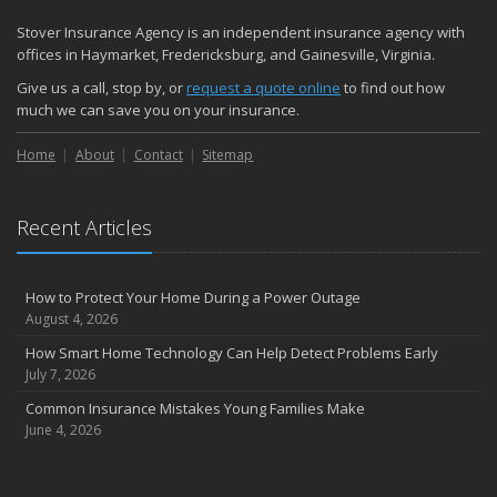
Stover Insurance Agency is an independent insurance agency with
offices in Haymarket, Fredericksburg, and Gainesville, Virginia.
Give us a call, stop by, or
request a quote online
to find out how
much we can save you on your insurance.
Home
About
Contact
Sitemap
Recent Articles
How to Protect Your Home During a Power Outage
August 4, 2026
How Smart Home Technology Can Help Detect Problems Early
July 7, 2026
Common Insurance Mistakes Young Families Make
June 4, 2026