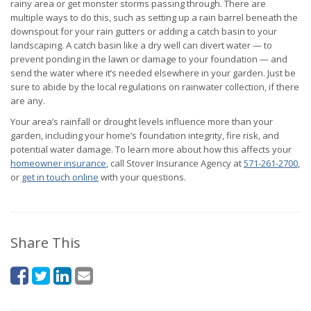
rainy area or get monster storms passing through. There are
multiple ways to do this, such as setting up a rain barrel beneath the
downspout for your rain gutters or adding a catch basin to your
landscaping. A catch basin like a dry well can divert water — to
prevent ponding in the lawn or damage to your foundation — and
send the water where it’s needed elsewhere in your garden. Just be
sure to abide by the local regulations on rainwater collection, if there
are any.
Your area’s rainfall or drought levels influence more than your
garden, including your home’s foundation integrity, fire risk, and
potential water damage. To learn more about how this affects your
homeowner insurance
, call Stover Insurance Agency at
571-261-2700
,
or
get in touch online
with your questions.
Share This