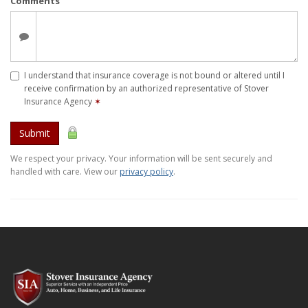
Comments
I understand that insurance coverage is not bound or altered until I
receive confirmation by an authorized representative of Stover
Insurance Agency
✶
Submit
We respect your privacy. Your information will be sent securely and
handled with care. View our
privacy policy
.