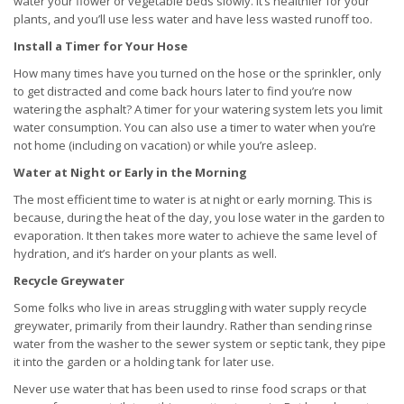
water your flower or vegetable beds slowly. It’s healthier for your
plants, and you’ll use less water and have less wasted runoff too.
Install a Timer for Your Hose
How many times have you turned on the hose or the sprinkler, only
to get distracted and come back hours later to find you’re now
watering the asphalt? A timer for your watering system lets you limit
water consumption. You can also use a timer to water when you’re
not home (including on vacation) or while you’re asleep.
Water at Night or Early in the Morning
The most efficient time to water is at night or early morning. This is
because, during the heat of the day, you lose water in the garden to
evaporation. It then takes more water to achieve the same level of
hydration, and it’s harder on your plants as well.
Recycle Greywater
Some folks who live in areas struggling with water supply recycle
greywater, primarily from their laundry. Rather than sending rinse
water from the washer to the sewer system or septic tank, they pipe
it into the garden or a holding tank for later use.
Never use water that has been used to rinse food scraps or that