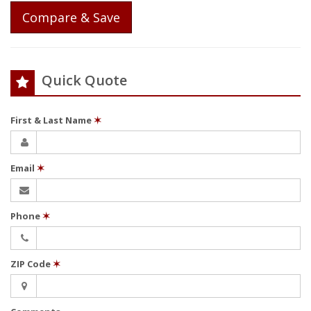
Compare & Save
Quick Quote
First & Last Name
✶
Email
✶
Phone
✶
ZIP Code
✶