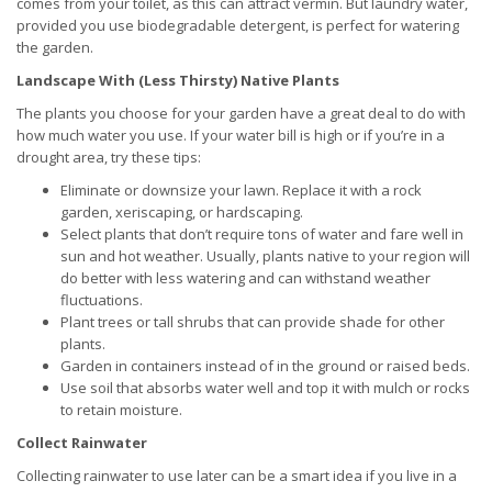
comes from your toilet, as this can attract vermin. But laundry water,
provided you use biodegradable detergent, is perfect for watering
the garden.
Landscape With (Less Thirsty) Native Plants
The plants you choose for your garden have a great deal to do with
how much water you use. If your water bill is high or if you’re in a
drought area, try these tips:
Eliminate or downsize your lawn. Replace it with a rock
garden, xeriscaping, or hardscaping.
Select plants that don’t require tons of water and fare well in
sun and hot weather. Usually, plants native to your region will
do better with less watering and can withstand weather
fluctuations.
Plant trees or tall shrubs that can provide shade for other
plants.
Garden in containers instead of in the ground or raised beds.
Use soil that absorbs water well and top it with mulch or rocks
to retain moisture.
Collect Rainwater
Collecting rainwater to use later can be a smart idea if you live in a