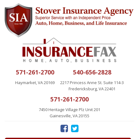
571-261-2700
540-656-2828
Haymarket, VA 20169
2217 Princess Anne St. Suite 114-3
Fredericksburg, VA 22401
571-261-2700
7450 Heritage Village Plz Unit 201
Gainesville, VA 20155