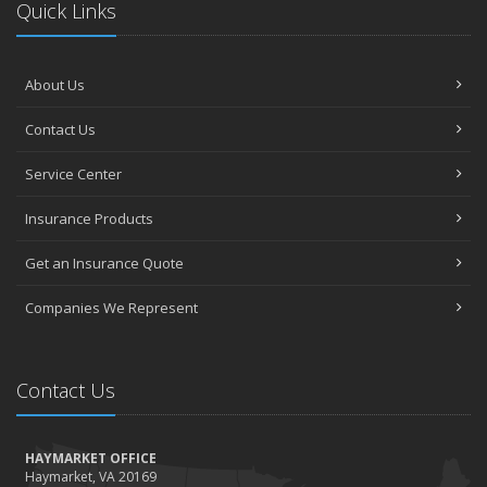
Quick Links
About Us
Contact Us
Service Center
Insurance Products
Get an Insurance Quote
Companies We Represent
Contact Us
HAYMARKET OFFICE
Haymarket, VA 20169