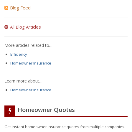
Blog Feed
All Blog Articles
More articles related to…
Efficiency
Homeowner Insurance
Learn more about…
Homeowner Insurance
Homeowner Quotes
Get instant homeowner insurance quotes from multiple companies.