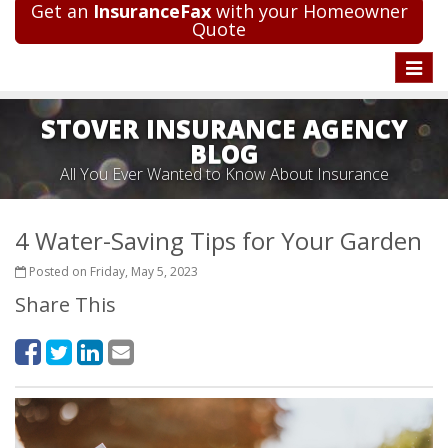
Get an
InsuranceFax
with your Homeowner
Quote
Toggle
naviga
STOVER INSURANCE AGENCY
BLOG
All You Ever Wanted to Know About Insurance
4 Water-Saving Tips for Your Garden
Posted on Friday, May 5, 2023
Share This