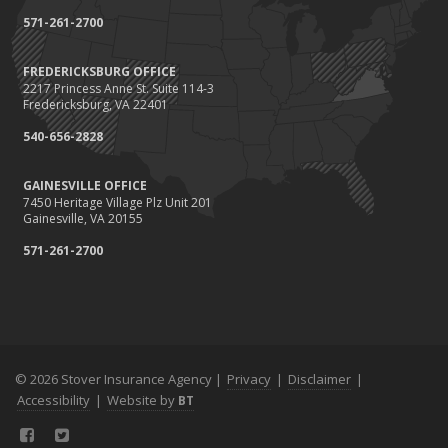
571-261-2700
FREDERICKSBURG OFFICE
2217 Princess Anne St. Suite 114-3
Fredericksburg, VA 22401
540-656-2828
GAINESVILLE OFFICE
7450 Heritage Village Plz Unit 201
Gainesville, VA 20155
571-261-2700
© 2026 Stover Insurance Agency |
Privacy
|
Disclaimer
|
Accessibility
|
Website by
BT