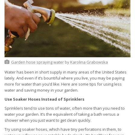
Garden hose spraying water
by
Karolina Grabowska
Water has been in short supply in many areas of the United States
lately. And even if it’s bountiful where you live, you may be paying
more for water than you’d like. Here are some tips for using less
water and saving money in your garden.
Use Soaker Hoses Instead of Sprinklers
Sprinklers tend to use tons of water, often more than you need to
water your garden. It’s the equivalent of taking a bath versus a
shower when you just want to get clean quickly.
Try using soaker hoses, which have tiny perforations in them, to