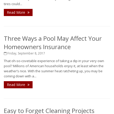
tires could...
Read More
Three Ways a Pool May Affect Your
Homeowners Insurance
Friday, September 8, 2017
That oh-so-covetable experience of taking a dip in your very own
pool? Millions of American households enjoy it, at least when the
weather’s nice. With the summer heat ratcheting up, you may be
coming down with a...
Read More
Easy to Forget Cleaning Projects