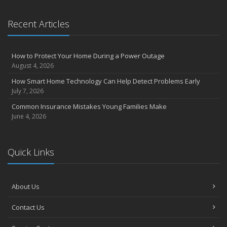
Essential Safety Gear for Motorcyclists: A Guide to Protection on
the Road
Recent Articles
August
Insurance Considerations for Newlyweds: Merging Policies and
Coverage
How to Protect Your Home During a Power Outage
July
August 4, 2026
Avoiding Common Home Insurance Claims During Renovations
How Smart Home Technology Can Help Detect Problems Early
June
July 7, 2026
Essential Fire Safety Tips for Your Home
Common Insurance Mistakes Young Families Make
May
June 4, 2026
Help Keep Teen Drivers Safe with Telematics
April
Quick Links
The Essential Guide to Creating a Home Inventory: Why and How
March
Tips for Towing a Boat Trailer to Reduce Accidents and Insurance
About Us
Claims
February
Contact Us
How to Choose the Right Contractor for Home Improvement
Projects and Avoid Liability Claims