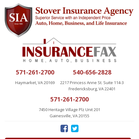
571-261-2700
540-656-2828
Haymarket, VA 20169
2217 Princess Anne St. Suite 114-3
Fredericksburg, VA 22401
571-261-2700
7450 Heritage Village Plz Unit 201
Gainesville, VA 20155