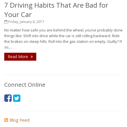
7 Driving Habits That Are Bad for
Your Car
Friday, January 6, 2017
No matter how safe you are behind the wheel, you’ve probably done
things like: Shift into drive while the car is still rolling backward. Ride
the brakes on steep hills. Roll into the gas station on empty. Guilty? If
so,...
Read More
Connect Online
Blog Feed