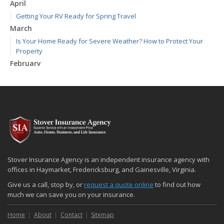
April
Getting Your RV Ready for Spring Travel
March
Is Your Home Ready for Severe Weather? How to Protect Your
Property
February
How to Extend the Life of Your Roof with Regular Maintenance
January
Emerging Trends in Identity Theft and How to Stay Ahead
2024
December
Quick Tips to Protect Your Vehicle from Thieves
November
Stover Insurance Agency is an independent insurance agency with
How Major Life Events Impact Your Insurance Needs
offices in Haymarket, Fredericksburg, and Gainesville, Virginia.
October
Give us a call, stop by, or
request a quote online
to find out how
Choosing the Right Umbrella Insurance Policy: A Guide to Extra
much we can save you on your insurance.
Liability Coverage
Home
About
Contact
Sitemap
September