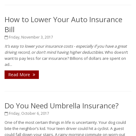
How to Lower Your Auto Insurance
Bill
Friday, November 3, 2017
It’s easy to lower your insurance costs - especially if you have a great
driving record, or don’t mind having higher deductibles.
Who doesn’t
want to pay less for car insurance? Billions of dollars are spent on
ad...
Read More
Do You Need Umbrella Insurance?
Friday, October 6, 2017
One of the most certain things in life is uncertainty. Your dog could
bite the neighbor’s kid. Your teen driver could hit a cyclist. A guest
could fall down your stairs. A rainy morning commute on worn-out