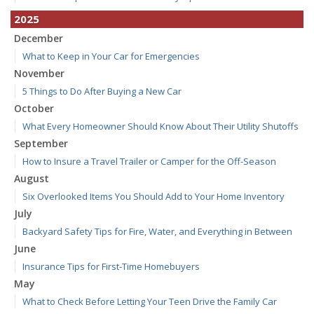
2025
December
What to Keep in Your Car for Emergencies
November
5 Things to Do After Buying a New Car
October
What Every Homeowner Should Know About Their Utility Shutoffs
September
How to Insure a Travel Trailer or Camper for the Off-Season
August
Six Overlooked Items You Should Add to Your Home Inventory
July
Backyard Safety Tips for Fire, Water, and Everything in Between
June
Insurance Tips for First-Time Homebuyers
May
What to Check Before Letting Your Teen Drive the Family Car