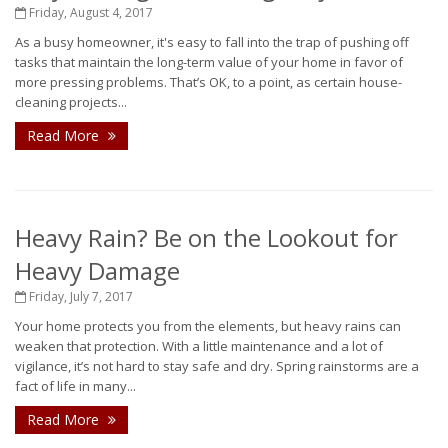
Friday, August 4, 2017
As a busy homeowner, it's easy to fall into the trap of pushing off
tasks that maintain the long-term value of your home in favor of
more pressing problems. That’s OK, to a point, as certain house-
cleaning projects...
Read More
Heavy Rain? Be on the Lookout for
Heavy Damage
Friday, July 7, 2017
Your home protects you from the elements, but heavy rains can
weaken that protection. With a little maintenance and a lot of
vigilance, it’s not hard to stay safe and dry. Spring rainstorms are a
fact of life in many...
Read More