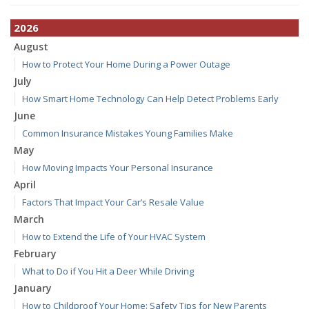
2026
August
How to Protect Your Home During a Power Outage
July
How Smart Home Technology Can Help Detect Problems Early
June
Common Insurance Mistakes Young Families Make
May
How Moving Impacts Your Personal Insurance
April
Factors That Impact Your Car’s Resale Value
March
How to Extend the Life of Your HVAC System
February
What to Do if You Hit a Deer While Driving
January
How to Childproof Your Home: Safety Tips for New Parents