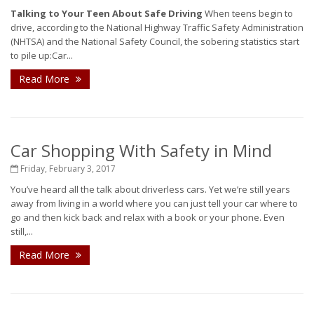
Talking to Your Teen About Safe Driving
When teens begin to
drive, according to the National Highway Traffic Safety Administration
(NHTSA) and the National Safety Council, the sobering statistics start
to pile up:Car...
Read More
Car Shopping With Safety in Mind
Friday, February 3, 2017
You’ve heard all the talk about driverless cars. Yet we’re still years
away from living in a world where you can just tell your car where to
go and then kick back and relax with a book or your phone. Even
still,...
Read More