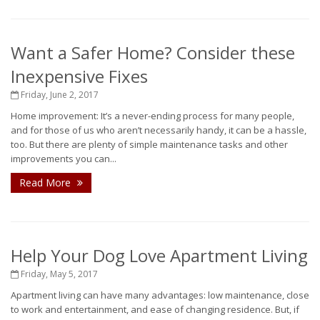
Want a Safer Home? Consider these
Inexpensive Fixes
Friday, June 2, 2017
Home improvement: It’s a never-ending process for many people,
and for those of us who aren’t necessarily handy, it can be a hassle,
too. But there are plenty of simple maintenance tasks and other
improvements you can...
Read More
Help Your Dog Love Apartment Living
Friday, May 5, 2017
Apartment living can have many advantages: low maintenance, close
to work and entertainment, and ease of changing residence. But, if