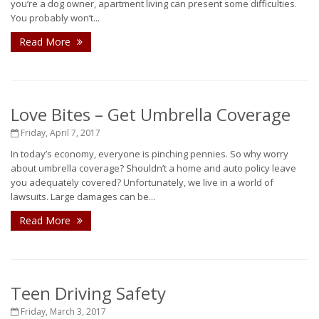
you’re a dog owner, apartment living can present some difficulties.
You probably won’t...
Read More
Love Bites – Get Umbrella Coverage
Friday, April 7, 2017
In today’s economy, everyone is pinching pennies. So why worry
about umbrella coverage? Shouldn’t a home and auto policy leave
you adequately covered? Unfortunately, we live in a world of
lawsuits. Large damages can be...
Read More
Teen Driving Safety
Friday, March 3, 2017