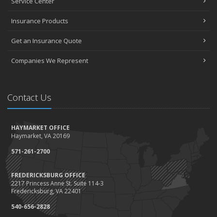
Service Center
January
Top Home Improvement Projects That Can Increase Your Home
Insurance Products
Value
Get an Insurance Quote
2023
December
Companies We Represent
Preparing Your Teen Driver for Different Road Conditions and
Situations
November
Contact Us
How to Winterize and Properly Store Your Boat
October
HAYMARKET OFFICE
Save Money With These Smart Home Devices That Make Your
Haymarket, VA 20169
Home Safer
September
571-261-2700
Renting vs. Owning a Home: Protect Your Property No Matter
Which You Prefer
FREDERICKSBURG OFFICE
2217 Princess Anne St. Suite 114-3
August
Fredericksburg, VA 22401
Defensive Driving Techniques to Avoid Accidents and Insurance
Claims
540-656-2828