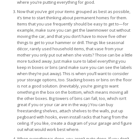
where you’re putting everything for good.
Now that you’ve got your items grouped as best as possible,
it’s time to start thinking about permanent homes for them.
Items that you use frequently should be easy to get to—for
example, make sure you can get the lawnmower out without
moving the car, and that you don’t have to move five other
things to get to your hammer or drill. Things like seasonal
décor, rarely used household items, that vase from your
mother you only put out when she visits? Those can be a little
more tucked away. Just make sure to label everything you
keep in boxes or bins (and make sure you can see the labels
when they’re put away). This is when you’ll want to consider
your storage options, too. Stacking boxes or bins on the floor
is not a good solution. (Inevitably, you’re going to want
omething in the box on the bottom, which means moving all
the other boxes. Big towers of bins can fall, too, which isn’t
great if you or your car are in the way.) You can buy
freestanding shelves, attach shelves to the walls, put up
pegboard with hooks, even install racks that hang from the
ceiling. If you like, create a diagram of your garage and figure
out what would work best where.
When everything is done, you aren’t quite done. If you don’t