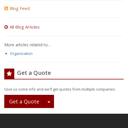
Blog Feed
All Blog Articles
More articles related to…
Organization
Get a Quote
Give us some info and we'll get quotes from multiple companies.
Toggle Dropdown
Get a Quote