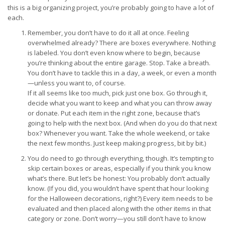
this is a big organizing project, you’re probably going to have a lot of
each.
Remember, you don’t have to do it all at once. Feeling
overwhelmed already? There are boxes everywhere. Nothing
is labeled. You don’t even know where to begin, because
you’re thinking about the entire garage. Stop. Take a breath.
You don’t have to tackle this in a day, a week, or even a month
—unless you want to, of course.
If it all seems like too much, pick just one box. Go through it,
decide what you want to keep and what you can throw away
or donate. Put each item in the right zone, because that’s
going to help with the next box. (And when do you do that next
box? Whenever you want. Take the whole weekend, or take
the next few months. Just keep making progress, bit by bit.)
You do need to go through everything, though. It’s tempting to
skip certain boxes or areas, especially if you think you know
what’s there. But let’s be honest: You probably don’t actually
know. (If you did, you wouldn’t have spent that hour looking
for the Halloween decorations, right?) Every item needs to be
evaluated and then placed along with the other items in that
category or zone. Don’t worry—you still don’t have to know