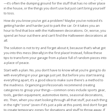
—it’s often the dumping ground for the stuff that has no other place
in the house, or the things you don’t use but just can’t bring yourself
to toss.
How do you know you’ve got a problem? Maybe you’ve noticed it’s
getting harder and harder just to park the car. Or it takes you an
hour to find that box with the Halloween decorations. Or, worse, you
spend an hour out there and can’t find the Halloween decorations at
all.
The solution is not to try and forget about it, because that’s what got
you into this mess (literally) in the first place! Instead, follow these
tips to transform your garage from a place full of random pieces into
a place of peace.
Start with a plan. No, you don’t have to know what you’re going to do
with everything in your garage just yet. But before you start tearing
everything apart, it’s a good idea to make sure there’s a method to
the madness. Organizing professionals recommend creating
categories to group your things—common ones include sports gear,
tools, garden equipment, automotive items, seasonal decorations,
etc. Then, when you start looking through all that stuff, put each thing
in the right “zone” (even if it’s just a pile at this point). And don’t forget
to create temporary zones for donations and stuff to throw away. If