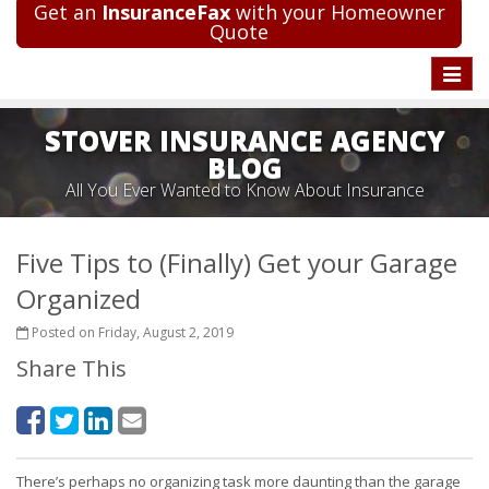
Get an
InsuranceFax
with your Homeowner
Quote
Toggle
naviga
STOVER INSURANCE AGENCY
BLOG
All You Ever Wanted to Know About Insurance
Five Tips to (Finally) Get your Garage
Organized
Posted on Friday, August 2, 2019
Share This
There’s perhaps no organizing task more daunting than the garage