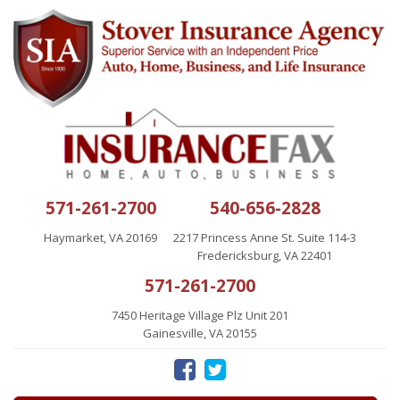
571-261-2700
540-656-2828
Haymarket, VA 20169
2217 Princess Anne St. Suite 114-3
Fredericksburg, VA 22401
571-261-2700
7450 Heritage Village Plz Unit 201
Gainesville, VA 20155