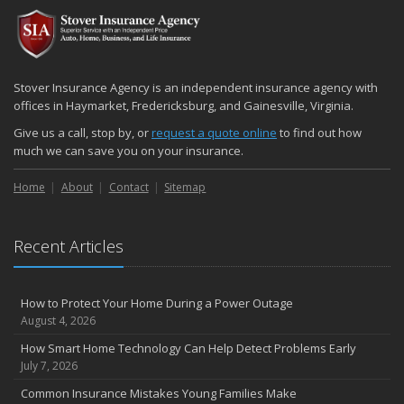
Stover Insurance Agency is an independent insurance agency with
offices in Haymarket, Fredericksburg, and Gainesville, Virginia.
Give us a call, stop by, or
request a quote online
to find out how
much we can save you on your insurance.
Home
About
Contact
Sitemap
Recent Articles
How to Protect Your Home During a Power Outage
August 4, 2026
How Smart Home Technology Can Help Detect Problems Early
July 7, 2026
Common Insurance Mistakes Young Families Make