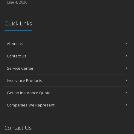
June 4, 2026
Quick Links
About Us
Contact Us
Service Center
Insurance Products
Get an Insurance Quote
Companies We Represent
Contact Us