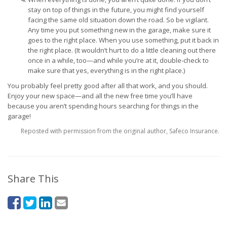
stay on top of things in the future, you might find yourself
facing the same old situation down the road. So be vigilant.
Any time you put something new in the garage, make sure it
goes to the right place. When you use something, put it back in
the right place. (It wouldn’t hurt to do a little cleaning out there
once in a while, too—and while you’re at it, double-check to
make sure that yes, everything is in the right place.)
You probably feel pretty good after all that work, and you should.
Enjoy your new space—and all the new free time you’ll have
because you aren’t spending hours searching for things in the
garage!
Reposted with permission from the original author, Safeco Insurance.
Share This