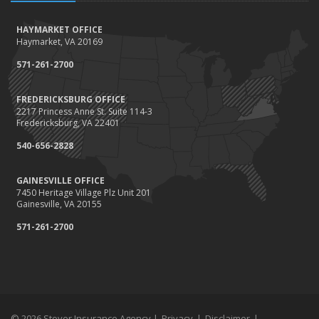
HAYMARKET OFFICE
Haymarket, VA 20169
571-261-2700
FREDERICKSBURG OFFICE
2217 Princess Anne St. Suite 114-3
Fredericksburg, VA 22401
540-656-2828
GAINESVILLE OFFICE
7450 Heritage Village Plz Unit 201
Gainesville, VA 20155
571-261-2700
© 2026 Stover Insurance Agency |
Privacy
|
Disclaimer
|