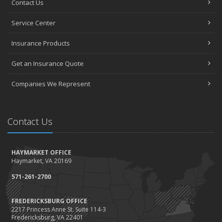
Contact Us
How to Choose the Right Contractor for Home Improvement
Projects and Avoid Liability Claims
Service Center
January
Top Home Improvement Projects That Can Increase Your Home
Insurance Products
Value
Get an Insurance Quote
2023
December
Companies We Represent
Preparing Your Teen Driver for Different Road Conditions and
Situations
November
Contact Us
How to Winterize and Properly Store Your Boat
October
HAYMARKET OFFICE
Save Money With These Smart Home Devices That Make Your
Haymarket, VA 20169
Home Safer
September
571-261-2700
Renting vs. Owning a Home: Protect Your Property No Matter
Which You Prefer
FREDERICKSBURG OFFICE
2217 Princess Anne St. Suite 114-3
August
Fredericksburg, VA 22401