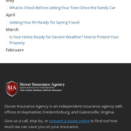
May
What to Check Before Letting Your Teen Drive the Family Car
April
Getting Your RV Ready for Spring Travel
March
Is Your Home Ready for Severe Weather? How to Protect Your
Property
February
How to Extend the Life of Your Roof with Regular Maintenance
January
Emerging Trends in Identity Theft and How to Stay Ahead
2024
December
Quick Tips to Protect Your Vehicle from Thieves
November
Stover Insurance Agency is an independent insurance agency with
How Major Life Events Impact Your Insurance Needs
offices in Haymarket, Fredericksburg, and Gainesville, Virginia.
October
Give us a call, stop by, or
request a quote online
to find out how
Choosing the Right Umbrella Insurance Policy: A Guide to Extra
much we can save you on your insurance.