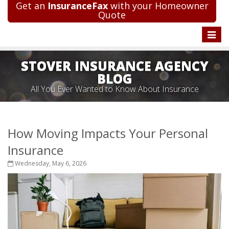
Get an
InsuranceFax
with your Homeowner
Quote
Toggle
naviga
STOVER INSURANCE AGENCY
BLOG
All You Ever Wanted to Know About Insurance
How Moving Impacts Your Personal
Insurance
Wednesday, May 6, 2026