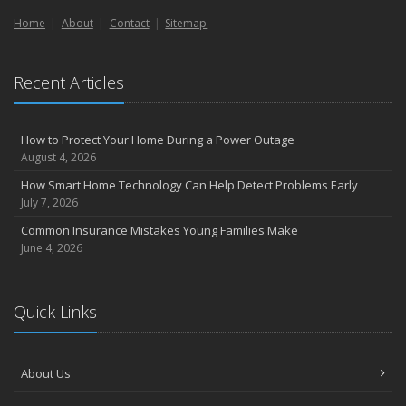
Liability Coverage
Home
About
Contact
Sitemap
September
Essential Safety Gear for Motorcyclists: A Guide to Protection on
the Road
Recent Articles
August
Insurance Considerations for Newlyweds: Merging Policies and
Coverage
How to Protect Your Home During a Power Outage
July
August 4, 2026
Avoiding Common Home Insurance Claims During Renovations
How Smart Home Technology Can Help Detect Problems Early
June
July 7, 2026
Essential Fire Safety Tips for Your Home
Common Insurance Mistakes Young Families Make
May
June 4, 2026
Help Keep Teen Drivers Safe with Telematics
April
Quick Links
The Essential Guide to Creating a Home Inventory: Why and How
March
Tips for Towing a Boat Trailer to Reduce Accidents and Insurance
About Us
Claims
February