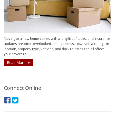
Moving to a new home comes with a long list of tasks, and insurance
updates are often overlooked in the process. However, a change in
location, property type, vehicles, and daily routines can all affect
your coverage...
Read More
Connect Online