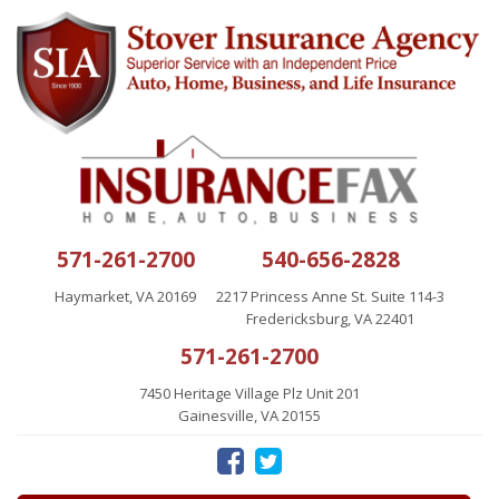
571-261-2700
540-656-2828
Haymarket, VA 20169
2217 Princess Anne St. Suite 114-3
Fredericksburg, VA 22401
571-261-2700
7450 Heritage Village Plz Unit 201
Gainesville, VA 20155