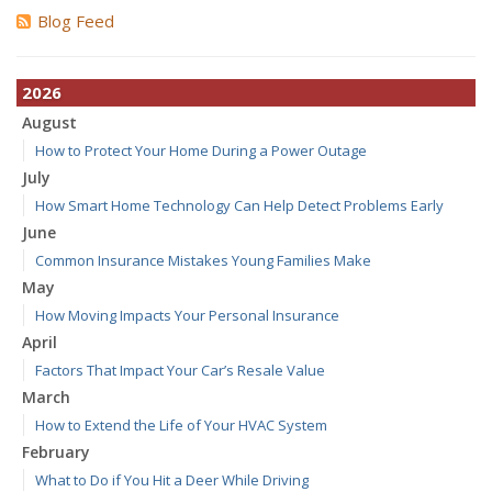
Blog Feed
2026
August
How to Protect Your Home During a Power Outage
July
How Smart Home Technology Can Help Detect Problems Early
June
Common Insurance Mistakes Young Families Make
May
How Moving Impacts Your Personal Insurance
April
Factors That Impact Your Car’s Resale Value
March
How to Extend the Life of Your HVAC System
February
What to Do if You Hit a Deer While Driving