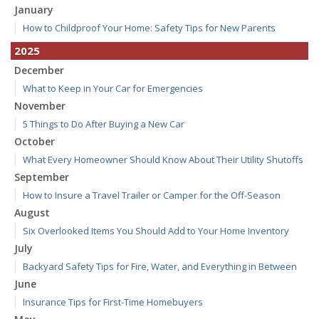
January
How to Childproof Your Home: Safety Tips for New Parents
2025
December
What to Keep in Your Car for Emergencies
November
5 Things to Do After Buying a New Car
October
What Every Homeowner Should Know About Their Utility Shutoffs
September
How to Insure a Travel Trailer or Camper for the Off-Season
August
Six Overlooked Items You Should Add to Your Home Inventory
July
Backyard Safety Tips for Fire, Water, and Everything in Between
June
Insurance Tips for First-Time Homebuyers