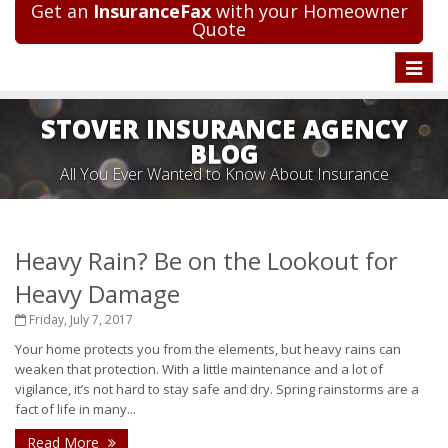
Get an
InsuranceFax
with your Homeowner
Quote
Toggle
naviga
STOVER INSURANCE AGENCY
BLOG
All You Ever Wanted to Know About Insurance
Heavy Rain? Be on the Lookout for
Heavy Damage
Friday, July 7, 2017
Your home protects you from the elements, but heavy rains can
weaken that protection. With a little maintenance and a lot of
vigilance, it’s not hard to stay safe and dry. Spring rainstorms are a
fact of life in many...
Read More