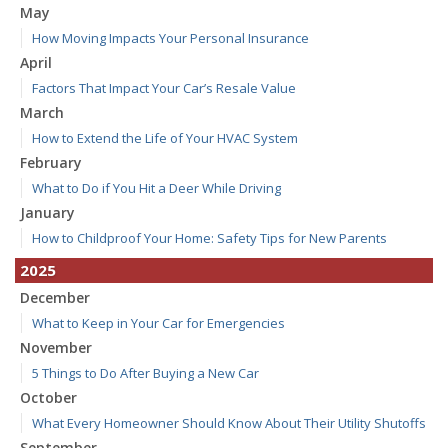
May
How Moving Impacts Your Personal Insurance
April
Factors That Impact Your Car’s Resale Value
March
How to Extend the Life of Your HVAC System
February
What to Do if You Hit a Deer While Driving
January
How to Childproof Your Home: Safety Tips for New Parents
2025
December
What to Keep in Your Car for Emergencies
November
5 Things to Do After Buying a New Car
October
What Every Homeowner Should Know About Their Utility Shutoffs
September