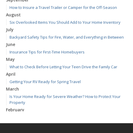
How to Insure a Travel Trailer or Camper for the Off-Season
August
Six Overlooked Items You Should Add to Your Home Inventory
July
Backyard Safety Tips for Fire, Water, and Everything in Between
June
Insurance Tips for First-Time Homebuyers
May
What to Check Before Letting Your Teen Drive the Family Car
April
Getting Your RV Ready for Spring Travel
March
Is Your Home Ready for Severe Weather? How to Protect Your
Property
February
How to Extend the Life of Your Roof with Regular Maintenance
January
Emerging Trends in Identity Theft and How to Stay Ahead