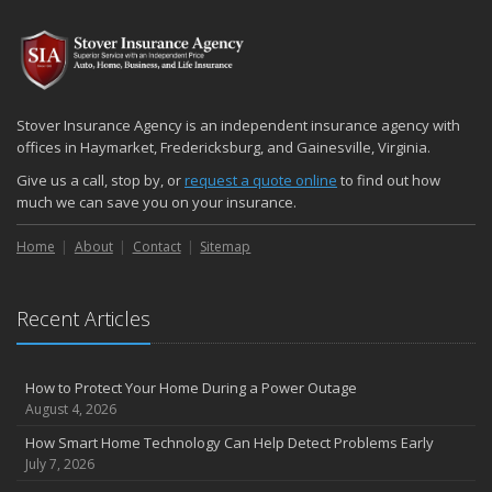
2024
December
Quick Tips to Protect Your Vehicle from Thieves
November
Stover Insurance Agency is an independent insurance agency with
How Major Life Events Impact Your Insurance Needs
offices in Haymarket, Fredericksburg, and Gainesville, Virginia.
October
Give us a call, stop by, or
request a quote online
to find out how
Choosing the Right Umbrella Insurance Policy: A Guide to Extra
much we can save you on your insurance.
Liability Coverage
Home
About
Contact
Sitemap
September
Essential Safety Gear for Motorcyclists: A Guide to Protection on
the Road
Recent Articles
August
Insurance Considerations for Newlyweds: Merging Policies and
Coverage
How to Protect Your Home During a Power Outage
July
August 4, 2026
Avoiding Common Home Insurance Claims During Renovations
How Smart Home Technology Can Help Detect Problems Early
June
July 7, 2026
Essential Fire Safety Tips for Your Home