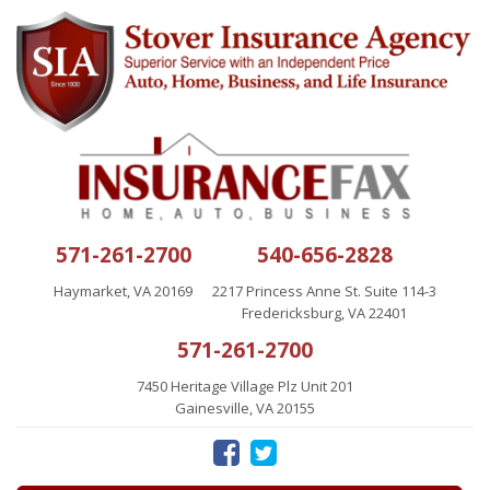
571-261-2700
540-656-2828
Haymarket, VA 20169
2217 Princess Anne St. Suite 114-3
Fredericksburg, VA 22401
571-261-2700
7450 Heritage Village Plz Unit 201
Gainesville, VA 20155