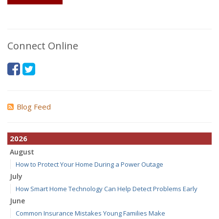
Connect Online
Blog Feed
2026
August
How to Protect Your Home During a Power Outage
July
How Smart Home Technology Can Help Detect Problems Early
June
Common Insurance Mistakes Young Families Make