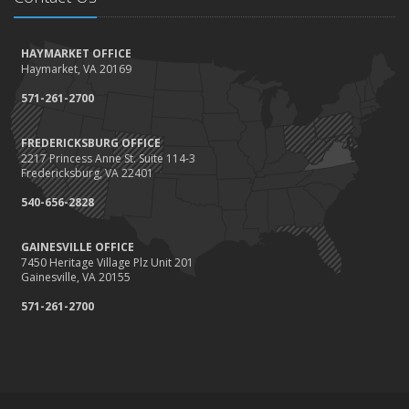
How to Winterize and Properly Store Your Boat
October
HAYMARKET OFFICE
Save Money With These Smart Home Devices That Make Your
Haymarket, VA 20169
Home Safer
September
571-261-2700
Renting vs. Owning a Home: Protect Your Property No Matter
Which You Prefer
FREDERICKSBURG OFFICE
2217 Princess Anne St. Suite 114-3
August
Fredericksburg, VA 22401
Defensive Driving Techniques to Avoid Accidents and Insurance
Claims
540-656-2828
July
GAINESVILLE OFFICE
What to Look for When Buying a House to Avoid Unnecessary
7450 Heritage Village Plz Unit 201
Insurance Claims
Gainesville, VA 20155
June
571-261-2700
Benefits of Safe Driving Apps
May
4 Water-Saving Tips for Your Garden
April
The Importance of Uninsured and Underinsured Motorist