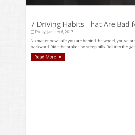
7 Driving Habits That Are Bad 
Friday, January 6, 2017
No matter how safe you are behind the wheel, you’ve probabl
backward. Ride the brakes on steep hills. Roll into the gas 
Read More