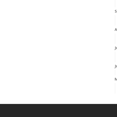
S
A
J
J
A
M