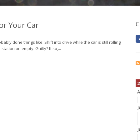
for Your Car
C
y done things like: Shift into drive while the car is still rolling
station on empty. Guilty? If so,...
2
A
J
J