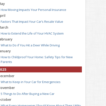
May
How Moving Impacts Your Personal Insurance
pril
Factors That Impact Your Car’s Resale Value
arch
How to Extend the Life of Your HVAC System
ebruary
What to Do if You Hit a Deer While Driving
anuary
How to Childproof Your Home: Safety Tips for New
Parents
025
ecember
What to Keep in Your Car for Emergencies
ovember
5 Things to Do After Buying a New Car
ctober
What Every Homeowner Should Know About Their Utility