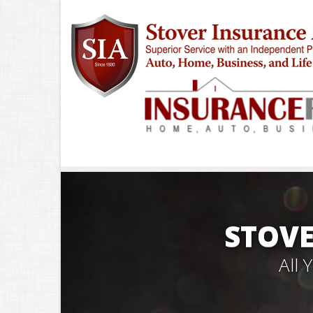
STOVE
All