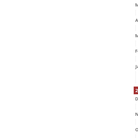
A
M
F
J
2
D
N
O