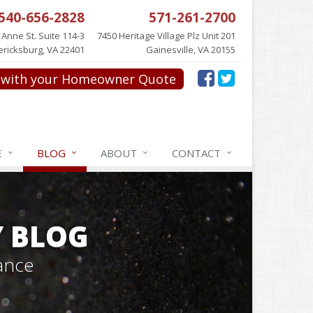
540-656-2828
571-261-2700
 Anne St. Suite 114-3
7450 Heritage Village Plz Unit 201
ericksburg, VA 22401
Gainesville, VA 20155
with your Homeowner Quote
E
BLOG
ABOUT
CONTACT
Y BLOG
ance