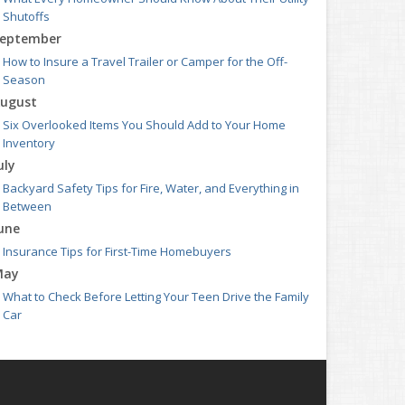
Shutoffs
eptember
How to Insure a Travel Trailer or Camper for the Off-
Season
ugust
Six Overlooked Items You Should Add to Your Home
Inventory
uly
Backyard Safety Tips for Fire, Water, and Everything in
Between
une
Insurance Tips for First-Time Homebuyers
May
What to Check Before Letting Your Teen Drive the Family
Car
pril
Getting Your RV Ready for Spring Travel
arch