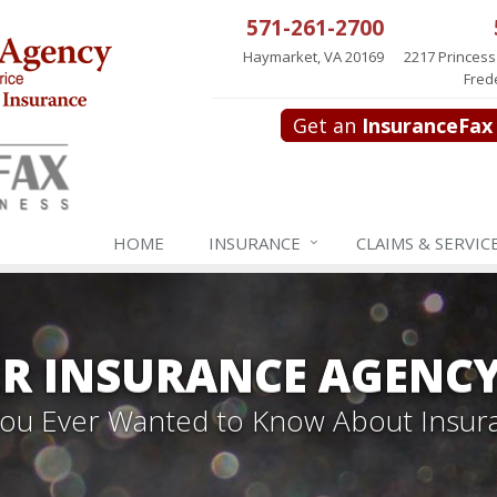
571-261-2700
Haymarket, VA 20169
2217 Princess
Fred
Get an
InsuranceFax
HOME
INSURANCE
CLAIMS & SERVIC
R INSURANCE AGENC
 You Ever Wanted to Know About Insur