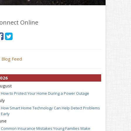
onnect Online
Blog Feed
026
ugust
How to Protect Your Home During a Power Outage
uly
How Smart Home Technology Can Help Detect Problems
Early
une
Common Insurance Mistakes Young Families Make