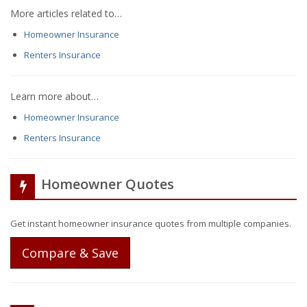
More articles related to…
Homeowner Insurance
Renters Insurance
Learn more about…
Homeowner Insurance
Renters Insurance
Homeowner Quotes
Get instant homeowner insurance quotes from multiple companies.
Compare & Save