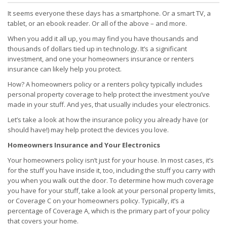
It seems everyone these days has a smartphone. Or a smart TV, a
tablet, or an ebook reader. Or all of the above – and more.
When you add it all up, you may find you have thousands and
thousands of dollars tied up in technology. It’s a significant
investment, and one your homeowners insurance or renters
insurance can likely help you protect.
How? A homeowners policy or a renters policy typically includes
personal property coverage to help protect the investment you’ve
made in your stuff. And yes, that usually includes your electronics.
Let’s take a look at how the insurance policy you already have (or
should have!) may help protect the devices you love.
Homeowners Insurance and Your Electronics
Your homeowners policy isn’t just for your house. In most cases, it’s
for the stuff you have inside it, too, including the stuff you carry with
you when you walk out the door. To determine how much coverage
you have for your stuff, take a look at your personal property limits,
or Coverage C on your homeowners policy. Typically, it’s a
percentage of Coverage A, which is the primary part of your policy
that covers your home.