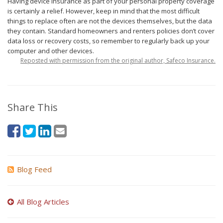
Having device insurance as part of your personal property coverage
is certainly a relief. However, keep in mind that the most difficult
things to replace often are not the devices themselves, but the data
they contain. Standard homeowners and renters policies don’t cover
data loss or recovery costs, so remember to regularly back up your
computer and other devices.
Reposted with permission from the original author, Safeco Insurance.
Share This
Blog Feed
All Blog Articles