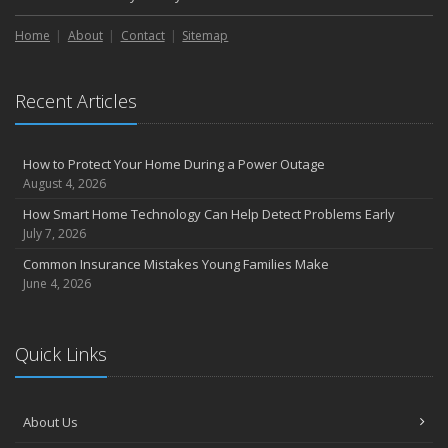
Home
About
Contact
Sitemap
Recent Articles
How to Protect Your Home During a Power Outage
August 4, 2026
How Smart Home Technology Can Help Detect Problems Early
July 7, 2026
Common Insurance Mistakes Young Families Make
June 4, 2026
Quick Links
About Us