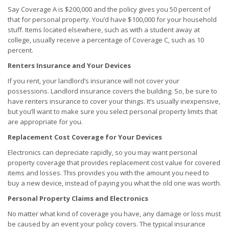
Say Coverage A is $200,000 and the policy gives you 50 percent of
that for personal property. You’d have $100,000 for your household
stuff. Items located elsewhere, such as with a student away at
college, usually receive a percentage of Coverage C, such as 10
percent.
Renters Insurance and Your Devices
If you rent, your landlord’s insurance will not cover your
possessions. Landlord insurance covers the building. So, be sure to
have renters insurance to cover your things. It’s usually inexpensive,
but you’ll want to make sure you select personal property limits that
are appropriate for you.
Replacement Cost Coverage for Your Devices
Electronics can depreciate rapidly, so you may want personal
property coverage that provides replacement cost value for covered
items and losses. This provides you with the amount you need to
buy a new device, instead of paying you what the old one was worth.
Personal Property Claims and Electronics
No matter what kind of coverage you have, any damage or loss must
be caused by an event your policy covers. The typical insurance