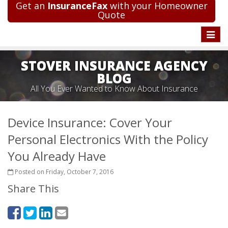
Get an
InsuranceFax
with your Homeowner
Quote
Toggle
naviga
STOVER INSURANCE AGENCY
BLOG
All You Ever Wanted to Know About Insurance
Device Insurance: Cover Your
Personal Electronics With the Policy
You Already Have
Posted on Friday, October 7, 2016
Share This