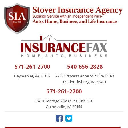
571-261-2700
540-656-2828
Haymarket, VA 20169
2217 Princess Anne St. Suite 114-3
Fredericksburg, VA 22401
571-261-2700
7450 Heritage Village Plz Unit 201
Gainesville, VA 20155