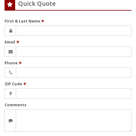
Quick Quote
First & Last Name
✶
Email
✶
Phone
✶
ZIP Code
✶
Comments