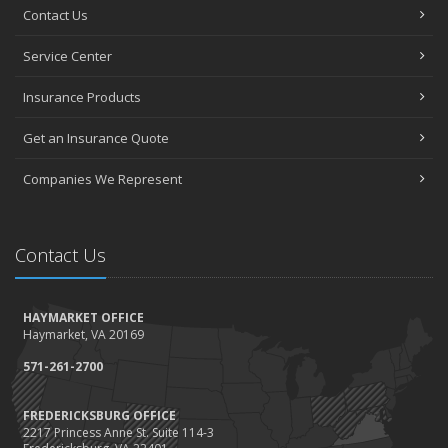
Contact Us
Service Center
Insurance Products
Get an Insurance Quote
Companies We Represent
Contact Us
HAYMARKET OFFICE
Haymarket, VA 20169
571-261-2700
FREDERICKSBURG OFFICE
2217 Princess Anne St. Suite 114-3