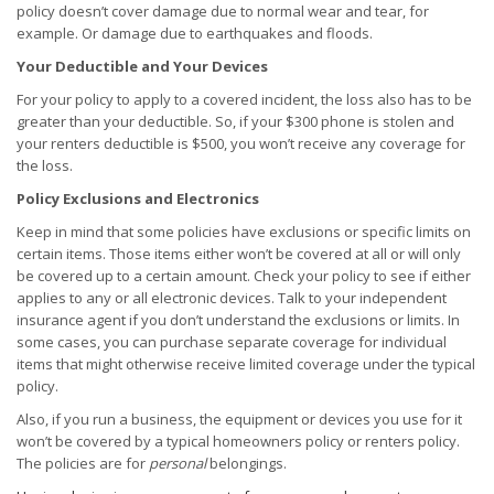
policy doesn’t cover damage due to normal wear and tear, for
example. Or damage due to earthquakes and floods.
Your Deductible and Your Devices
For your policy to apply to a covered incident, the loss also has to be
greater than your deductible. So, if your $300 phone is stolen and
your renters deductible is $500, you won’t receive any coverage for
the loss.
Policy Exclusions and Electronics
Keep in mind that some policies have exclusions or specific limits on
certain items. Those items either won’t be covered at all or will only
be covered up to a certain amount. Check your policy to see if either
applies to any or all electronic devices. Talk to your independent
insurance agent if you don’t understand the exclusions or limits. In
some cases, you can purchase separate coverage for individual
items that might otherwise receive limited coverage under the typical
policy.
Also, if you run a business, the equipment or devices you use for it
won’t be covered by a typical homeowners policy or renters policy.
The policies are for
personal
belongings.