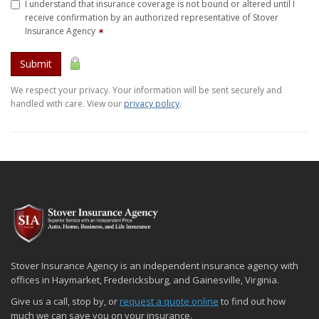
I understand that insurance coverage is not bound or altered until I
receive confirmation by an authorized representative of Stover
Insurance Agency
✶
Submit
We respect your privacy. Your information will be sent securely and
handled with care. View our
privacy policy
.
Stover Insurance Agency is an independent insurance agency with
offices in Haymarket, Fredericksburg, and Gainesville, Virginia.
Give us a call, stop by, or
request a quote online
to find out how
much we can save you on your insurance.