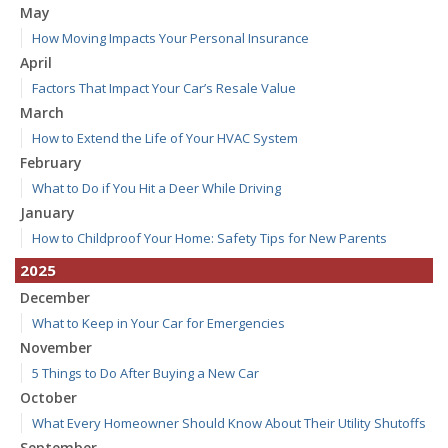
May
How Moving Impacts Your Personal Insurance
April
Factors That Impact Your Car’s Resale Value
March
How to Extend the Life of Your HVAC System
February
What to Do if You Hit a Deer While Driving
January
How to Childproof Your Home: Safety Tips for New Parents
2025
December
What to Keep in Your Car for Emergencies
November
5 Things to Do After Buying a New Car
October
What Every Homeowner Should Know About Their Utility Shutoffs
September