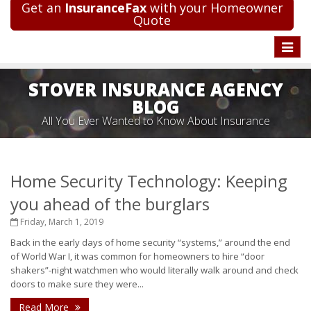
Get an
InsuranceFax
with your Homeowner
Quote
Toggle
naviga
STOVER INSURANCE AGENCY
BLOG
All You Ever Wanted to Know About Insurance
Home Security Technology: Keeping
you ahead of the burglars
Friday, March 1, 2019
Back in the early days of home security “systems,” around the end
of World War I, it was common for homeowners to hire “door
shakers”-night watchmen who would literally walk around and check
doors to make sure they were...
Read More