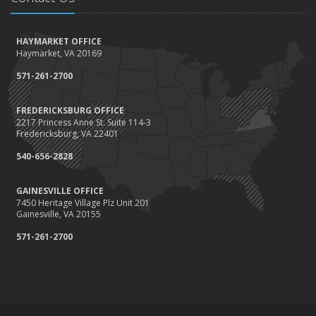
How to Winterize and Properly Store Your Boat
October
HAYMARKET OFFICE
Save Money With These Smart Home Devices That Make Your
Haymarket, VA 20169
Home Safer
September
571-261-2700
Renting vs. Owning a Home: Protect Your Property No Matter
Which You Prefer
FREDERICKSBURG OFFICE
2217 Princess Anne St. Suite 114-3
August
Fredericksburg, VA 22401
Defensive Driving Techniques to Avoid Accidents and Insurance
Claims
540-656-2828
July
GAINESVILLE OFFICE
What to Look for When Buying a House to Avoid Unnecessary
7450 Heritage Village Plz Unit 201
Insurance Claims
Gainesville, VA 20155
June
571-261-2700
Benefits of Safe Driving Apps
May
4 Water-Saving Tips for Your Garden
April
The Importance of Uninsured and Underinsured Motorist