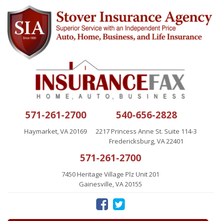
571-261-2700
540-656-2828
Haymarket, VA 20169
2217 Princess Anne St. Suite 114-3
Fredericksburg, VA 22401
571-261-2700
7450 Heritage Village Plz Unit 201
Gainesville, VA 20155