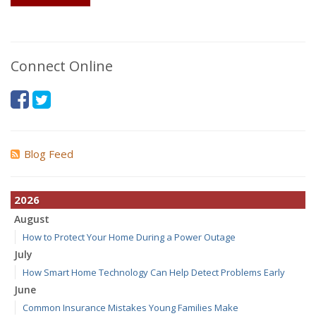
Connect Online
Blog Feed
2026
August
How to Protect Your Home During a Power Outage
July
How Smart Home Technology Can Help Detect Problems Early
June
Common Insurance Mistakes Young Families Make