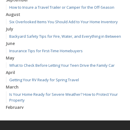
How to Insure a Travel Trailer or Camper for the Off-Season
August
Six Overlooked Items You Should Add to Your Home Inventory
July
Backyard Safety Tips for Fire, Water, and Everything in Between
June
Insurance Tips for First-Time Homebuyers
May
What to Check Before Letting Your Teen Drive the Family Car
April
Getting Your RV Ready for Spring Travel
March
Is Your Home Ready for Severe Weather? How to Protect Your
Property
February
How to Extend the Life of Your Roof with Regular Maintenance
January
Emerging Trends in Identity Theft and How to Stay Ahead