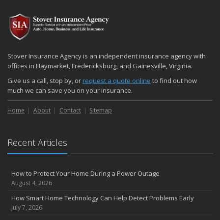
2024
December
Quick Tips to Protect Your Vehicle from Thieves
November
Stover Insurance Agency is an independent insurance agency with
How Major Life Events Impact Your Insurance Needs
offices in Haymarket, Fredericksburg, and Gainesville, Virginia.
October
Give us a call, stop by, or
request a quote online
to find out how
Choosing the Right Umbrella Insurance Policy: A Guide to Extra
much we can save you on your insurance.
Liability Coverage
Home
About
Contact
Sitemap
September
Essential Safety Gear for Motorcyclists: A Guide to Protection on
the Road
Recent Articles
August
Insurance Considerations for Newlyweds: Merging Policies and
Coverage
How to Protect Your Home During a Power Outage
July
August 4, 2026
Avoiding Common Home Insurance Claims During Renovations
How Smart Home Technology Can Help Detect Problems Early
June
July 7, 2026
Essential Fire Safety Tips for Your Home