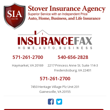
571-261-2700
540-656-2828
Haymarket, VA 20169
2217 Princess Anne St. Suite 114-3
Fredericksburg, VA 22401
571-261-2700
7450 Heritage Village Plz Unit 201
Gainesville, VA 20155