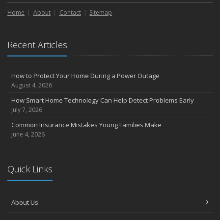
Liability Coverage
Home
About
Contact
Sitemap
September
Essential Safety Gear for Motorcyclists: A Guide to Protection on
the Road
Recent Articles
August
Insurance Considerations for Newlyweds: Merging Policies and
Coverage
How to Protect Your Home During a Power Outage
July
August 4, 2026
Avoiding Common Home Insurance Claims During Renovations
How Smart Home Technology Can Help Detect Problems Early
June
July 7, 2026
Essential Fire Safety Tips for Your Home
Common Insurance Mistakes Young Families Make
May
June 4, 2026
Help Keep Teen Drivers Safe with Telematics
April
Quick Links
The Essential Guide to Creating a Home Inventory: Why and How
March
Tips for Towing a Boat Trailer to Reduce Accidents and Insurance
About Us
Claims
February