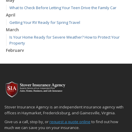
May
What to Check Before Letting Your Teen Drive the Family Car
April
Getting Your RV Ready for Spring Travel
March
Is Your Home Ready for Severe Weather? How to Protect Your
Property
February
How to Extend the Life of Your Roof with Regular Maintenance
January
Emerging Trends in Identity Theft and How to Stay Ahead
2024
December
Quick Tips to Protect Your Vehicle from Thieves
November
Stover Insurance Agency is an independent insurance agency with
How Major Life Events Impact Your Insurance Needs
offices in Haymarket, Fredericksburg, and Gainesville, Virginia.
October
Give us a call, stop by, or
request a quote online
to find out how
Choosing the Right Umbrella Insurance Policy: A Guide to Extra
much we can save you on your insurance.