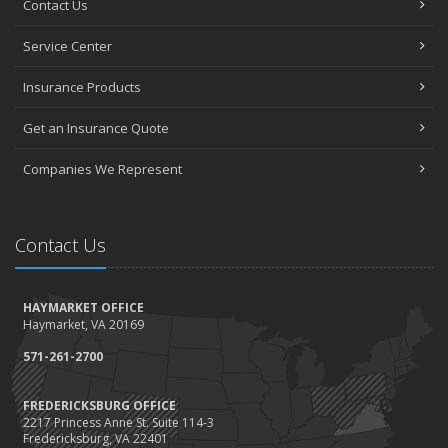
Contact Us
How to Choose the Right Contractor for Home Improvement
Projects and Avoid Liability Claims
Service Center
January
Top Home Improvement Projects That Can Increase Your Home
Insurance Products
Value
Get an Insurance Quote
2023
December
Companies We Represent
Preparing Your Teen Driver for Different Road Conditions and
Situations
November
Contact Us
How to Winterize and Properly Store Your Boat
October
HAYMARKET OFFICE
Save Money With These Smart Home Devices That Make Your
Haymarket, VA 20169
Home Safer
September
571-261-2700
Renting vs. Owning a Home: Protect Your Property No Matter
Which You Prefer
FREDERICKSBURG OFFICE
2217 Princess Anne St. Suite 114-3
August
Fredericksburg, VA 22401