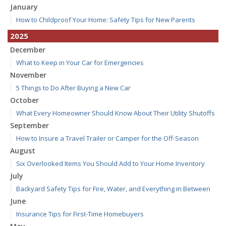
January
How to Childproof Your Home: Safety Tips for New Parents
2025
December
What to Keep in Your Car for Emergencies
November
5 Things to Do After Buying a New Car
October
What Every Homeowner Should Know About Their Utility Shutoffs
September
How to Insure a Travel Trailer or Camper for the Off-Season
August
Six Overlooked Items You Should Add to Your Home Inventory
July
Backyard Safety Tips for Fire, Water, and Everything in Between
June
Insurance Tips for First-Time Homebuyers