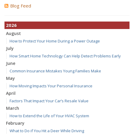
Blog Feed
2026
August
How to Protect Your Home During a Power Outage
July
How Smart Home Technology Can Help Detect Problems Early
June
Common Insurance Mistakes Young Families Make
May
How Moving Impacts Your Personal Insurance
April
Factors That Impact Your Car’s Resale Value
March
How to Extend the Life of Your HVAC System
February
What to Do if You Hit a Deer While Driving