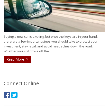
Buying a new car is exciting, but once the keys are in your hand,
there are a few important steps you should take to protect your
investment, stay legal, and avoid headaches down the road.
Whether you just drove off the...
Read More
Connect Online