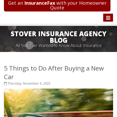
Get an
InsuranceFax
with your Homeowner
Quote
Toggle
naviga
STOVER INSURANCE AGENCY
BLOG
All You Ever Wanted to Know About Insurance
5 Things to Do After Buying a New
Car
Thursday, November 6, 2025