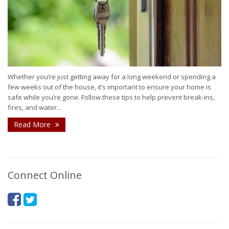
Whether you’re just getting away for a long weekend or spending a
few weeks out of the house, it’s important to ensure your home is
safe while you’re gone. Follow these tips to help prevent break-ins,
fires, and water...
Read More
Connect Online