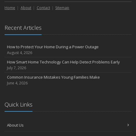
Liability Coverage
Home
About
Contact
Sitemap
September
Essential Safety Gear for Motorcyclists: A Guide to Protection on
the Road
Recent Articles
August
Insurance Considerations for Newlyweds: Merging Policies and
Coverage
How to Protect Your Home During a Power Outage
July
August 4, 2026
Avoiding Common Home Insurance Claims During Renovations
How Smart Home Technology Can Help Detect Problems Early
June
July 7, 2026
Essential Fire Safety Tips for Your Home
Common Insurance Mistakes Young Families Make
May
June 4, 2026
Help Keep Teen Drivers Safe with Telematics
April
Quick Links
The Essential Guide to Creating a Home Inventory: Why and How
March
Tips for Towing a Boat Trailer to Reduce Accidents and Insurance
About Us
Claims
February