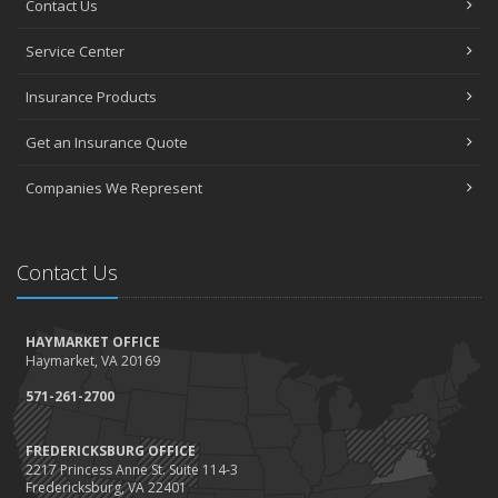
Contact Us
How to Choose the Right Contractor for Home Improvement
Projects and Avoid Liability Claims
Service Center
January
Top Home Improvement Projects That Can Increase Your Home
Insurance Products
Value
Get an Insurance Quote
2023
December
Companies We Represent
Preparing Your Teen Driver for Different Road Conditions and
Situations
November
Contact Us
How to Winterize and Properly Store Your Boat
October
HAYMARKET OFFICE
Save Money With These Smart Home Devices That Make Your
Haymarket, VA 20169
Home Safer
September
571-261-2700
Renting vs. Owning a Home: Protect Your Property No Matter
Which You Prefer
FREDERICKSBURG OFFICE
2217 Princess Anne St. Suite 114-3
August
Fredericksburg, VA 22401