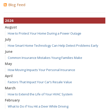
Blog Feed
2026
August
How to Protect Your Home During a Power Outage
July
How Smart Home Technology Can Help Detect Problems Early
June
Common Insurance Mistakes Young Families Make
May
How Moving Impacts Your Personal Insurance
April
Factors That Impact Your Car’s Resale Value
March
How to Extend the Life of Your HVAC System
February
What to Do if You Hit a Deer While Driving