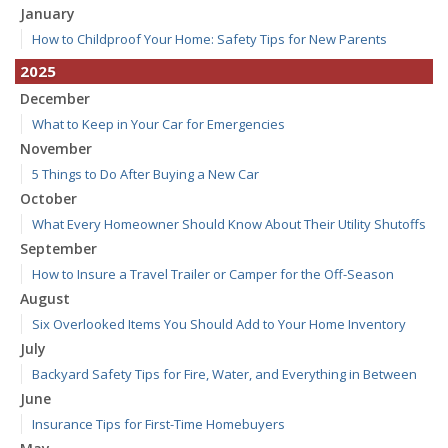
January
How to Childproof Your Home: Safety Tips for New Parents
2025
December
What to Keep in Your Car for Emergencies
November
5 Things to Do After Buying a New Car
October
What Every Homeowner Should Know About Their Utility Shutoffs
September
How to Insure a Travel Trailer or Camper for the Off-Season
August
Six Overlooked Items You Should Add to Your Home Inventory
July
Backyard Safety Tips for Fire, Water, and Everything in Between
June
Insurance Tips for First-Time Homebuyers