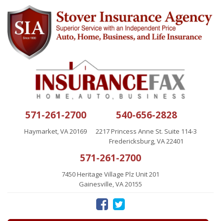
571-261-2700
540-656-2828
Haymarket, VA 20169
2217 Princess Anne St. Suite 114-3
Fredericksburg, VA 22401
571-261-2700
7450 Heritage Village Plz Unit 201
Gainesville, VA 20155