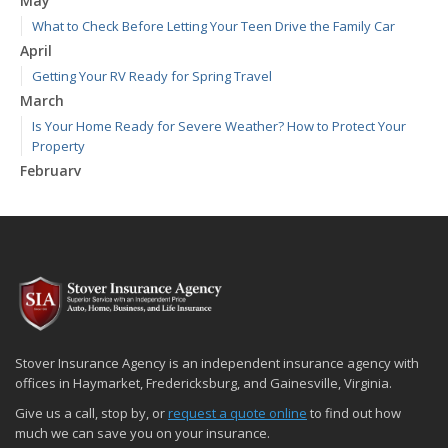
May
What to Check Before Letting Your Teen Drive the Family Car
April
Getting Your RV Ready for Spring Travel
March
Is Your Home Ready for Severe Weather? How to Protect Your
Property
February
How to Extend the Life of Your Roof with Regular Maintenance
January
Emerging Trends in Identity Theft and How to Stay Ahead
2024
December
Quick Tips to Protect Your Vehicle from Thieves
November
Stover Insurance Agency is an independent insurance agency with
How Major Life Events Impact Your Insurance Needs
offices in Haymarket, Fredericksburg, and Gainesville, Virginia.
October
Give us a call, stop by, or
request a quote online
to find out how
Choosing the Right Umbrella Insurance Policy: A Guide to Extra
much we can save you on your insurance.