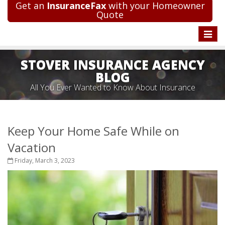
Get an
InsuranceFax
with your Homeowner
Quote
Toggle
naviga
STOVER INSURANCE AGENCY
BLOG
All You Ever Wanted to Know About Insurance
Keep Your Home Safe While on
Vacation
Friday, March 3, 2023