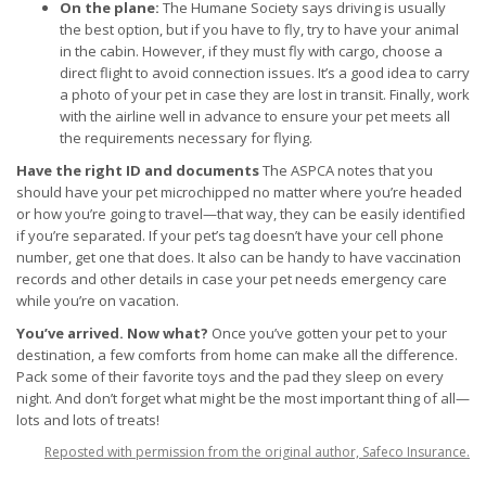
On the plane:
The Humane Society says driving is usually
the best option, but if you have to fly, try to have your animal
in the cabin. However, if they must fly with cargo, choose a
direct flight to avoid connection issues. It’s a good idea to carry
a photo of your pet in case they are lost in transit. Finally, work
with the airline well in advance to ensure your pet meets all
the requirements necessary for flying.
Have the right ID and documents
The ASPCA notes that you
should have your pet microchipped no matter where you’re headed
or how you’re going to travel—that way, they can be easily identified
if you’re separated. If your pet’s tag doesn’t have your cell phone
number, get one that does. It also can be handy to have vaccination
records and other details in case your pet needs emergency care
while you’re on vacation.
You’ve arrived. Now what?
Once you’ve gotten your pet to your
destination, a few comforts from home can make all the difference.
Pack some of their favorite toys and the pad they sleep on every
night. And don’t forget what might be the most important thing of all—
lots and lots of treats!
Reposted with permission from the original author, Safeco Insurance.