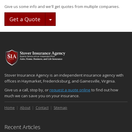
Give us some info and we'll get quotes from multiple companies.
Toggle Dropdown
Get a Quote
Stover Insurance Agency is an independent insurance agency with
offices in Haymarket, Fredericksburg, and Gainesville, Virginia.
Give us a call, stop by, or
request a quote online
to find out how
much we can save you on your insurance.
Home
About
Contact
Sitemap
Recent Articles