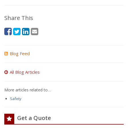
Share This
Blog Feed
All Blog Articles
More articles related to…
Safety
Get a Quote