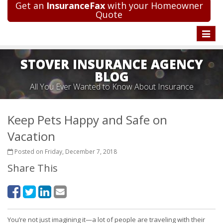
Get an
InsuranceFax
with your Homeowner
Quote
Toggle
naviga
STOVER INSURANCE AGENCY
BLOG
All You Ever Wanted to Know About Insurance
Keep Pets Happy and Safe on
Vacation
Posted on Friday, December 7, 2018
Share This
You’re not just imagining it—a lot of people are traveling with their