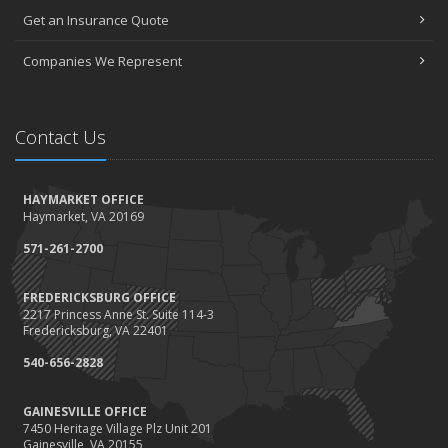
Get an Insurance Quote
Companies We Represent
Contact Us
HAYMARKET OFFICE
Haymarket, VA 20169
571-261-2700
FREDERICKSBURG OFFICE
2217 Princess Anne St. Suite 114-3
Fredericksburg, VA 22401
540-656-2828
GAINESVILLE OFFICE
7450 Heritage Village Plz Unit 201
Gainesville, VA 20155