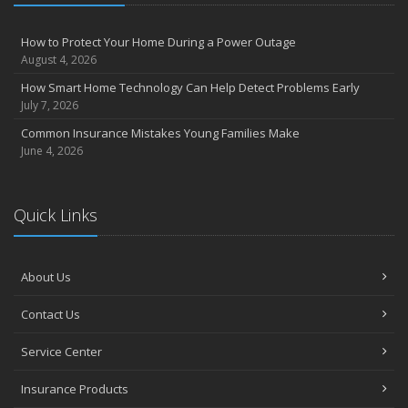
How to Protect Your Home During a Power Outage
August 4, 2026
How Smart Home Technology Can Help Detect Problems Early
July 7, 2026
Common Insurance Mistakes Young Families Make
June 4, 2026
Quick Links
About Us
Contact Us
Service Center
Insurance Products