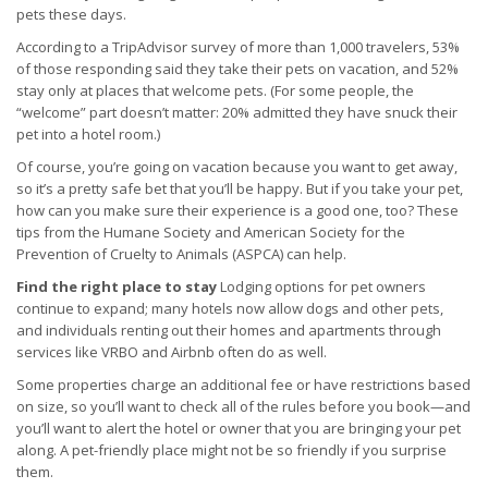
pets these days.
According to a TripAdvisor survey of more than 1,000 travelers, 53%
of those responding said they take their pets on vacation, and 52%
stay only at places that welcome pets. (For some people, the
“welcome” part doesn’t matter: 20% admitted they have snuck their
pet into a hotel room.)
Of course, you’re going on vacation because you want to get away,
so it’s a pretty safe bet that you’ll be happy. But if you take your pet,
how can you make sure their experience is a good one, too? These
tips from the Humane Society and American Society for the
Prevention of Cruelty to Animals (ASPCA) can help.
Find the right place to stay
Lodging options for pet owners
continue to expand; many hotels now allow dogs and other pets,
and individuals renting out their homes and apartments through
services like VRBO and Airbnb often do as well.
Some properties charge an additional fee or have restrictions based
on size, so you’ll want to check all of the rules before you book—and
you’ll want to alert the hotel or owner that you are bringing your pet
along. A pet-friendly place might not be so friendly if you surprise
them.