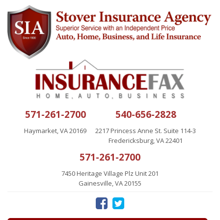
571-261-2700
540-656-2828
Haymarket, VA 20169
2217 Princess Anne St. Suite 114-3
Fredericksburg, VA 22401
571-261-2700
7450 Heritage Village Plz Unit 201
Gainesville, VA 20155