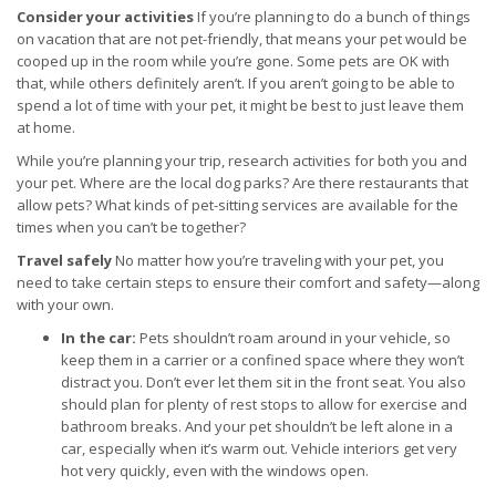
Consider your activities
If you’re planning to do a bunch of things
on vacation that are not pet-friendly, that means your pet would be
cooped up in the room while you’re gone. Some pets are OK with
that, while others definitely aren’t. If you aren’t going to be able to
spend a lot of time with your pet, it might be best to just leave them
at home.
While you’re planning your trip, research activities for both you and
your pet. Where are the local dog parks? Are there restaurants that
allow pets? What kinds of pet-sitting services are available for the
times when you can’t be together?
Travel safely
No matter how you’re traveling with your pet, you
need to take certain steps to ensure their comfort and safety—along
with your own.
In the car:
Pets shouldn’t roam around in your vehicle, so
keep them in a carrier or a confined space where they won’t
distract you. Don’t ever let them sit in the front seat. You also
should plan for plenty of rest stops to allow for exercise and
bathroom breaks. And your pet shouldn’t be left alone in a
car, especially when it’s warm out. Vehicle interiors get very
hot very quickly, even with the windows open.