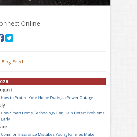
onnect Online
Blog Feed
026
ugust
How to Protect Your Home During a Power Outage
uly
How Smart Home Technology Can Help Detect Problems
Early
une
Common Insurance Mistakes Young Families Make