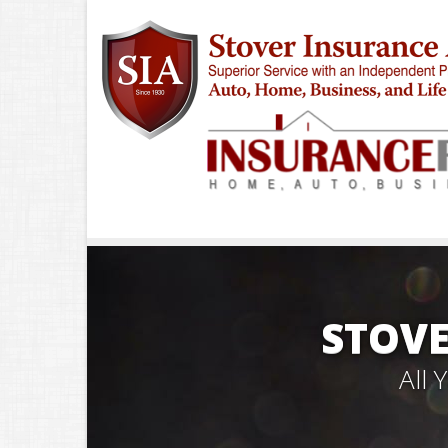
STOVE
All