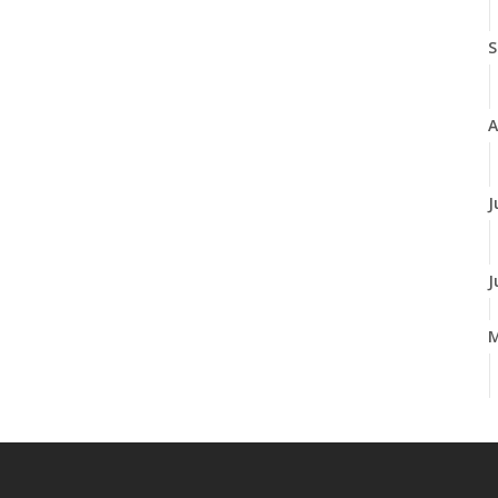
S
A
J
J
A
M