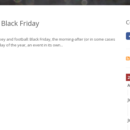
 Black Friday
C
ey and football: Black Friday, the morning-after (or in some cases
ay of the year, an event in its own...
2
A
J
J