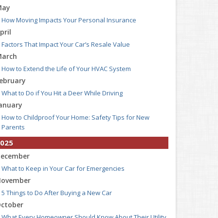
May
How Moving Impacts Your Personal Insurance
pril
Factors That Impact Your Car’s Resale Value
arch
How to Extend the Life of Your HVAC System
ebruary
What to Do if You Hit a Deer While Driving
anuary
How to Childproof Your Home: Safety Tips for New
Parents
025
ecember
What to Keep in Your Car for Emergencies
ovember
5 Things to Do After Buying a New Car
ctober
What Every Homeowner Should Know About Their Utility