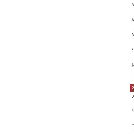
A
M
F
J
2
D
N
O