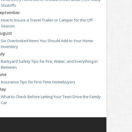
Shutoffs
eptember
How to Insure a Travel Trailer or Camper for the Off-
Season
ugust
Six Overlooked Items You Should Add to Your Home
Inventory
uly
Backyard Safety Tips for Fire, Water, and Everything in
Between
une
Insurance Tips for First-Time Homebuyers
May
What to Check Before Letting Your Teen Drive the Family
Car
pril
Getting Your RV Ready for Spring Travel
arch