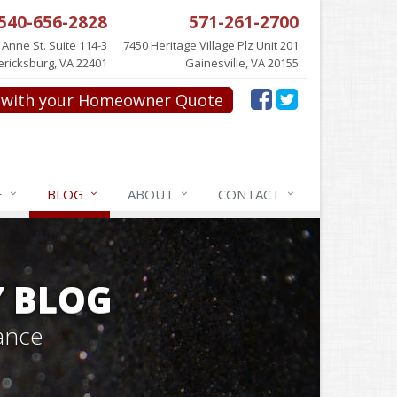
540-656-2828
571-261-2700
 Anne St. Suite 114-3
7450 Heritage Village Plz Unit 201
ericksburg, VA 22401
Gainesville, VA 20155
with your Homeowner Quote
E
BLOG
ABOUT
CONTACT
Y BLOG
ance