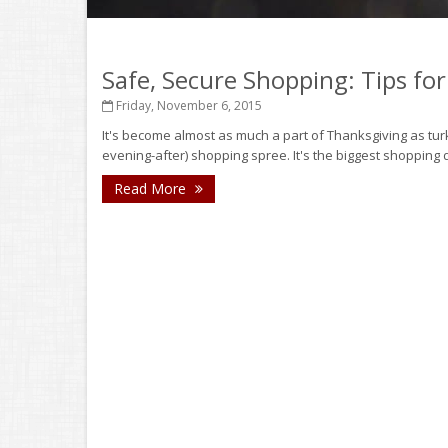
Safe, Secure Shopping: Tips for
Friday, November 6, 2015
It's become almost as much a part of Thanksgiving as turk
evening-after) shopping spree. It's the biggest shopping d
Read More