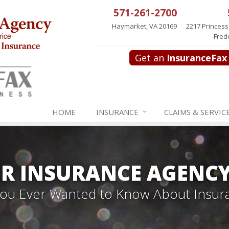
571-261-2700
Haymarket, VA 20169
2217 Princess
Fred
Get an
InsuranceFax
HOME
INSURANCE
CLAIMS & SERVIC
R INSURANCE AGENC
 You Ever Wanted to Know About Insur