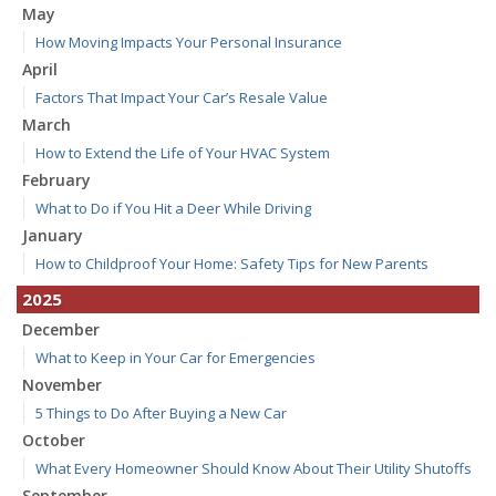
May
How Moving Impacts Your Personal Insurance
April
Factors That Impact Your Car’s Resale Value
March
How to Extend the Life of Your HVAC System
February
What to Do if You Hit a Deer While Driving
January
How to Childproof Your Home: Safety Tips for New Parents
2025
December
What to Keep in Your Car for Emergencies
November
5 Things to Do After Buying a New Car
October
What Every Homeowner Should Know About Their Utility Shutoffs
September