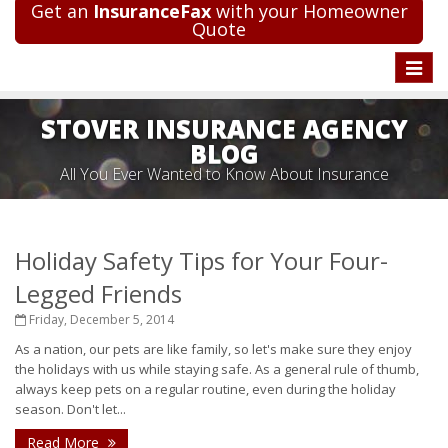
Get an
InsuranceFax
with your Homeowner
Quote
Toggle
naviga
STOVER INSURANCE AGENCY
BLOG
All You Ever Wanted to Know About Insurance
Holiday Safety Tips for Your Four-
Legged Friends
Friday, December 5, 2014
As a nation, our pets are like family, so let's make sure they enjoy
the holidays with us while staying safe. As a general rule of thumb,
always keep pets on a regular routine, even during the holiday
season. Don't let...
Read More