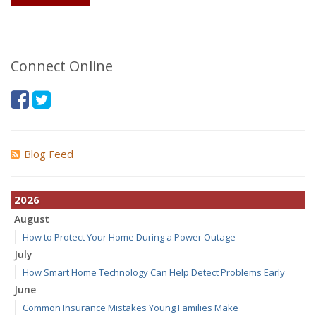
Connect Online
Blog Feed
2026
August
How to Protect Your Home During a Power Outage
July
How Smart Home Technology Can Help Detect Problems Early
June
Common Insurance Mistakes Young Families Make