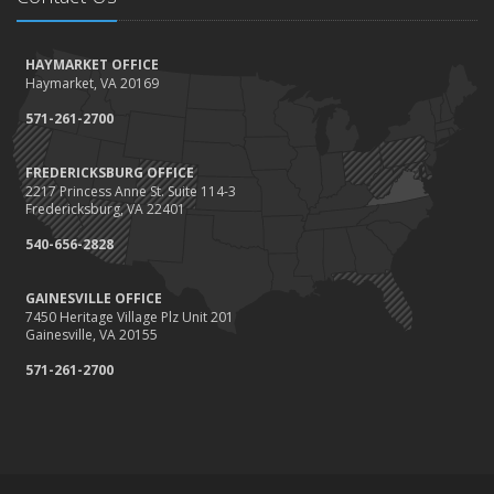
How to Winterize and Properly Store Your Boat
October
HAYMARKET OFFICE
Save Money With These Smart Home Devices That Make Your
Haymarket, VA 20169
Home Safer
September
571-261-2700
Renting vs. Owning a Home: Protect Your Property No Matter
Which You Prefer
FREDERICKSBURG OFFICE
2217 Princess Anne St. Suite 114-3
August
Fredericksburg, VA 22401
Defensive Driving Techniques to Avoid Accidents and Insurance
Claims
540-656-2828
July
GAINESVILLE OFFICE
What to Look for When Buying a House to Avoid Unnecessary
7450 Heritage Village Plz Unit 201
Insurance Claims
Gainesville, VA 20155
June
571-261-2700
Benefits of Safe Driving Apps
May
4 Water-Saving Tips for Your Garden
April
The Importance of Uninsured and Underinsured Motorist