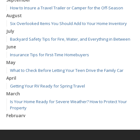
How to Insure a Travel Trailer or Camper for the Off-Season
August
Six Overlooked Items You Should Add to Your Home Inventory
July
Backyard Safety Tips for Fire, Water, and Everything in Between
June
Insurance Tips for First-Time Homebuyers
May
What to Check Before Letting Your Teen Drive the Family Car
April
Getting Your RV Ready for Spring Travel
March
Is Your Home Ready for Severe Weather? How to Protect Your
Property
February
How to Extend the Life of Your Roof with Regular Maintenance
January
Emerging Trends in Identity Theft and How to Stay Ahead