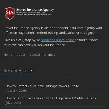
2024
December
Quick Tips to Protect Your Vehicle from Thieves
November
Stover Insurance Agency is an independent insurance agency with
How Major Life Events Impact Your Insurance Needs
offices in Haymarket, Fredericksburg, and Gainesville, Virginia.
October
Give us a call, stop by, or
request a quote online
to find out how
Choosing the Right Umbrella Insurance Policy: A Guide to Extra
much we can save you on your insurance.
Liability Coverage
Home
About
Contact
Sitemap
September
Essential Safety Gear for Motorcyclists: A Guide to Protection on
the Road
Recent Articles
August
Insurance Considerations for Newlyweds: Merging Policies and
Coverage
How to Protect Your Home During a Power Outage
July
August 4, 2026
Avoiding Common Home Insurance Claims During Renovations
How Smart Home Technology Can Help Detect Problems Early
June
July 7, 2026
Essential Fire Safety Tips for Your Home