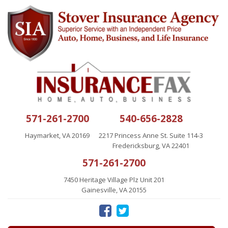
571-261-2700
540-656-2828
Haymarket, VA 20169
2217 Princess Anne St. Suite 114-3
Fredericksburg, VA 22401
571-261-2700
7450 Heritage Village Plz Unit 201
Gainesville, VA 20155