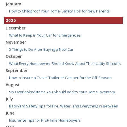
January
How to Childproof Your Home: Safety Tips for New Parents
2025
December
What to Keep in Your Car for Emergencies
November
5 Things to Do After Buying a New Car
October
What Every Homeowner Should Know About Their Utility Shutoffs
September
How to Insure a Travel Trailer or Camper for the Off-Season
August
Six Overlooked Items You Should Add to Your Home Inventory
July
Backyard Safety Tips for Fire, Water, and Everything in Between
June
Insurance Tips for First-Time Homebuyers