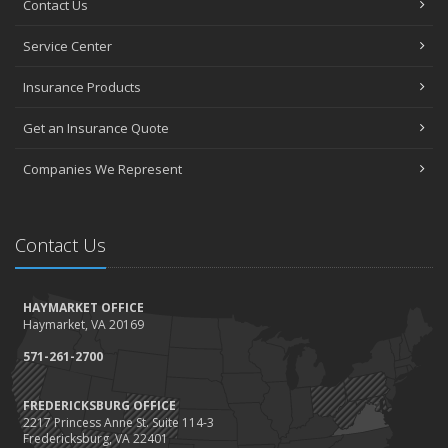
Contact Us
How to Choose the Right Contractor for Home Improvement
Projects and Avoid Liability Claims
Service Center
January
Top Home Improvement Projects That Can Increase Your Home
Insurance Products
Value
Get an Insurance Quote
2023
December
Companies We Represent
Preparing Your Teen Driver for Different Road Conditions and
Situations
November
Contact Us
How to Winterize and Properly Store Your Boat
October
HAYMARKET OFFICE
Save Money With These Smart Home Devices That Make Your
Haymarket, VA 20169
Home Safer
September
571-261-2700
Renting vs. Owning a Home: Protect Your Property No Matter
Which You Prefer
FREDERICKSBURG OFFICE
2217 Princess Anne St. Suite 114-3
August
Fredericksburg, VA 22401