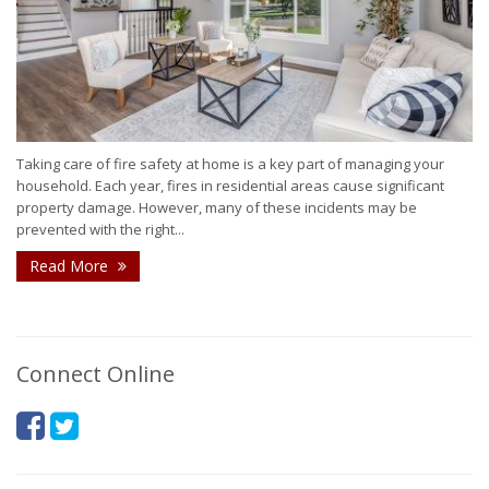
Taking care of fire safety at home is a key part of managing your
household. Each year, fires in residential areas cause significant
property damage. However, many of these incidents may be
prevented with the right...
Read More
Connect Online