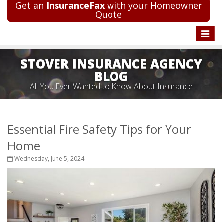
Get an
InsuranceFax
with your Homeowner
Quote
Toggle
naviga
STOVER INSURANCE AGENCY
BLOG
All You Ever Wanted to Know About Insurance
Essential Fire Safety Tips for Your
Home
Wednesday, June 5, 2024