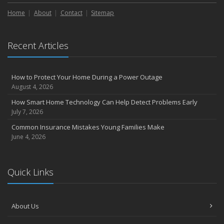
Liability Coverage
Home
About
Contact
Sitemap
September
Essential Safety Gear for Motorcyclists: A Guide to Protection on
the Road
Recent Articles
August
Insurance Considerations for Newlyweds: Merging Policies and
Coverage
How to Protect Your Home During a Power Outage
July
August 4, 2026
Avoiding Common Home Insurance Claims During Renovations
How Smart Home Technology Can Help Detect Problems Early
June
July 7, 2026
Essential Fire Safety Tips for Your Home
Common Insurance Mistakes Young Families Make
May
June 4, 2026
Help Keep Teen Drivers Safe with Telematics
April
Quick Links
The Essential Guide to Creating a Home Inventory: Why and How
March
Tips for Towing a Boat Trailer to Reduce Accidents and Insurance
About Us
Claims
February