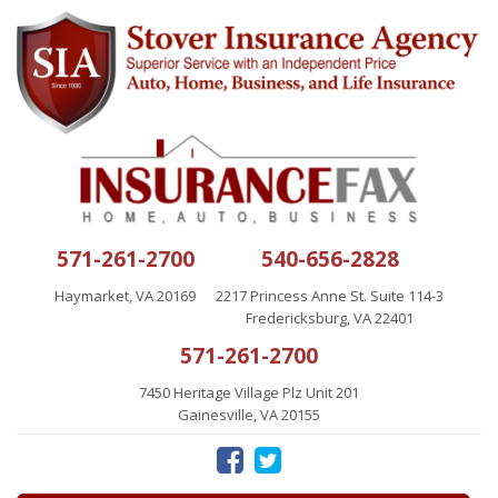
571-261-2700
540-656-2828
Haymarket, VA 20169
2217 Princess Anne St. Suite 114-3
Fredericksburg, VA 22401
571-261-2700
7450 Heritage Village Plz Unit 201
Gainesville, VA 20155