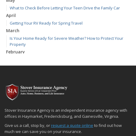
May
What to Check Before Letting Your Teen Drive the Family Car
April
Getting Your RV Ready for Spring Travel
March
Is Your Home Ready for Severe Weather? How to Protect Your
Property
February
How to Extend the Life of Your Roof with Regular Maintenance
January
Emerging Trends in Identity Theft and How to Stay Ahead
2024
December
Quick Tips to Protect Your Vehicle from Thieves
November
Stover Insurance Agency is an independent insurance agency with
How Major Life Events Impact Your Insurance Needs
offices in Haymarket, Fredericksburg, and Gainesville, Virginia.
October
Give us a call, stop by, or
request a quote online
to find out how
Choosing the Right Umbrella Insurance Policy: A Guide to Extra
much we can save you on your insurance.