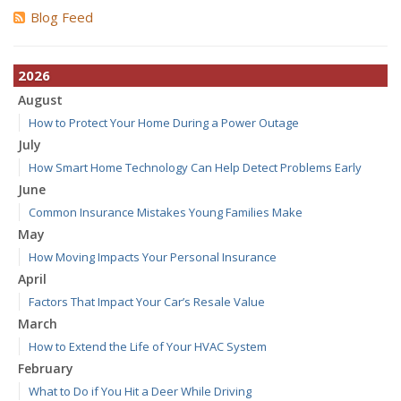
Blog Feed
2026
August
How to Protect Your Home During a Power Outage
July
How Smart Home Technology Can Help Detect Problems Early
June
Common Insurance Mistakes Young Families Make
May
How Moving Impacts Your Personal Insurance
April
Factors That Impact Your Car’s Resale Value
March
How to Extend the Life of Your HVAC System
February
What to Do if You Hit a Deer While Driving