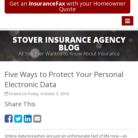
Get an
InsuranceFax
with your Homeowner
Quote
Toggle
naviga
STOVER INSURANCE AGENCY
BLOG
All You Ever Wanted to Know About Insurance
Five Ways to Protect Your Personal
Electronic Data
Posted on Friday, October 5, 2018
Share This
Online data breaches are just an unfortunate fact of life now—as