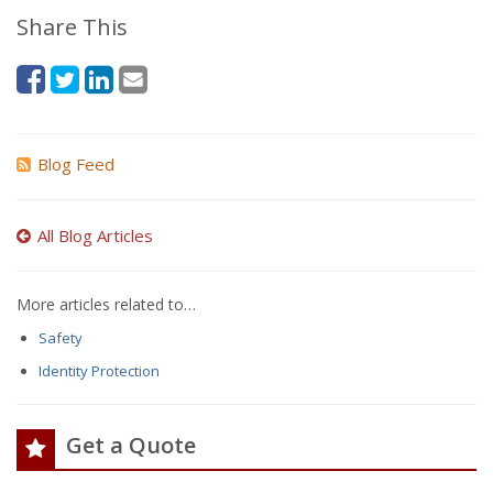
Share This
Blog Feed
All Blog Articles
More articles related to…
Safety
Identity Protection
Get a Quote