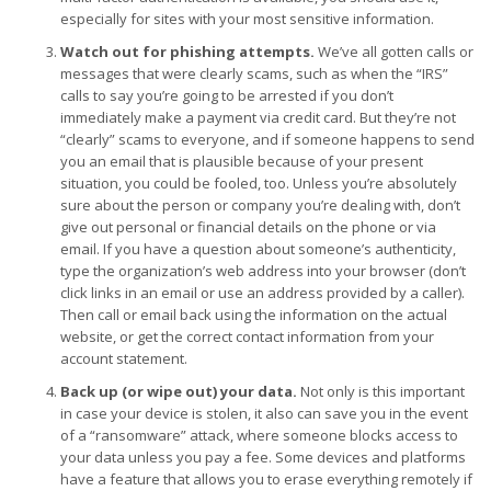
especially for sites with your most sensitive information.
Watch out for phishing attempts.
We’ve all gotten calls or
messages that were clearly scams, such as when the “IRS”
calls to say you’re going to be arrested if you don’t
immediately make a payment via credit card. But they’re not
“clearly” scams to everyone, and if someone happens to send
you an email that is plausible because of your present
situation, you could be fooled, too. Unless you’re absolutely
sure about the person or company you’re dealing with, don’t
give out personal or financial details on the phone or via
email. If you have a question about someone’s authenticity,
type the organization’s web address into your browser (don’t
click links in an email or use an address provided by a caller).
Then call or email back using the information on the actual
website, or get the correct contact information from your
account statement.
Back up (or wipe out) your data.
Not only is this important
in case your device is stolen, it also can save you in the event
of a “ransomware” attack, where someone blocks access to
your data unless you pay a fee. Some devices and platforms
have a feature that allows you to erase everything remotely if