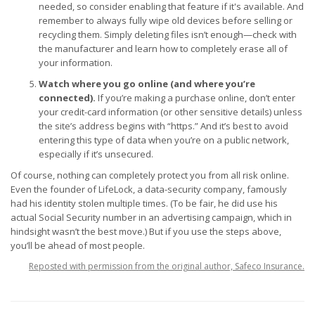
needed, so consider enabling that feature if it's available. And
remember to always fully wipe old devices before selling or
recycling them. Simply deleting files isn’t enough—check with
the manufacturer and learn how to completely erase all of
your information.
Watch where you go online (and where you’re
connected).
If you’re making a purchase online, don’t enter
your credit-card information (or other sensitive details) unless
the site’s address begins with “https.” And it’s best to avoid
entering this type of data when you’re on a public network,
especially if it’s unsecured.
Of course, nothing can completely protect you from all risk online.
Even the founder of LifeLock, a data-security company, famously
had his identity stolen multiple times. (To be fair, he did use his
actual Social Security number in an advertising campaign, which in
hindsight wasn’t the best move.) But if you use the steps above,
you’ll be ahead of most people.
Reposted with permission from the original author, Safeco Insurance.