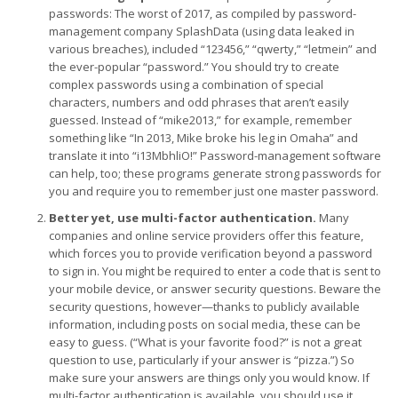
passwords: The worst of 2017, as compiled by password-
management company SplashData (using data leaked in
various breaches), included “123456,” “qwerty,” “letmein” and
the ever-popular “password.” You should try to create
complex passwords using a combination of special
characters, numbers and odd phrases that aren’t easily
guessed. Instead of “mike2013,” for example, remember
something like “In 2013, Mike broke his leg in Omaha” and
translate it into “i13MbhliO!” Password-management software
can help, too; these programs generate strong passwords for
you and require you to remember just one master password.
Better yet, use multi-factor authentication.
Many
companies and online service providers offer this feature,
which forces you to provide verification beyond a password
to sign in. You might be required to enter a code that is sent to
your mobile device, or answer security questions. Beware the
security questions, however—thanks to publicly available
information, including posts on social media, these can be
easy to guess. (“What is your favorite food?” is not a great
question to use, particularly if your answer is “pizza.”) So
make sure your answers are things only you would know. If
multi-factor authentication is available, you should use it,