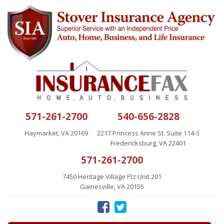
571-261-2700
540-656-2828
Haymarket, VA 20169
2217 Princess Anne St. Suite 114-3
Fredericksburg, VA 22401
571-261-2700
7450 Heritage Village Plz Unit 201
Gainesville, VA 20155