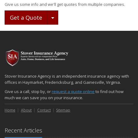
Give us some info and we'll get quotes from multiple companies.
Toggle Dropdown
Get a Quote
Stover Insurance Agency is an independent insurance agency with
offices in Haymarket, Fredericksburg, and Gainesville, Virginia.
Give us a call, stop by, or
request a quote online
to find out how
much we can save you on your insurance.
Home
About
Contact
Sitemap
Recent Articles