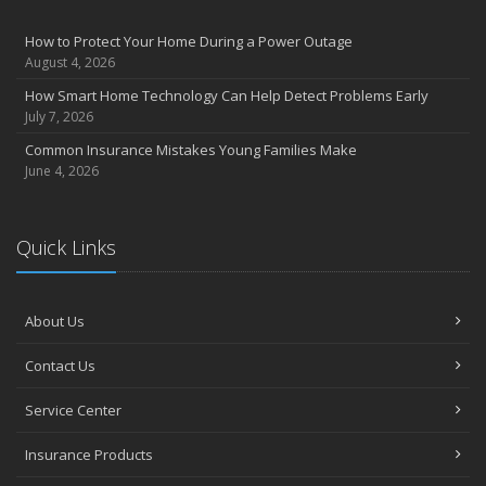
How to Protect Your Home During a Power Outage
August 4, 2026
How Smart Home Technology Can Help Detect Problems Early
July 7, 2026
Common Insurance Mistakes Young Families Make
June 4, 2026
Quick Links
About Us
Contact Us
Service Center
Insurance Products