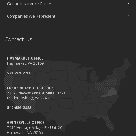
Get an Insurance Quote
Companies We Represent
Contact Us
HAYMARKET OFFICE
Haymarket, VA 20169
571-261-2700
FREDERICKSBURG OFFICE
2217 Princess Anne St. Suite 114-3
Fredericksburg, VA 22401
540-656-2828
GAINESVILLE OFFICE
7450 Heritage Village Plz Unit 201
Gainesville, VA 20155