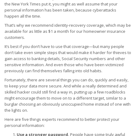
the New York Times put it, you might as well assume that your
personal information has been taken, because cyberattacks
happen all the time.
That’s why we recommend identity-recovery coverage, which may be
available for as little as $1 a month for our homeowner insurance
customers.
It’s best if you don’t have to use that coverage—but many people
don’t take even simple steps that would make it harder for thieves to
gain access to banking details, Social Security numbers and other
sensitive information. And even those who have been victimized
previously can find themselves falling into old habits.
Fortunately, there are several things you can do, quickly and easily,
to keep your data more secure. And while a really determined and
skilled hacker could still find a way in, putting up a few roadblocks
might encourage them to move on to a different target, similar to a
burglar choosing an obviously unoccupied home instead of one with
the lights on.
Here are five things experts recommend to better protect your
personal information:
Use a stronger password.
People have some truly awful