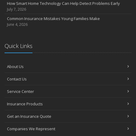
How Smart Home Technology Can Help Detect Problems Early
July 7, 2026
Common Insurance Mistakes Young Families Make
June 4, 2026
Quick Links
About Us
Contact Us
Service Center
Insurance Products
Get an Insurance Quote
Companies We Represent