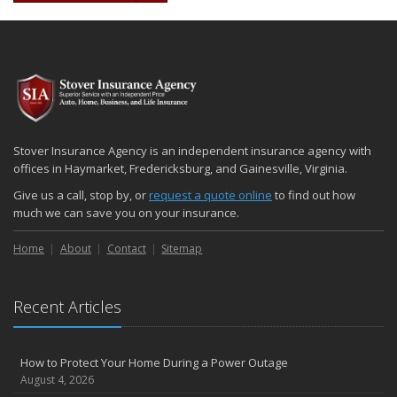
Stover Insurance Agency is an independent insurance agency with
offices in Haymarket, Fredericksburg, and Gainesville, Virginia.
Give us a call, stop by, or
request a quote online
to find out how
much we can save you on your insurance.
Home
About
Contact
Sitemap
Recent Articles
How to Protect Your Home During a Power Outage
August 4, 2026