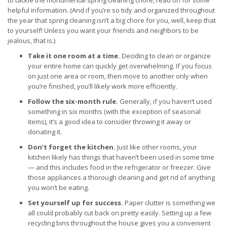
to tackle the monumental spring cleaning chore, read on for some
helpful information. (And if you’re so tidy and organized throughout
the year that spring cleaning isn’t a big chore for you, well, keep that
to yourself! Unless you want your friends and neighbors to be
jealous, that is.)
Take it one room at a time.
Deciding to clean or organize
your entire home can quickly get overwhelming. If you focus
on just one area or room, then move to another only when
you’re finished, you’ll likely work more efficiently.
Follow the six-month rule.
Generally, if you haven’t used
something in six months (with the exception of seasonal
items), it’s a good idea to consider throwing it away or
donating it.
Don’t forget the kitchen.
Just like other rooms, your
kitchen likely has things that haven’t been used in some time
— and this includes food in the refrigerator or freezer. Give
those appliances a thorough cleaning and get rid of anything
you won’t be eating.
Set yourself up for success.
Paper clutter is something we
all could probably cut back on pretty easily. Setting up a few
recycling bins throughout the house gives you a convenient