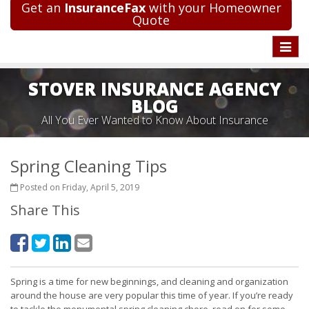
Get an
InsuranceFax
with your Homeowner
Quote
Toggle
naviga
STOVER INSURANCE AGENCY
BLOG
All You Ever Wanted to Know About Insurance
Spring Cleaning Tips
Posted on Friday, April 5, 2019
Share This
Spring is a time for new beginnings, and cleaning and organization
around the house are very popular this time of year. If you’re ready