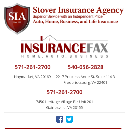
571-261-2700
540-656-2828
Haymarket, VA 20169
2217 Princess Anne St. Suite 114-3
Fredericksburg, VA 22401
571-261-2700
7450 Heritage Village Plz Unit 201
Gainesville, VA 20155