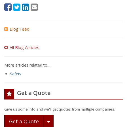
Blog Feed
All Blog Articles
More articles related to…
Safety
Get a Quote
Give us some info and we'll get quotes from multiple companies.
Toggle Dropdown
Get a Quote