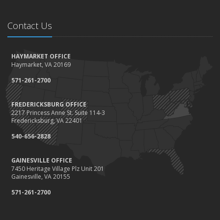
Contact Us
HAYMARKET OFFICE
Haymarket, VA 20169
571-261-2700
FREDERICKSBURG OFFICE
2217 Princess Anne St. Suite 114-3
Fredericksburg, VA 22401
540-656-2828
GAINESVILLE OFFICE
7450 Heritage Village Plz Unit 201
Gainesville, VA 20155
571-261-2700