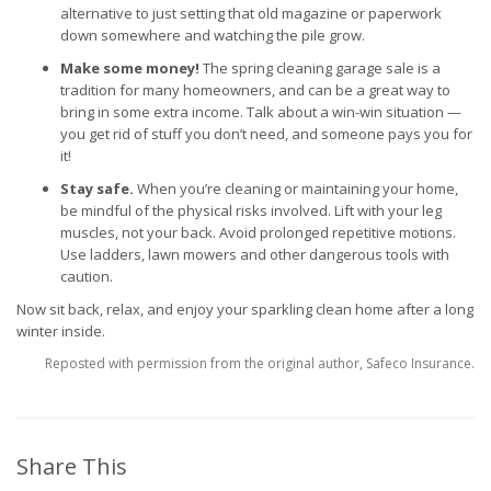
alternative to just setting that old magazine or paperwork
down somewhere and watching the pile grow.
Make some money!
The spring cleaning garage sale is a
tradition for many homeowners, and can be a great way to
bring in some extra income. Talk about a win-win situation —
you get rid of stuff you don’t need, and someone pays you for
it!
Stay safe.
When you’re cleaning or maintaining your home,
be mindful of the physical risks involved. Lift with your leg
muscles, not your back. Avoid prolonged repetitive motions.
Use ladders, lawn mowers and other dangerous tools with
caution.
Now sit back, relax, and enjoy your sparkling clean home after a long
winter inside.
Reposted with permission from the original author, Safeco Insurance.
Share This