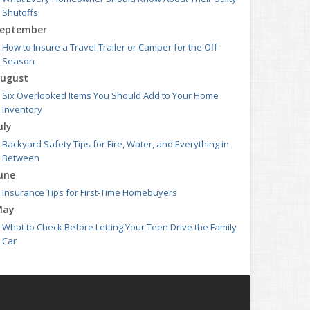
Shutoffs
eptember
How to Insure a Travel Trailer or Camper for the Off-
Season
ugust
Six Overlooked Items You Should Add to Your Home
Inventory
uly
Backyard Safety Tips for Fire, Water, and Everything in
Between
une
Insurance Tips for First-Time Homebuyers
May
What to Check Before Letting Your Teen Drive the Family
Car
pril
Getting Your RV Ready for Spring Travel
arch