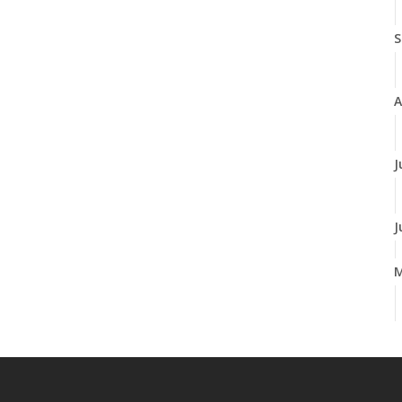
S
A
J
J
A
M