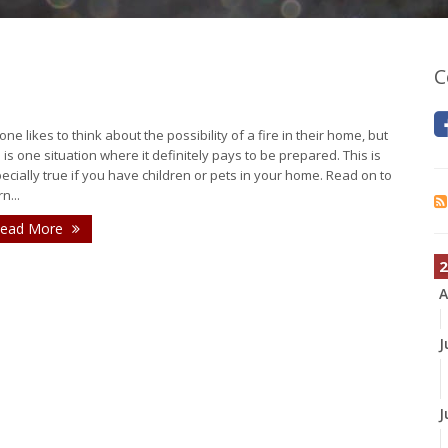
C
one likes to think about the possibility of a fire in their home, but
s is one situation where it definitely pays to be prepared. This is
ecially true if you have children or pets in your home. Read on to
n...
ead More
2
A
J
J