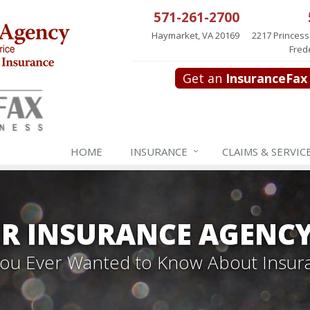
571-261-2700
Haymarket, VA 20169
2217 Princess
Fred
Get an
InsuranceFax
HOME
INSURANCE
CLAIMS & SERVIC
R INSURANCE AGENC
 You Ever Wanted to Know About Insur