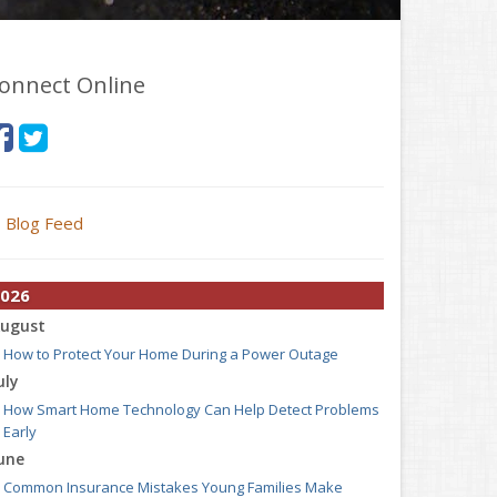
onnect Online
Blog Feed
026
ugust
How to Protect Your Home During a Power Outage
uly
How Smart Home Technology Can Help Detect Problems
Early
une
Common Insurance Mistakes Young Families Make