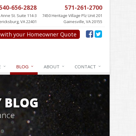
540-656-2828
571-261-2700
 Anne St. Suite 114-3
7450 Heritage Village Plz Unit 201
ericksburg, VA 22401
Gainesville, VA 20155
with your Homeowner Quote
E
BLOG
ABOUT
CONTACT
Y BLOG
ance