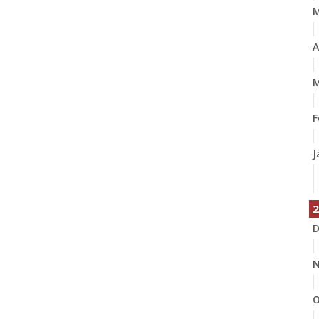
A
M
F
J
2
D
N
O