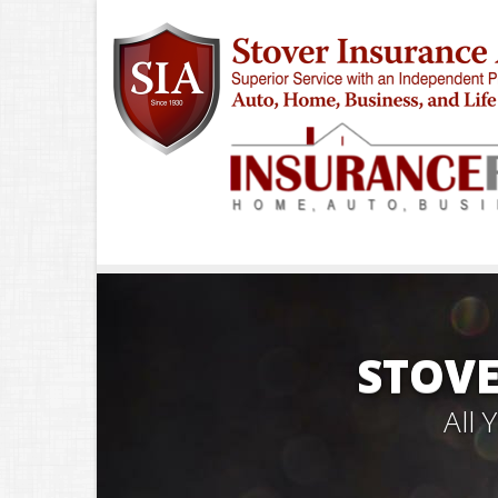
STOVE
All