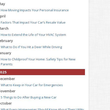
May
How Moving Impacts Your Personal Insurance
pril
Factors That Impact Your Car’s Resale Value
arch
How to Extend the Life of Your HVAC System
ebruary
What to Do if You Hit a Deer While Driving
anuary
How to Childproof Your Home: Safety Tips for New
Parents
025
ecember
What to Keep in Your Car for Emergencies
ovember
5 Things to Do After Buying a New Car
ctober
What Every Homeowner Should Know About Their Utility