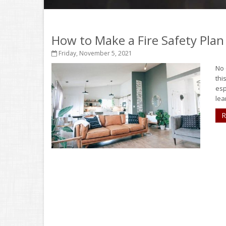
How to Make a Fire Safety Plan
Friday, November 5, 2021
No 
thi
esp
lear
R