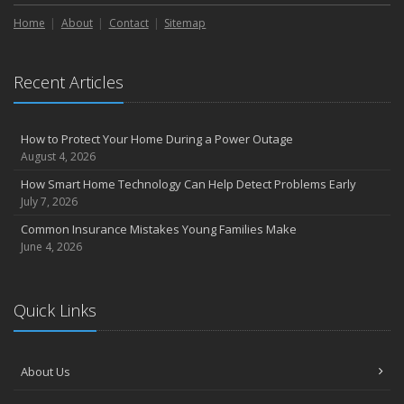
Liability Coverage
Home
About
Contact
Sitemap
September
Essential Safety Gear for Motorcyclists: A Guide to Protection on
the Road
Recent Articles
August
Insurance Considerations for Newlyweds: Merging Policies and
Coverage
How to Protect Your Home During a Power Outage
July
August 4, 2026
Avoiding Common Home Insurance Claims During Renovations
How Smart Home Technology Can Help Detect Problems Early
June
July 7, 2026
Essential Fire Safety Tips for Your Home
Common Insurance Mistakes Young Families Make
May
June 4, 2026
Help Keep Teen Drivers Safe with Telematics
April
Quick Links
The Essential Guide to Creating a Home Inventory: Why and How
March
Tips for Towing a Boat Trailer to Reduce Accidents and Insurance
About Us
Claims
February