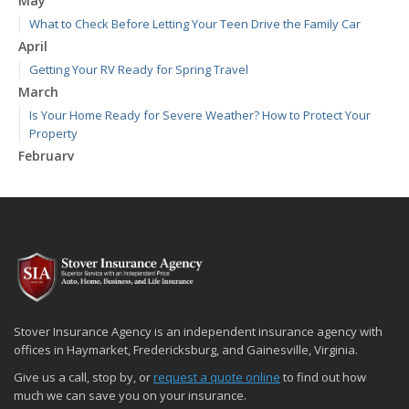
May
What to Check Before Letting Your Teen Drive the Family Car
April
Getting Your RV Ready for Spring Travel
March
Is Your Home Ready for Severe Weather? How to Protect Your
Property
February
How to Extend the Life of Your Roof with Regular Maintenance
January
Emerging Trends in Identity Theft and How to Stay Ahead
2024
December
Quick Tips to Protect Your Vehicle from Thieves
November
Stover Insurance Agency is an independent insurance agency with
How Major Life Events Impact Your Insurance Needs
offices in Haymarket, Fredericksburg, and Gainesville, Virginia.
October
Give us a call, stop by, or
request a quote online
to find out how
Choosing the Right Umbrella Insurance Policy: A Guide to Extra
much we can save you on your insurance.