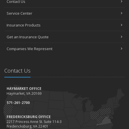
Contact Us
How to Choose the Right Contractor for Home Improvement
Projects and Avoid Liability Claims
Service Center
January
Top Home Improvement Projects That Can Increase Your Home
Insurance Products
Value
Get an Insurance Quote
2023
December
Companies We Represent
Preparing Your Teen Driver for Different Road Conditions and
Situations
November
Contact Us
How to Winterize and Properly Store Your Boat
October
HAYMARKET OFFICE
Save Money With These Smart Home Devices That Make Your
Haymarket, VA 20169
Home Safer
September
571-261-2700
Renting vs. Owning a Home: Protect Your Property No Matter
Which You Prefer
FREDERICKSBURG OFFICE
2217 Princess Anne St. Suite 114-3
August
Fredericksburg, VA 22401