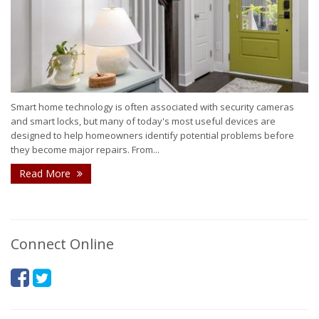
Smart home technology is often associated with security cameras
and smart locks, but many of today's most useful devices are
designed to help homeowners identify potential problems before
they become major repairs. From...
Read More
Connect Online