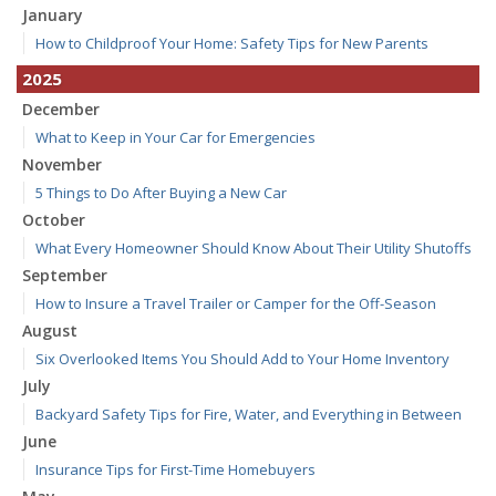
January
How to Childproof Your Home: Safety Tips for New Parents
2025
December
What to Keep in Your Car for Emergencies
November
5 Things to Do After Buying a New Car
October
What Every Homeowner Should Know About Their Utility Shutoffs
September
How to Insure a Travel Trailer or Camper for the Off-Season
August
Six Overlooked Items You Should Add to Your Home Inventory
July
Backyard Safety Tips for Fire, Water, and Everything in Between
June
Insurance Tips for First-Time Homebuyers