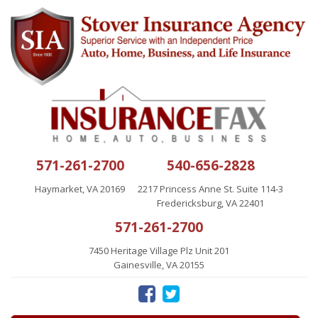
571-261-2700
540-656-2828
Haymarket, VA 20169
2217 Princess Anne St. Suite 114-3
Fredericksburg, VA 22401
571-261-2700
7450 Heritage Village Plz Unit 201
Gainesville, VA 20155