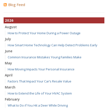
Blog Feed
2026
August
How to Protect Your Home During a Power Outage
July
How Smart Home Technology Can Help Detect Problems Early
June
Common Insurance Mistakes Young Families Make
May
How Moving Impacts Your Personal Insurance
April
Factors That Impact Your Car’s Resale Value
March
How to Extend the Life of Your HVAC System
February
What to Do if You Hit a Deer While Driving