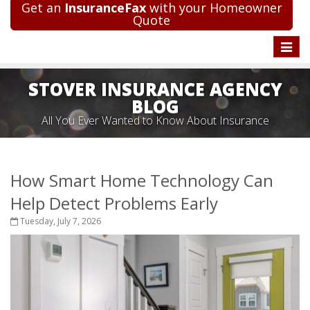
Get an
InsuranceFax
with your Homeowner
Quote
Toggle
naviga
STOVER INSURANCE AGENCY
BLOG
All You Ever Wanted to Know About Insurance
How Smart Home Technology Can
Help Detect Problems Early
Tuesday, July 7, 2026