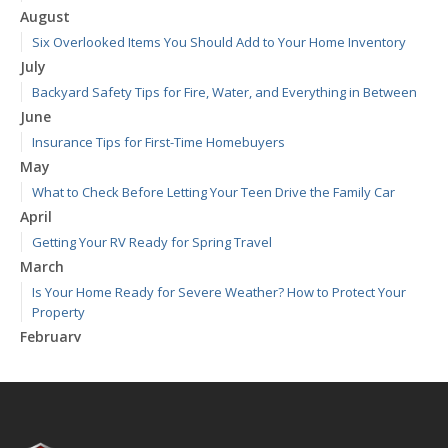
August
Six Overlooked Items You Should Add to Your Home Inventory
July
Backyard Safety Tips for Fire, Water, and Everything in Between
June
Insurance Tips for First-Time Homebuyers
May
What to Check Before Letting Your Teen Drive the Family Car
April
Getting Your RV Ready for Spring Travel
March
Is Your Home Ready for Severe Weather? How to Protect Your
Property
February
How to Extend the Life of Your Roof with Regular Maintenance
January
Emerging Trends in Identity Theft and How to Stay Ahead
2024