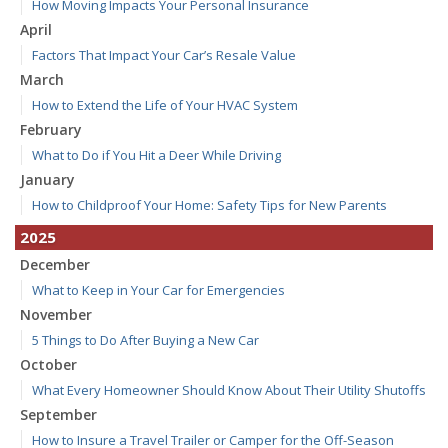
How Moving Impacts Your Personal Insurance
April
Factors That Impact Your Car’s Resale Value
March
How to Extend the Life of Your HVAC System
February
What to Do if You Hit a Deer While Driving
January
How to Childproof Your Home: Safety Tips for New Parents
2025
December
What to Keep in Your Car for Emergencies
November
5 Things to Do After Buying a New Car
October
What Every Homeowner Should Know About Their Utility Shutoffs
September
How to Insure a Travel Trailer or Camper for the Off-Season