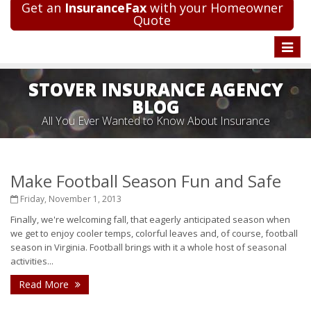
Get an
InsuranceFax
with your Homeowner
Quote
Toggle
naviga
STOVER INSURANCE AGENCY
BLOG
All You Ever Wanted to Know About Insurance
Make Football Season Fun and Safe
Friday, November 1, 2013
Finally, we're welcoming fall, that eagerly anticipated season when
we get to enjoy cooler temps, colorful leaves and, of course, football
season in Virginia. Football brings with it a whole host of seasonal
activities...
Read More