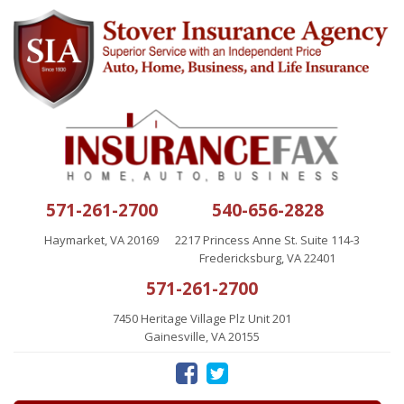
571-261-2700
540-656-2828
Haymarket, VA 20169
2217 Princess Anne St. Suite 114-3
Fredericksburg, VA 22401
571-261-2700
7450 Heritage Village Plz Unit 201
Gainesville, VA 20155