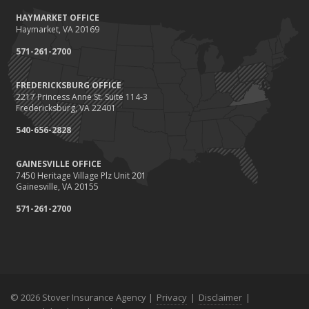
October
HAYMARKET OFFICE
Save Money With These Smart Home Devices That Make Your
Haymarket, VA 20169
Home Safer
September
571-261-2700
Renting vs. Owning a Home: Protect Your Property No Matter
Which You Prefer
FREDERICKSBURG OFFICE
2217 Princess Anne St. Suite 114-3
August
Fredericksburg, VA 22401
Defensive Driving Techniques to Avoid Accidents and Insurance
Claims
540-656-2828
July
GAINESVILLE OFFICE
What to Look for When Buying a House to Avoid Unnecessary
7450 Heritage Village Plz Unit 201
Insurance Claims
Gainesville, VA 20155
June
571-261-2700
Benefits of Safe Driving Apps
May
4 Water-Saving Tips for Your Garden
April
The Importance of Uninsured and Underinsured Motorist
Coverage
© 2026 Stover Insurance Agency |
Privacy
|
Disclaimer
|