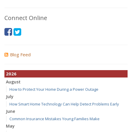
Connect Online
Blog Feed
2026
August
How to Protect Your Home During a Power Outage
July
How Smart Home Technology Can Help Detect Problems Early
June
Common Insurance Mistakes Young Families Make
May