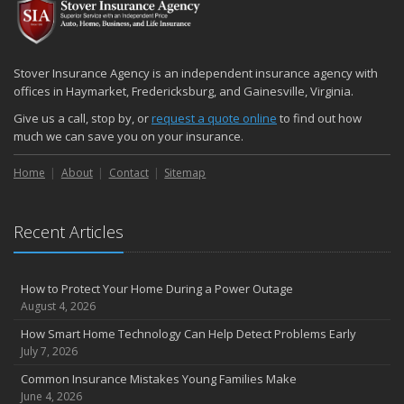
December
Quick Tips to Protect Your Vehicle from Thieves
November
Stover Insurance Agency is an independent insurance agency with
How Major Life Events Impact Your Insurance Needs
offices in Haymarket, Fredericksburg, and Gainesville, Virginia.
October
Give us a call, stop by, or
request a quote online
to find out how
Choosing the Right Umbrella Insurance Policy: A Guide to Extra
much we can save you on your insurance.
Liability Coverage
Home
About
Contact
Sitemap
September
Essential Safety Gear for Motorcyclists: A Guide to Protection on
the Road
Recent Articles
August
Insurance Considerations for Newlyweds: Merging Policies and
Coverage
How to Protect Your Home During a Power Outage
July
August 4, 2026
Avoiding Common Home Insurance Claims During Renovations
How Smart Home Technology Can Help Detect Problems Early
June
July 7, 2026
Essential Fire Safety Tips for Your Home
Common Insurance Mistakes Young Families Make
May
June 4, 2026